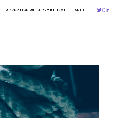
ADVERTISE WITH CRYPTOEXT
ABOUT