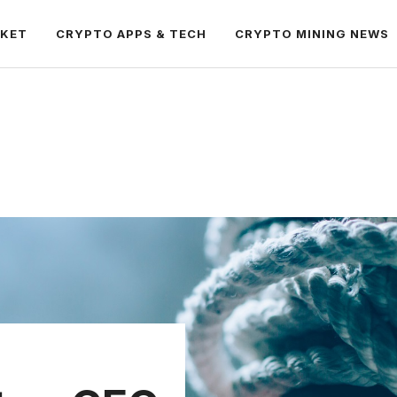
RKET
CRYPTO APPS & TECH
CRYPTO MINING NEWS