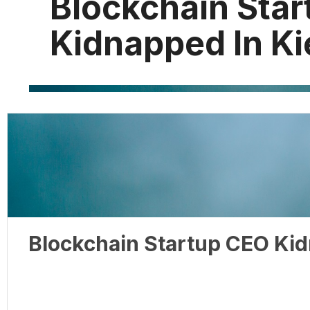
Blockchain Sta
Kidnapped In Ki
Blockchain Startup CEO Kid