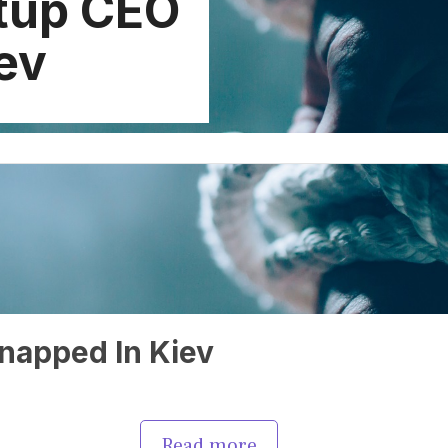
rtup CEO
ev
napped In Kiev
Read more