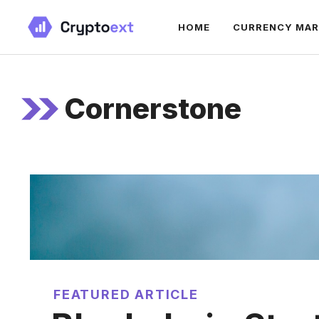
Skip
HOME
CURRENCY MA
to
content
Cornerstone
FEATURED ARTICLE