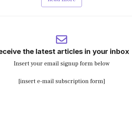
eceive the latest articles in your inbox
Insert your email signup form below
[insert e-mail subscription form]