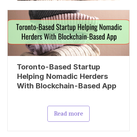
Toronto-Based Startup
Helping Nomadic Herders
With Blockchain-Based App
Read more