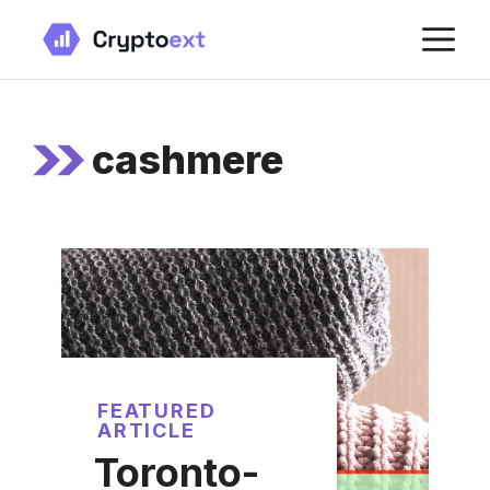
Skip
M
to
content
cashmere
FEATURED
ARTICLE
Toronto-