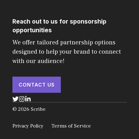
Reach out to us for sponsorship
opportunities
We offer tailored partnership options
designed to help your brand to connect
with our audience!
CONTACT US
© 2026 Scribe
Privacy Policy
Terms of Service