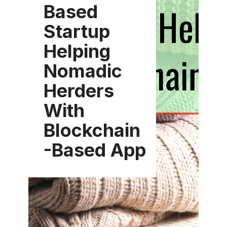
Based
Startup
Helping
Nomadic
Herders
With
Blockchain
-Based App