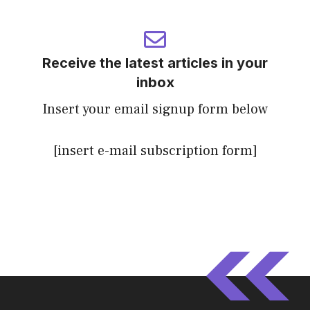
Receive the latest articles in your
inbox
Insert your email signup form below
[insert e-mail subscription form]