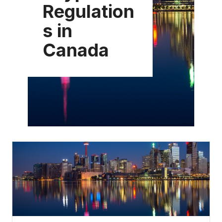
Regulation
s in
Canada