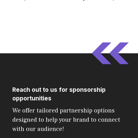
Reach out to us for sponsorship
opportunities
We offer tailored partnership options
designed to help your brand to connect
with our audience!