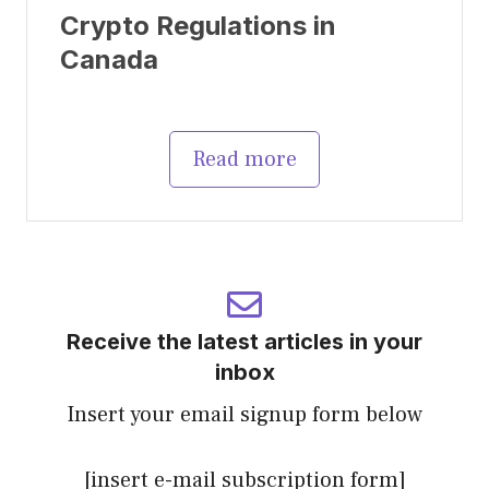
Crypto Regulations in
Canada
Read more
Receive the latest articles in your
inbox
Insert your email signup form below
[insert e-mail subscription form]