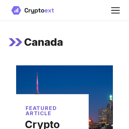
Skip
M
to
content
Canada
FEATURED
ARTICLE
Crypto