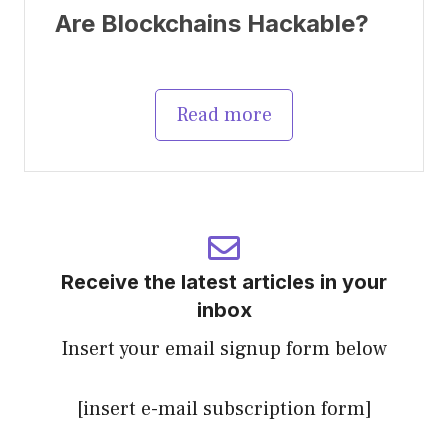
Are Blockchains Hackable?
Read more
Receive the latest articles in your
inbox
Insert your email signup form below
[insert e-mail subscription form]