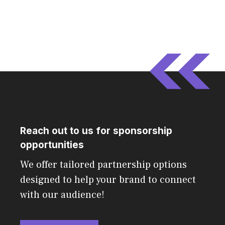
Reach out to us for sponsorship
opportunities
We offer tailored partnership options
designed to help your brand to connect
with our audience!