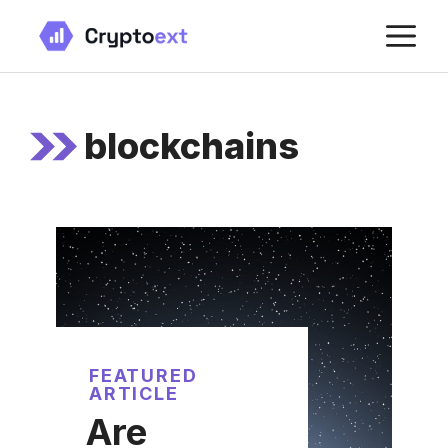
Skip
M
to
content
blockchains
FEATURED
ARTICLE
Are