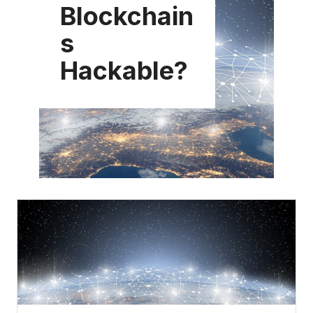
Blockchain
s
Hackable?