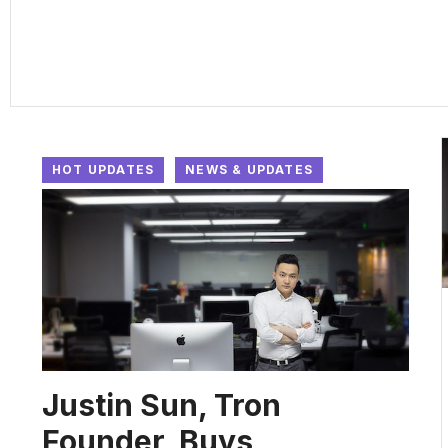
HOT UPDATES
NEWS & UPDATES
Justin Sun, Tron
Founder, Buys