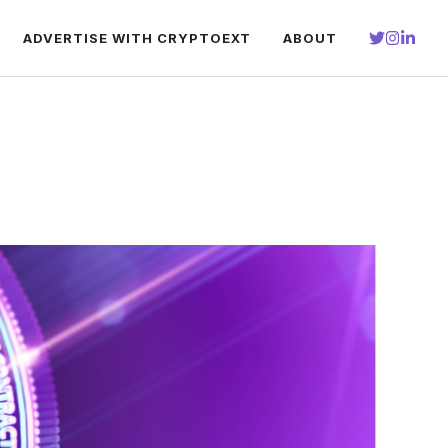
ADVERTISE WITH CRYPTOEXT
ABOUT