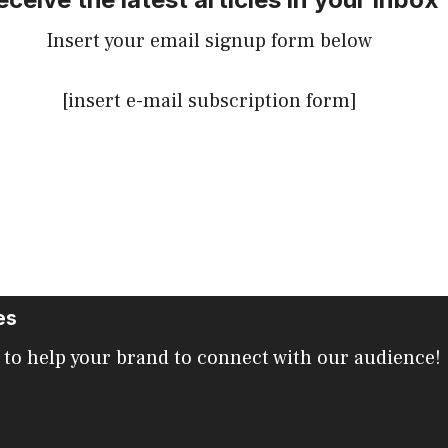
Insert your email signup form below
[insert e-mail subscription form]
es
 to help your brand to connect with our audience!