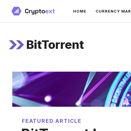
Skip
HOME
CURRENCY MA
to
content
BitTorrent
FEATURED ARTICLE