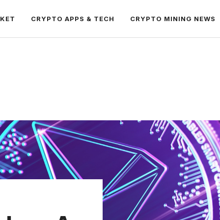
RKET
CRYPTO APPS & TECH
CRYPTO MINING NEWS