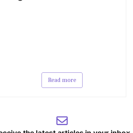
Read more
eceive the latest articles in your inbox