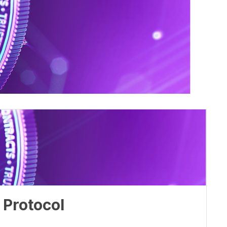
 Protocol