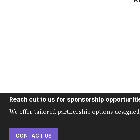
Reach out to us for sponsorship opportuniti
We offer tailored partnership options designed
CONTACT US