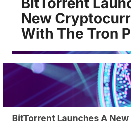
BitTorrent Laun
New Cryptocur
With The Tron P
BitTorrent Launches A New 