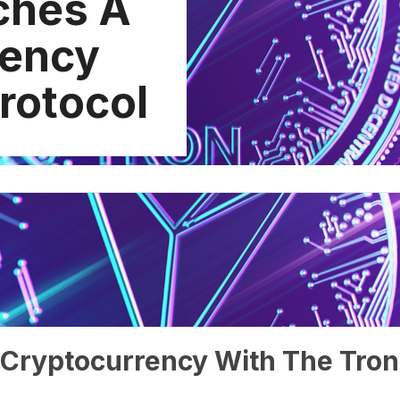
ches A
rency
rotocol
Cryptocurrency With The Tron