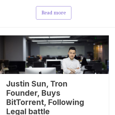
Read more
Justin Sun, Tron
Founder, Buys
BitTorrent, Following
Legal battle