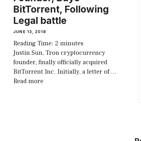
BitTorrent, Following
Legal battle
JUNE 13, 2018
Reading Time:
2
minutes
Justin Sun, Tron cryptocurrency
founder, finally officially acquired
BitTorrent Inc. Initially, a letter of …
Read more
R