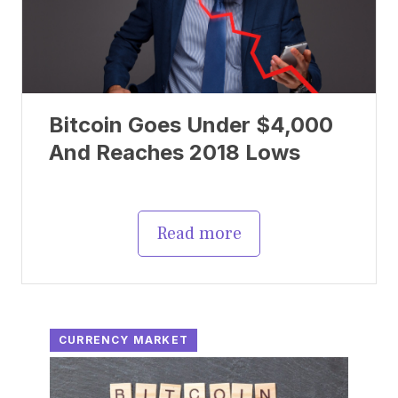
Bitcoin Goes Under $4,000
And Reaches 2018 Lows
Read more
CURRENCY MARKET