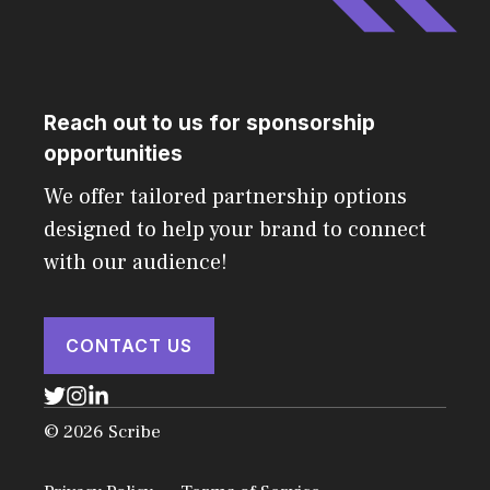
Reach out to us for sponsorship
opportunities
We offer tailored partnership options
designed to help your brand to connect
with our audience!
CONTACT US
© 2026 Scribe