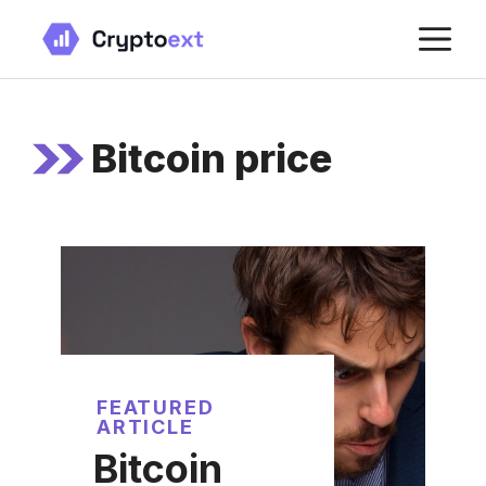
Skip
M
to
content
Bitcoin price
FEATURED
ARTICLE
Bitcoin