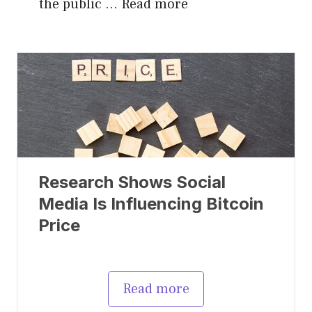
the public …
Read more
Research Shows Social
Media Is Influencing Bitcoin
Price
Read more