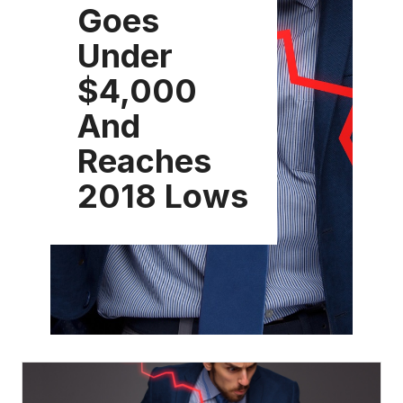
Goes
Under
$4,000
And
Reaches
2018 Lows