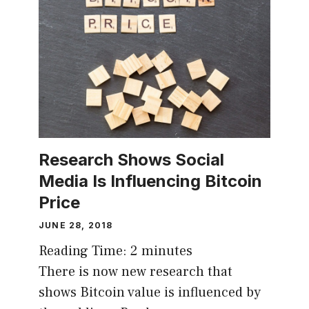
Research Shows Social
Media Is Influencing Bitcoin
Price
JUNE 28, 2018
Reading Time:
2
minutes
There is now new research that
shows Bitcoin value is influenced by