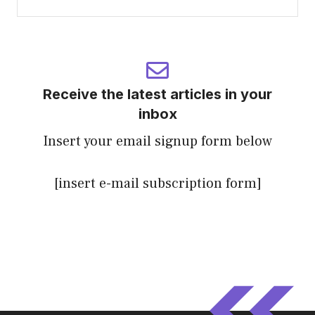
Receive the latest articles in your
inbox
Insert your email signup form below
[insert e-mail subscription form]