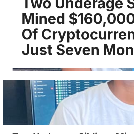
Two Underage S
Mined $160,00
Of Cryptocurren
Just Seven Mon