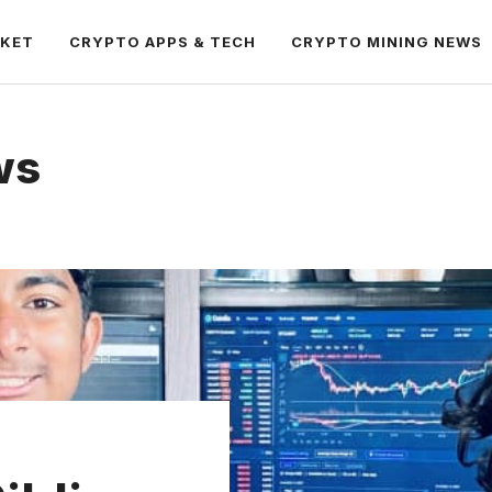
RKET
CRYPTO APPS & TECH
CRYPTO MINING NEWS
ws