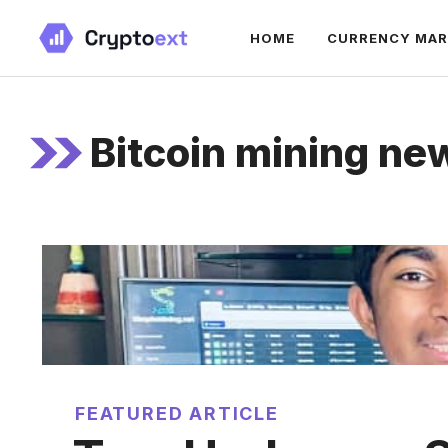
Skip
HOME
CURRENCY MA
to
content
Bitcoin mining ne
FEATURED ARTICLE