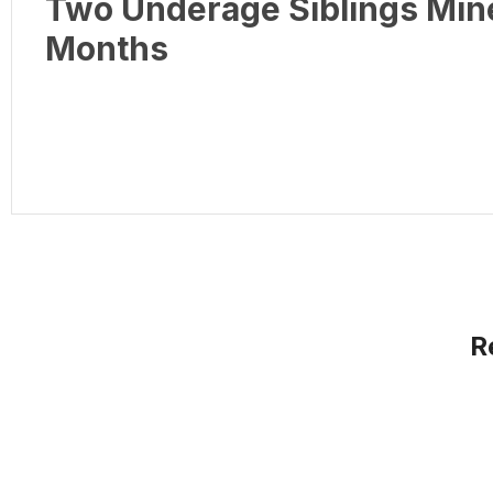
Two Underage Siblings Min
Months
R