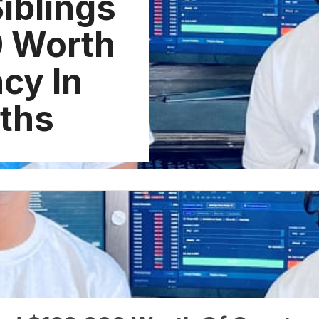
iblings
0 Worth
cy In
ths