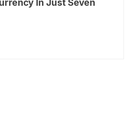
rrency In Just Seven