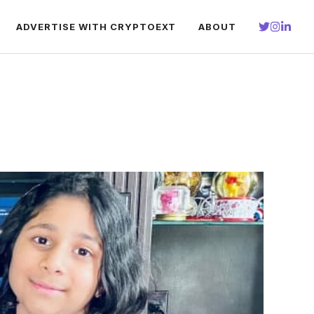
ADVERTISE WITH CRYPTOEXT
ABOUT