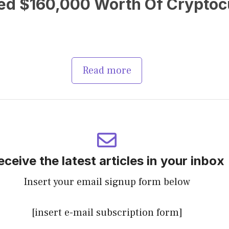
ed $160,000 Worth Of Cryptocu
Read more
eceive the latest articles in your inbox
Insert your email signup form below
[insert e-mail subscription form]