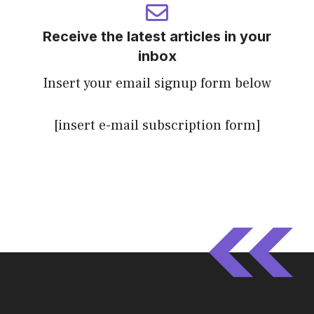
Receive the latest articles in your
inbox
Insert your email signup form below
[insert e-mail subscription form]