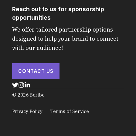
Reach out to us for sponsorship
opportunities
We offer tailored partnership options
designed to help your brand to connect
with our audience!
CONTACT US
© 2026 Scribe
Privacy Policy
Terms of Service