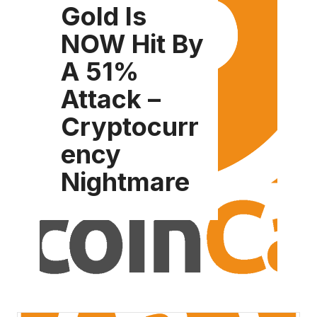
Gold Is
NOW Hit By
A 51%
Attack –
Cryptocurr
ency
Nightmare