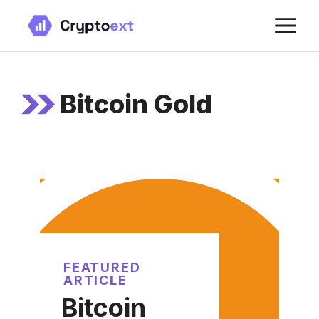
Skip
M
to
content
Bitcoin Gold
FEATURED
ARTICLE
Bitcoin