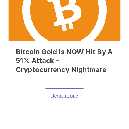
Bitcoin Gold Is NOW Hit By A
51% Attack –
Cryptocurrency Nightmare
Read more