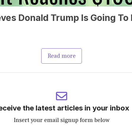
ves Donald Trump Is Going To 
Read more
eceive the latest articles in your inbox
Insert your email signup form below