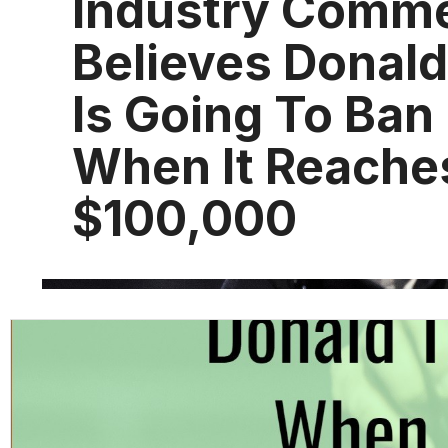
Industry Comme
Believes Donal
Is Going To Ban 
When It Reache
$100,000