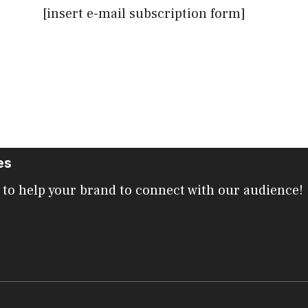
[insert e-mail subscription form]
es
 to help your brand to connect with our audience!