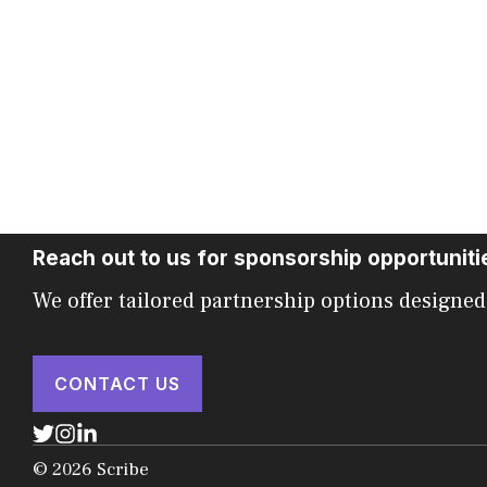
Reach out to us for sponsorship opportuniti
We offer tailored partnership options designed
CONTACT US
© 2026 Scribe