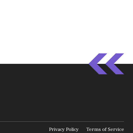
Privacy Policy
Terms of Service