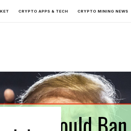
RKET
CRYPTO APPS & TECH
CRYPTO MINING NEWS