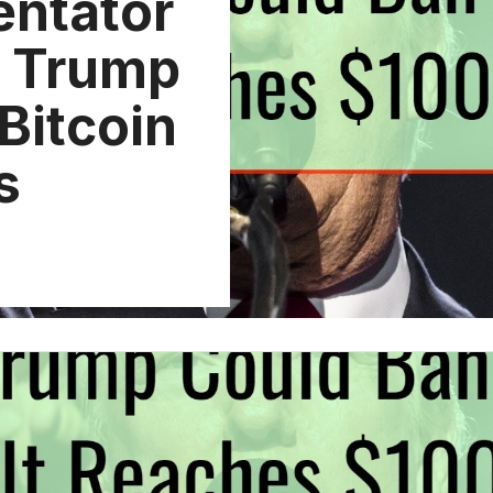
ntator
d Trump
Bitcoin
s