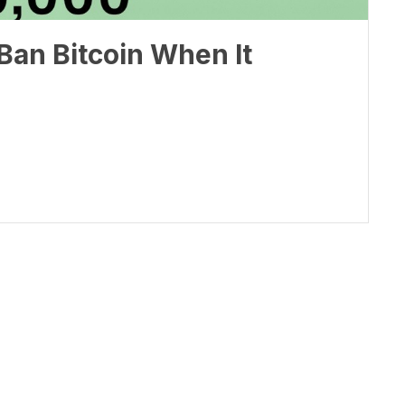
Ban Bitcoin When It