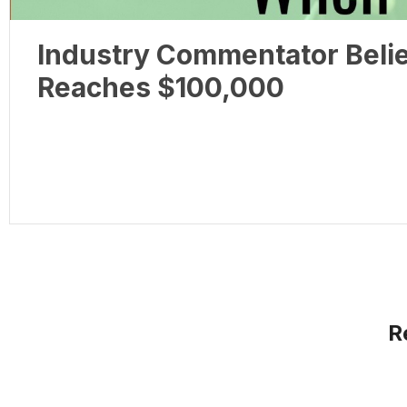
Industry Commentator Belie
Reaches $100,000
R