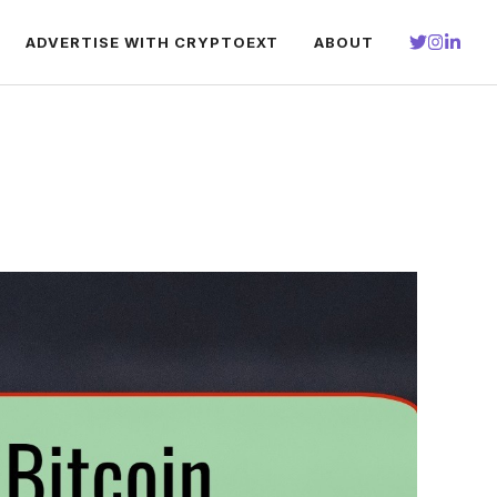
ADVERTISE WITH CRYPTOEXT
ABOUT