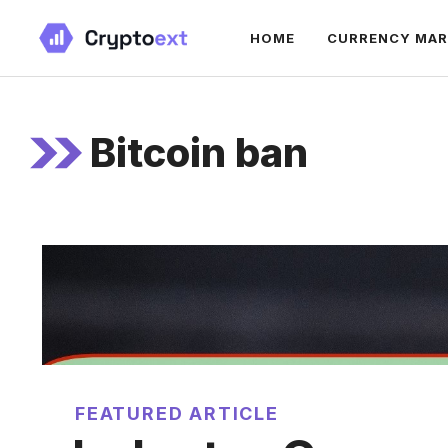
Skip
HOME
CURRENCY MA
to
content
Bitcoin ban
FEATURED ARTICLE