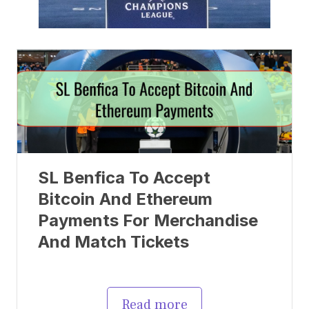
SL Benfica To Accept
Bitcoin And Ethereum
Payments For Merchandise
And Match Tickets
Read more