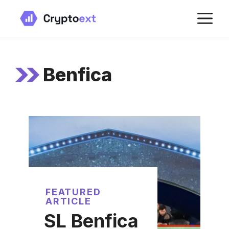
Skip
M
to
content
Benfica
FEATURED
ARTICLE
SL Benfica