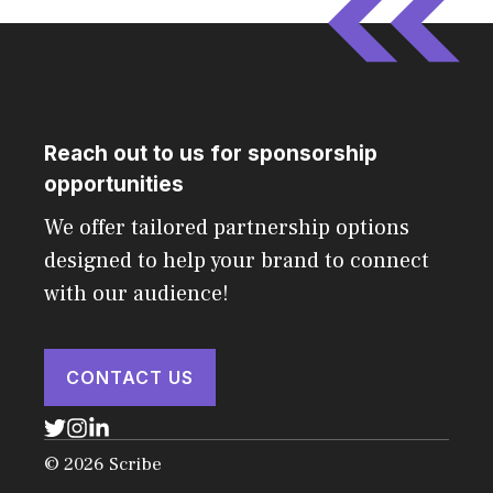
Reach out to us for sponsorship
opportunities
We offer tailored partnership options
designed to help your brand to connect
with our audience!
CONTACT US
© 2026 Scribe