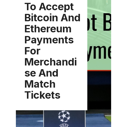
To Accept
Bitcoin And
Ethereum
Payments
For
Merchandi
se And
Match
Tickets