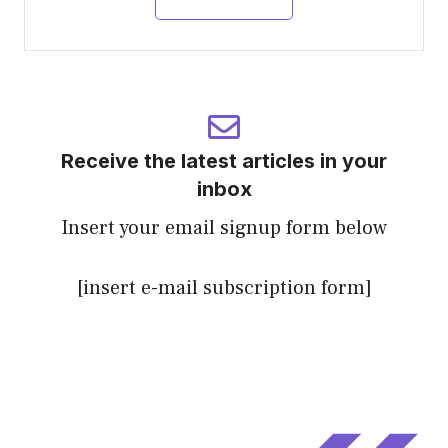
Receive the latest articles in your
inbox
Insert your email signup form below
[insert e-mail subscription form]