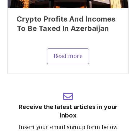
Crypto Profits And Incomes
To Be Taxed In Azerbaijan
Read more
Receive the latest articles in your
inbox
Insert your email signup form below