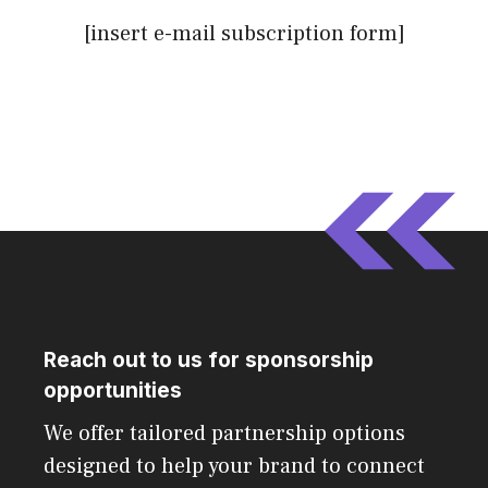
[insert e-mail subscription form]
Reach out to us for sponsorship
opportunities
We offer tailored partnership options
designed to help your brand to connect