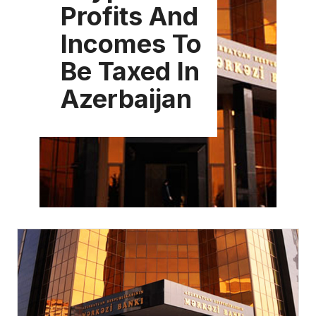
Profits And
Incomes To
Be Taxed In
Azerbaijan