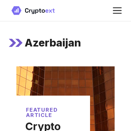
Skip
M
to
content
Azerbaijan
FEATURED
ARTICLE
Crypto