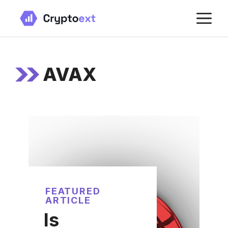
Skip
M
to
content
AVAX
FEATURED
ARTICLE
Is