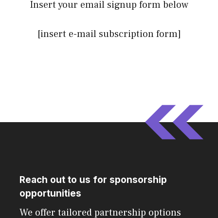
Insert your email signup form below
[insert e-mail subscription form]
Reach out to us for sponsorship
opportunities
We offer tailored partnership options