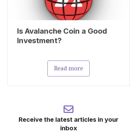
Is Avalanche Coin a Good
Investment?
Read more
Receive the latest articles in your
inbox