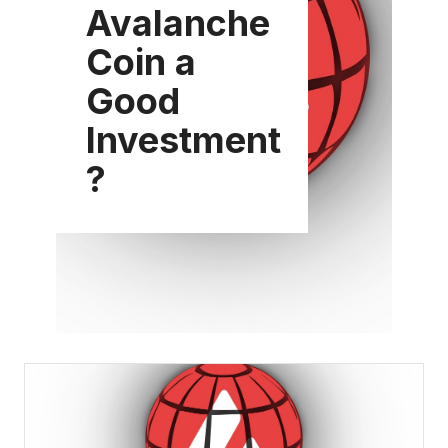
Avalanche
Coin a
Good
Investment
?