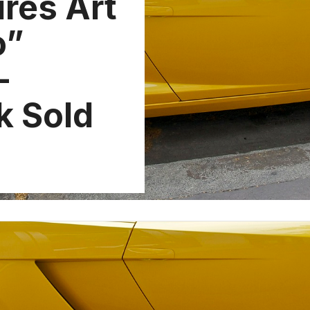
ires Art
o”
-
k Sold