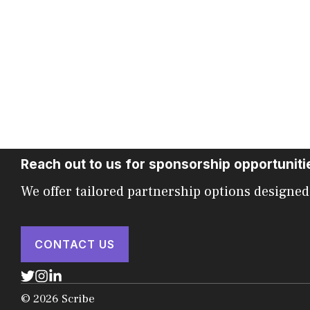
Reach out to us for sponsorship opportuniti
We offer tailored partnership options designed
CONTACT US
© 2026 Scribe