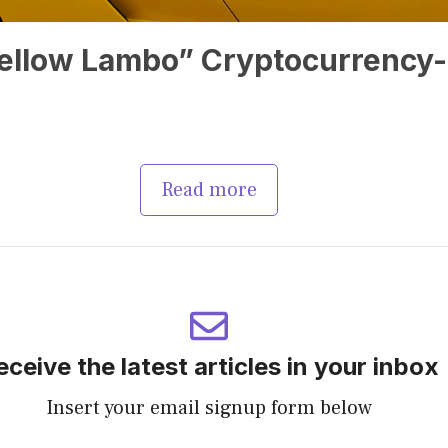
“Yellow Lambo” Cryptocurrency-
Read more
eceive the latest articles in your inbox
Insert your email signup form below