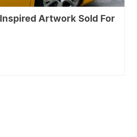
Inspired Artwork Sold For