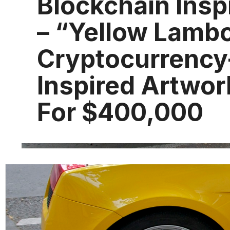
Blockchain Insp
– “Yellow Lamb
Cryptocurrency
Inspired Artwor
For $400,000