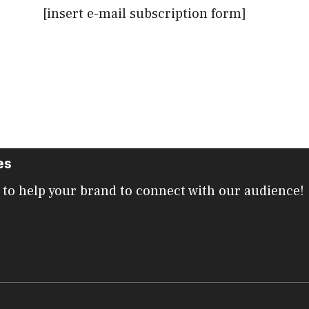
[insert e-mail subscription form]
es
 to help your brand to connect with our audience!