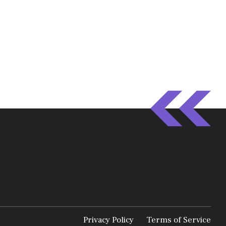
Privacy Policy
Terms of Service