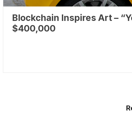
Blockchain Inspires Art – 
$400,000
R