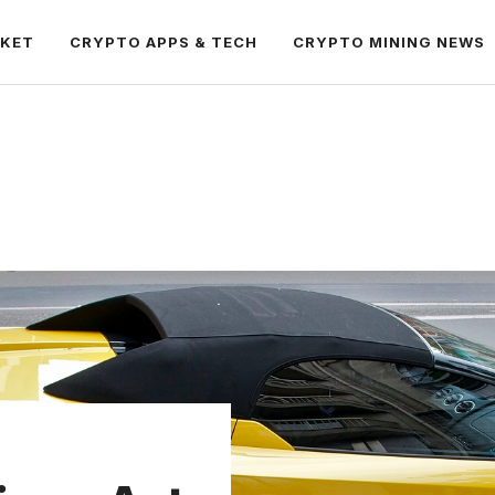
RKET
CRYPTO APPS & TECH
CRYPTO MINING NEWS