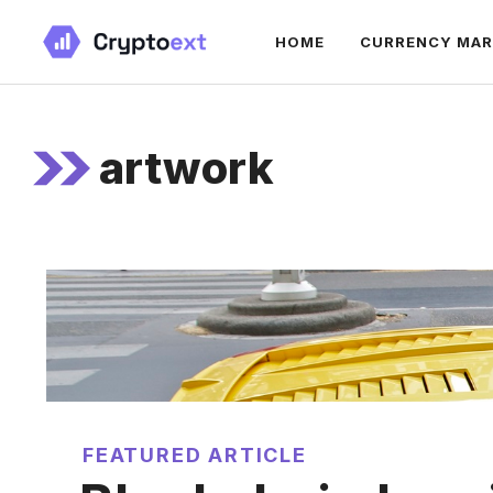
Skip
HOME
CURRENCY MA
to
content
artwork
FEATURED ARTICLE