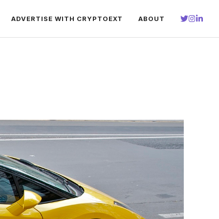
ADVERTISE WITH CRYPTOEXT
ABOUT