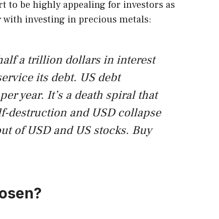
rt to be highly appealing for investors as
r with investing in precious metals:
f a trillion dollars in interest
ervice its debt. US debt
per year. It’s a death spiral that
f-destruction and USD collapse
out of USD and US stocks. Buy
hosen?