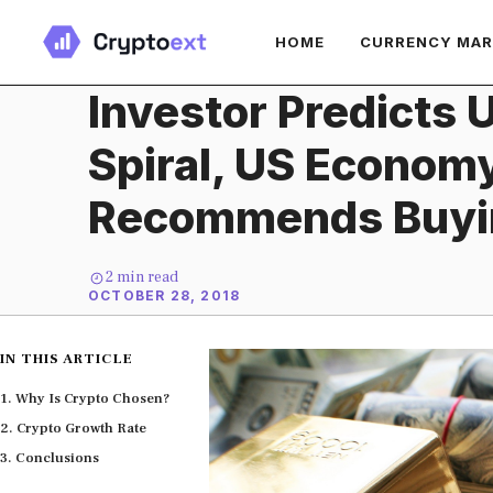
Skip
HOME
CURRENCY MA
to
content
Investor Predicts 
Spiral, US Econom
Recommends Buyi
2
min read
OCTOBER 28, 2018
IN THIS ARTICLE
Why Is Crypto Chosen?
Crypto Growth Rate
Conclusions