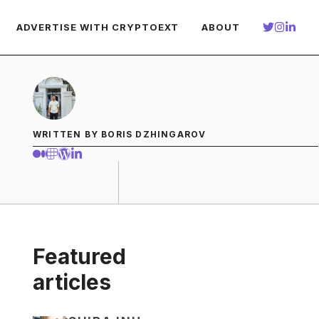
ADVERTISE WITH CRYPTOEXT
ABOUT
WRITTEN BY BORIS DZHINGAROV
Featured
articles