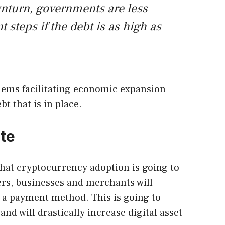
wnturn, governments are less
nt steps if the debt is as high as
ems facilitating economic expansion
t that is in place.
te
hat cryptocurrency adoption is going to
lers, businesses and merchants will
s a payment method. This is going to
and will drastically increase digital asset