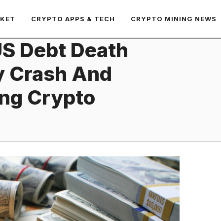
RKET
CRYPTO APPS & TECH
CRYPTO MINING NEWS
US Debt Death
y Crash And
ng Crypto