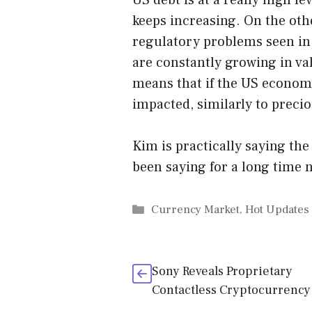
US debt is at a really high l
keeps increasing. On the oth
regulatory problems seen in
are constantly growing in val
means that if the US economy
impacted, similarly to preci
Kim is practically saying th
been saying for a long time no
Categories
Currency Market
,
Hot Updates
Sony Reveals Proprietary
Contactless Cryptocurrency