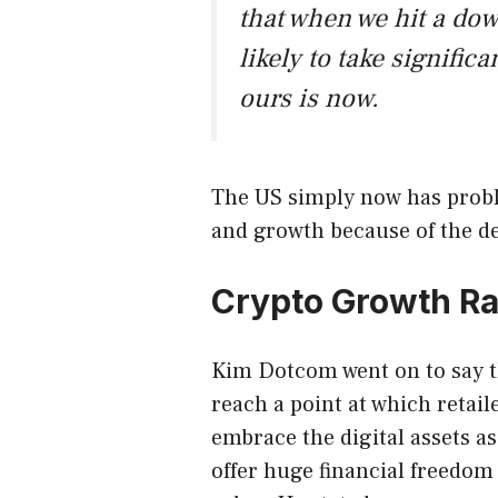
that when we hit a do
likely to take significa
ours is now.
The US simply now has probl
and growth because of the deb
Crypto Growth Ra
Kim Dotcom went on to say t
reach a point at which retai
embrace the digital assets a
offer huge financial freedom 