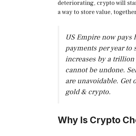
deteriorating, crypto will sta
a way to store value, togethe
US Empire now pays hal
payments per year to s
increases by a trillion 
cannot be undone. Sel
are unavoidable. Get 
gold & crypto.
Why Is Crypto C