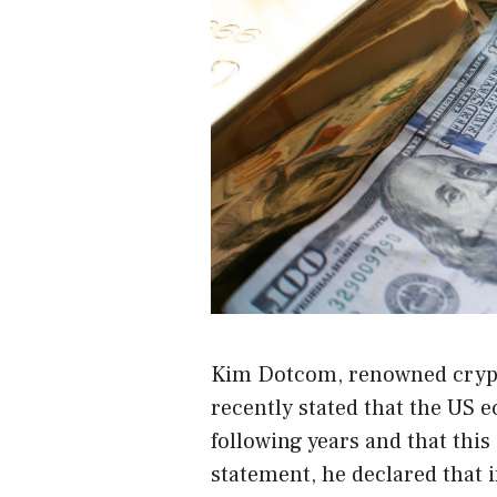
Kim Dotcom
, renowned cryp
recently stated that the US 
following years and that thi
statement
, he declared that 