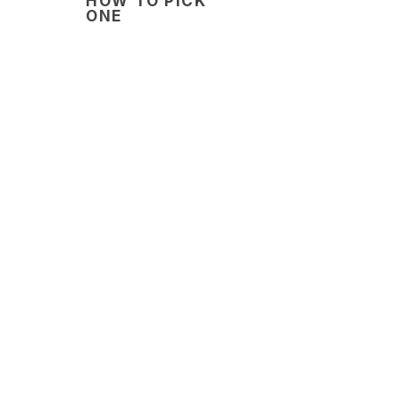
HOW TO PICK
ONE