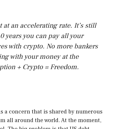
 at an accelerating rate. It’s still
10 years you can pay all your
ices with crypto. No more bankers
ing with your money at the
yption + Crypto = Freedom.
s a concern that is shared by numerous
om all around the world. At the moment,