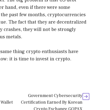
evel. The big problem is that US debt
er hand, even if there were some
 the past few months, cryptocurrencies
ue. The fact that they are decentralized
 crashes, they will not be strongly
ous metals.
e same thing crypto enthusiasts have
w: it is time to invest in crypto.
Government Cybersecurity
 Wallet
Certification Earned By Korean
Crypto Exchange GOPAX