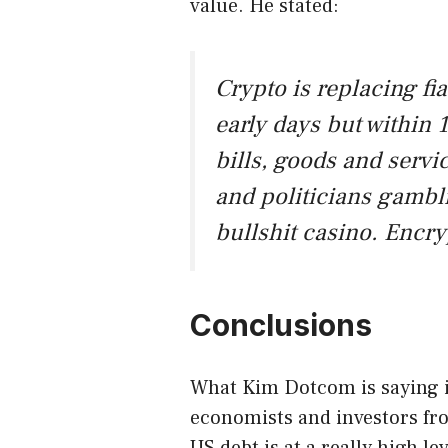
value. He stated:
Crypto is replacing fiat
early days but within 
bills, goods and serv
and politicians gambl
bullshit casino. Encr
Conclusions
What Kim Dotcom is saying i
economists and investors fr