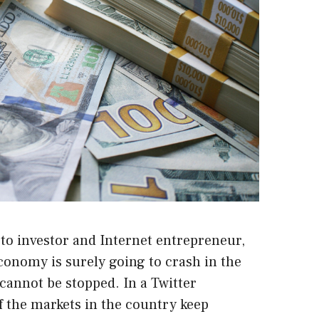
to investor and Internet entrepreneur,
economy is surely going to crash in the
s cannot be stopped.
In a Twitter
if the markets in the country keep