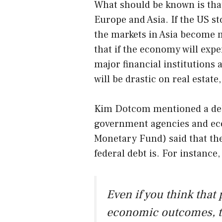
What should be known is tha
Europe and Asia. If the US st
the markets in Asia become 
that if the economy will exp
major financial institutions 
will be drastic on real estate
Kim Dotcom mentioned a deb
government agencies and ec
Monetary Fund) said that the
federal debt is. For instance
Even if you think that 
economic outcomes, th