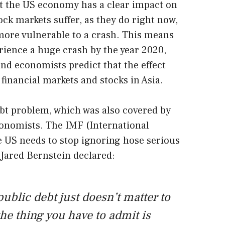
t the US economy has a clear impact on
ock markets suffer, as they do right now,
more vulnerable to a crash. This means
erience a huge crash by the year 2020,
and economists predict that the effect
, financial markets and stocks in Asia.
t problem, which was also covered by
onomists. The IMF (International
 US needs to stop ignoring hose serious
, Jared Bernstein declared:
public debt just doesn’t matter to
e thing you have to admit is