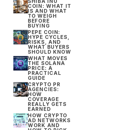
SHIBA INU
COIN: WHAT IT
IS AND WHAT
TO WEIGH
BEFORE
BUYING
PEPE COIN:
HYPE CYCLES,
RISKS, AND
WHAT BUYERS
SHOULD KNOW
WHAT MOVES
THE SOLANA
PRICE: A
PRACTICAL
GUIDE
CRYPTO PR
AGENCIES:
HOW
COVERAGE
REALLY GETS
EARNED
HOW CRYPTO
AD NETWORKS
WORK AND