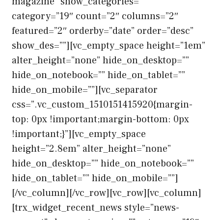
magazine” show_categories=””
category=”19″ count=”2″ columns=”2″
featured=”2″ orderby=”date” order=”desc”
show_des=””][vc_empty_space height=”1em”
alter_height=”none” hide_on_desktop=””
hide_on_notebook=”” hide_on_tablet=””
hide_on_mobile=””][vc_separator
css=”.vc_custom_1510151415920{margin-
top: 0px !important;margin-bottom: 0px
!important;}”][vc_empty_space
height=”2.8em” alter_height=”none”
hide_on_desktop=”” hide_on_notebook=””
hide_on_tablet=”” hide_on_mobile=””]
[/vc_column][/vc_row][vc_row][vc_column]
[trx_widget_recent_news style=”news-