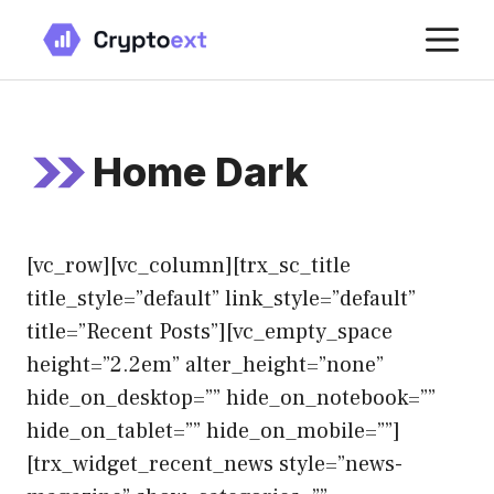
Skip
M
to
content
Home Dark
[vc_row][vc_column][trx_sc_title
title_style=”default” link_style=”default”
title=”Recent Posts”][vc_empty_space
height=”2.2em” alter_height=”none”
hide_on_desktop=”” hide_on_notebook=””
hide_on_tablet=”” hide_on_mobile=””]
[trx_widget_recent_news style=”news-