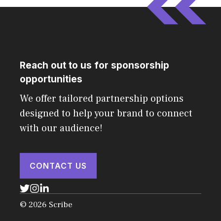
Reach out to us for sponsorship
opportunities
We offer tailored partnership options
designed to help your brand to connect
with our audience!
CONTACT US
© 2026 Scribe