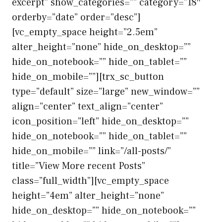
excerpt” show_categories=”” category=”18″
orderby=”date” order=”desc”]
[vc_empty_space height=”2.5em”
alter_height=”none” hide_on_desktop=””
hide_on_notebook=”” hide_on_tablet=””
hide_on_mobile=””][trx_sc_button
type=”default” size=”large” new_window=””
align=”center” text_align=”center”
icon_position=”left” hide_on_desktop=””
hide_on_notebook=”” hide_on_tablet=””
hide_on_mobile=”” link=”/all-posts/”
title=”View More recent Posts”
class=”full_width”][vc_empty_space
height=”4em” alter_height=”none”
hide_on_desktop=”” hide_on_notebook=””