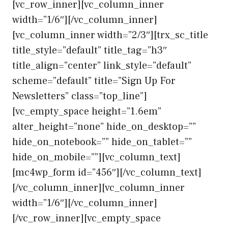
[vc_row_inner][vc_column_inner
width=”1/6″][/vc_column_inner]
[vc_column_inner width=”2/3″][trx_sc_title
title_style=”default” title_tag=”h3″
title_align=”center” link_style=”default”
scheme=”default” title=”Sign Up For
Newsletters” class=”top_line”]
[vc_empty_space height=”1.6em”
alter_height=”none” hide_on_desktop=””
hide_on_notebook=”” hide_on_tablet=””
hide_on_mobile=””][vc_column_text]
[mc4wp_form id=”456″][/vc_column_text]
[/vc_column_inner][vc_column_inner
width=”1/6″][/vc_column_inner]
[/vc_row_inner][vc_empty_space