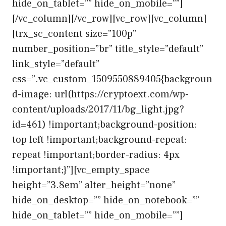
hide_on_tablet=”” hide_on_mobile=””]
[/vc_column][/vc_row][vc_row][vc_column]
[trx_sc_content size=”100p”
number_position=”br” title_style=”default”
link_style=”default”
css=”.vc_custom_1509550889405{backgroun
d-image: url(https://cryptoext.com/wp-
content/uploads/2017/11/bg_light.jpg?
id=461) !important;background-position:
top left !important;background-repeat:
repeat !important;border-radius: 4px
!important;}”][vc_empty_space
height=”3.8em” alter_height=”none”
hide_on_desktop=”” hide_on_notebook=””
hide_on_tablet=”” hide_on_mobile=””]