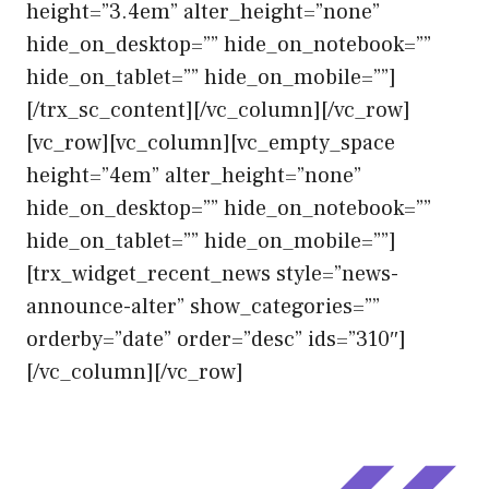
height=”3.4em” alter_height=”none”
hide_on_desktop=”” hide_on_notebook=””
hide_on_tablet=”” hide_on_mobile=””]
[/trx_sc_content][/vc_column][/vc_row]
[vc_row][vc_column][vc_empty_space
height=”4em” alter_height=”none”
hide_on_desktop=”” hide_on_notebook=””
hide_on_tablet=”” hide_on_mobile=””]
[trx_widget_recent_news style=”news-
announce-alter” show_categories=””
orderby=”date” order=”desc” ids=”310″]
[/vc_column][/vc_row]