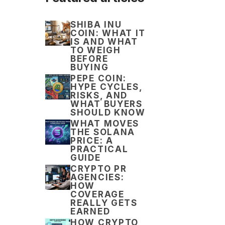
SHIBA INU
COIN: WHAT IT
IS AND WHAT
TO WEIGH
BEFORE
BUYING
PEPE COIN:
HYPE CYCLES,
RISKS, AND
WHAT BUYERS
SHOULD KNOW
WHAT MOVES
THE SOLANA
PRICE: A
PRACTICAL
GUIDE
CRYPTO PR
AGENCIES:
HOW
COVERAGE
REALLY GETS
EARNED
HOW CRYPTO