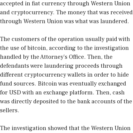
accepted in fiat currency through Western Union
and cryptocurrency. The money that was received
through Western Union was what was laundered.
The customers of the operation usually paid with
the use of bitcoin, according to the investigation
handled by the Attorney’s Office. Then, the
defendants were laundering proceeds through
different cryptocurrency wallets in order to hide
fund sources. Bitcoin was eventually exchanged
for USD with an exchange platform. Then, cash
was directly deposited to the bank accounts of the
sellers.
The investigation showed that the Western Union