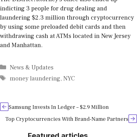
indicting 3 people for drug dealing and
laundering $2.3 million through cryptocurrency
by using some preloaded debit cards and then
withdrawing cash at ATMs located in New Jersey
and Manhattan.
Categories
News & Updates
Tags
money laundering
,
NYC
Samsung Invests In Ledger – $2.9 Million
Top Cryptocurrencies With Brand-Name Partners
Featured articles