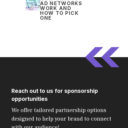
AD NETWORKS
WORK AND
HOW TO PICK
ONE
Reach out to us for sponsorship
opportunities
We offer tailored partnership options
designed to help your brand to connect
with our audience!