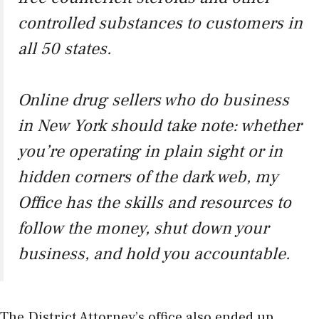
controlled substances to customers in
all 50 states.
Online drug sellers who do business
in New York should take note: whether
you’re operating in plain sight or in
hidden corners of the dark web, my
Office has the skills and resources to
follow the money, shut down your
business, and hold you accountable.
The District Attorney’s office also ended up