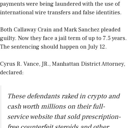
payments were being laundered with the use of
international wire transfers and false identities.
Both Callaway Crain and Mark Sanchez pleaded
guilty. Now they face a jail term of up to 7.5 years.
The sentencing should happen on July 12.
Cyrus R. Vance, JR., Manhattan District Attorney,
declared:
These defendants raked in crypto and
cash worth millions on their full-
service website that sold prescription-
free counterfeit steroids and other