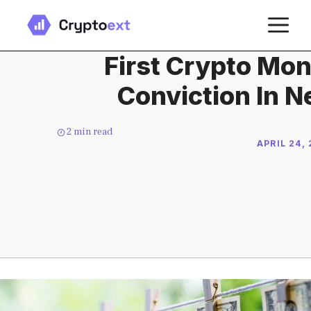
Skip
M
to
content
First Crypto Mo
Conviction In N
2
min read
APRIL 24,