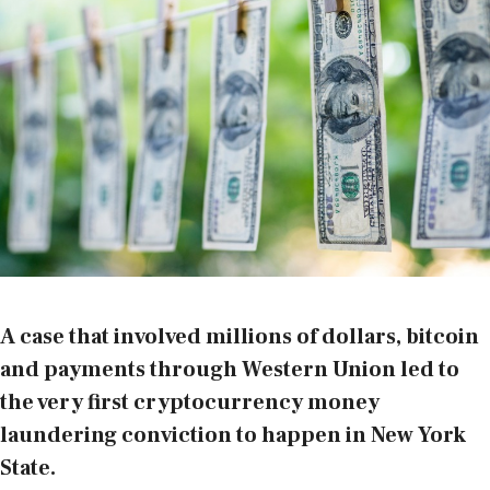
A case that involved millions of dollars, bitcoin
and payments through Western Union led to
the very first cryptocurrency money
laundering conviction to happen in New York
State.