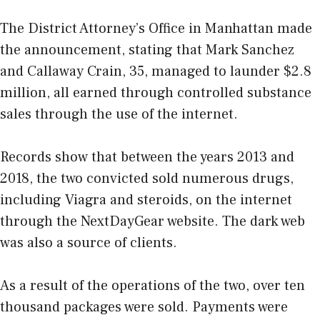
The District Attorney’s Office in Manhattan made
the announcement, stating that Mark Sanchez
and Callaway Crain, 35, managed to launder $2.8
million, all earned through controlled substance
sales through the use of the internet.
Records show that between the years 2013 and
2018, the two convicted sold numerous drugs,
including Viagra and steroids, on the internet
through the NextDayGear website. The dark web
was also a source of clients.
As a result of the operations of the two, over ten
thousand packages were sold. Payments were