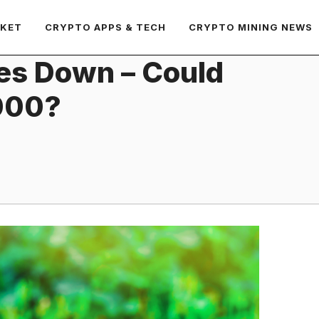
RKET
CRYPTO APPS & TECH
CRYPTO MINING NEWS
es Down – Could
000?