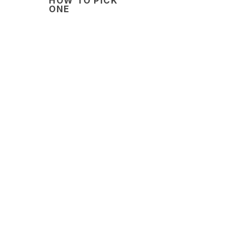
HOW TO PICK
ONE