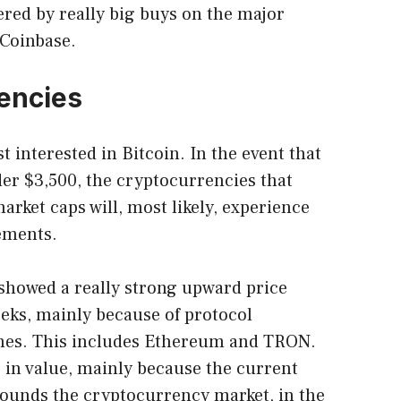
ered by really big buys on the major
 Coinbase.
encies
t interested in Bitcoin. In the event that
er $3,500, the cryptocurrencies that
rket caps will, most likely, experience
ements.
t showed a really strong upward price
eks, mainly because of protocol
hes. This includes Ethereum and TRON.
 in value, mainly because the current
rounds the cryptocurrency market, in the