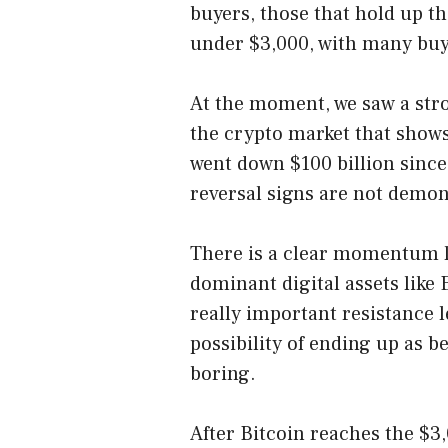
buyers, those that hold up t
under $3,000, with many buyer
At the moment, we saw a stro
the crypto market that shows
went down $100 billion sinc
reversal signs are not demo
There is a clear momentum l
dominant digital assets like
really important resistance l
possibility of ending up as be
boring.
After Bitcoin reaches the $3,0