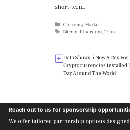
short-term.
Categories
Currency Market
Tags
Bitcoin
,
Ethereum
,
Tron
Data Shows 5 New ATMs For
Cryptocurrencies Installed 
Day Around The World
Reach out to us for sponsorship opportuniti
We offer tailored partnership options designed