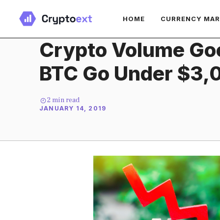
Skip
HOME
CURRENCY MA
to
content
Crypto Volume Go
BTC Go Under $3,
2
min read
JANUARY 14, 2019