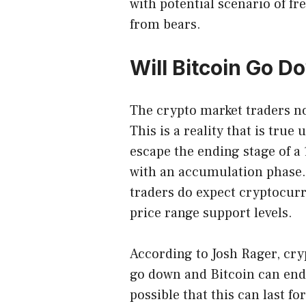
with potential scenario of fr
from bears.
Will Bitcoin Go 
The crypto market traders now
This is a reality that is tru
escape the ending stage of a
with an accumulation phase.
traders do expect cryptocurre
price range support levels.
According to
Josh Rager
, cr
go down and Bitcoin can end 
possible that this can last fo