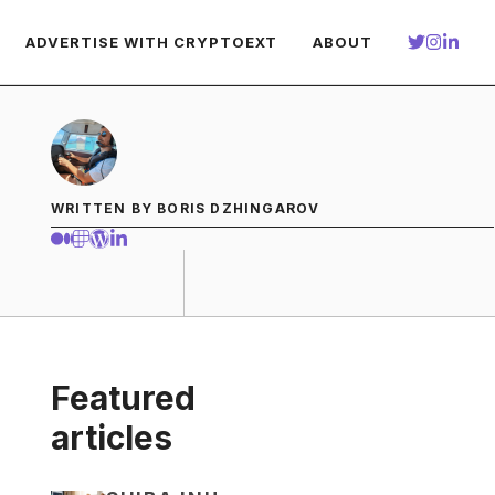
ADVERTISE WITH CRYPTOEXT
ABOUT
WRITTEN BY BORIS DZHINGAROV
Featured
articles