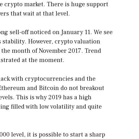
he crypto market. There is huge support
s that wait at that level.
ng sell-off noticed on January 11. We see
 stability. However, crypto valuation
e the month of November 2017. Trend
nstrated at the moment.
ack with cryptocurrencies and the
 Ethereum and Bitcoin do not breakout
evels. This is why 2019 has a high
ing filled with low volatility and quite
00 level, it is possible to start a sharp