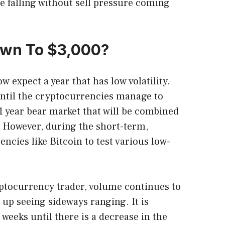
ee falling without sell pressure coming
Down To $3,000?
 expect a year that has low volatility.
e until the cryptocurrencies manage to
 1 year bear market that will be combined
 However, during the short-term,
ncies like Bitcoin to test various low-
yptocurrency trader, volume continues to
up seeing sideways ranging. It is
r weeks until there is a decrease in the