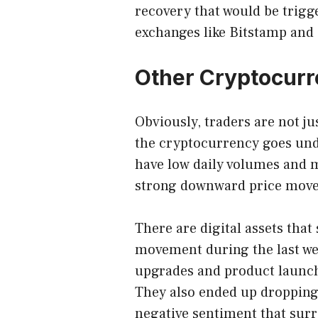
recovery that would be trigg
exchanges like Bitstamp and
Other Cryptocurr
Obviously, traders are not jus
the cryptocurrency goes und
have low daily volumes and ma
strong downward price mov
There are digital assets tha
movement during the last we
upgrades and product launc
They also ended up dropping
negative sentiment that sur