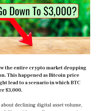
saw the entire crypto market dropping
ion. This happened as Bitcoin price
ht lead to a scenario in which BTC
er $3,000.
about declining digital asset volume,