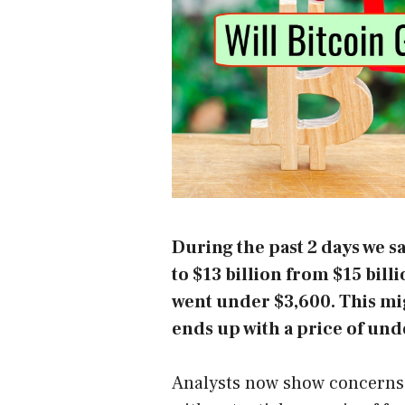
During the past 2 days we 
to $13 billion from $15 bill
went under $3,600. This mig
ends up with a price of und
Analysts now show concerns 