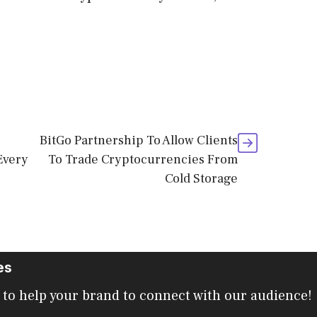
BitGo Partnership To Allow Clients
Every
To Trade Cryptocurrencies From
Cold Storage
es
 to help your brand to connect with our audience!