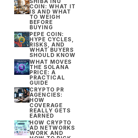
SHIBA INU
COIN: WHAT IT
IS AND WHAT
TO WEIGH
BEFORE
BUYING
PEPE COIN:
HYPE CYCLES,
RISKS, AND
WHAT BUYERS
SHOULD KNOW
WHAT MOVES
THE SOLANA
PRICE: A
PRACTICAL
GUIDE
CRYPTO PR
AGENCIES:
HOW
COVERAGE
REALLY GETS
EARNED
HOW CRYPTO
AD NETWORKS
WORK AND