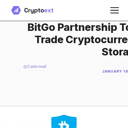
Skip
M
to
content
BitGo Partnership T
Trade Cryptocurre
Stor
2
min read
JANUARY 18