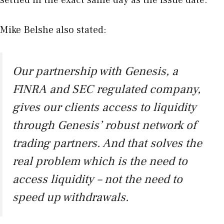
Mike Belshe also stated:
Our partnership with Genesis, a
FINRA and SEC regulated company,
gives our clients access to liquidity
through Genesis’ robust network of
trading partners. And that solves the
real problem which is the need to
access liquidity – not the need to
speed up withdrawals.