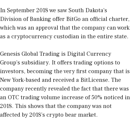
In September 2018 we saw South Dakota’s
Division of Banking offer BitGo an official charter,
which was an approval that the company can work
as a cryptocurrency custodian in the entire state.
Genesis Global Trading is Digital Currency
Group’s subsidiary. It offers trading options to
investors, becoming the very first company that is
New York-based and received a BitLicense. The
company recently revealed the fact that there was
an OTC trading volume increase of 50% noticed in
2018. This shows that the company was not
affected by 2018’s crypto bear market.