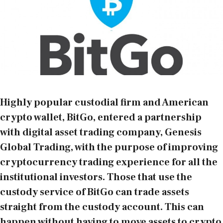
Highly popular custodial firm and American
crypto wallet, BitGo, entered a partnership
with digital asset trading company, Genesis
Global Trading, with the purpose of improving
cryptocurrency trading experience for all the
institutional investors. Those that use the
custody service of BitGo can trade assets
straight from the custody account. This can
happen without having to move assets to crypto