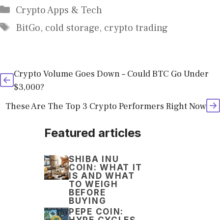
Categories
Crypto Apps & Tech
Tags
BitGo
,
cold storage
,
crypto trading
Crypto Volume Goes Down – Could BTC Go Under
$3,000?
These Are The Top 3 Crypto Performers Right Now
Featured articles
SHIBA INU
COIN: WHAT IT
IS AND WHAT
TO WEIGH
BEFORE
BUYING
PEPE COIN:
HYPE CYCLES,