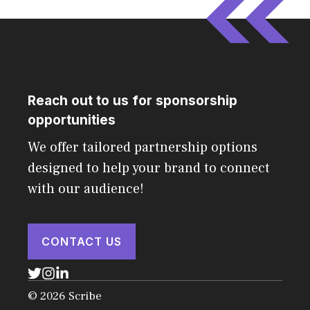
Reach out to us for sponsorship
opportunities
We offer tailored partnership options
designed to help your brand to connect
with our audience!
CONTACT US
© 2026 Scribe