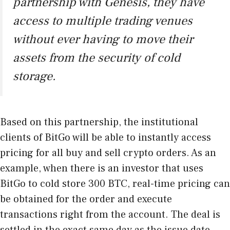
partnership with Genesis, they have
access to multiple trading venues
without ever having to move their
assets from the security of cold
storage.
Based on this partnership, the institutional
clients of BitGo will be able to instantly access
pricing for all buy and sell crypto orders. As an
example, when there is an investor that uses
BitGo to cold store 300 BTC, real-time pricing can
be obtained for the order and execute
transactions right from the account. The deal is
settled in the exact same day as the issue date.