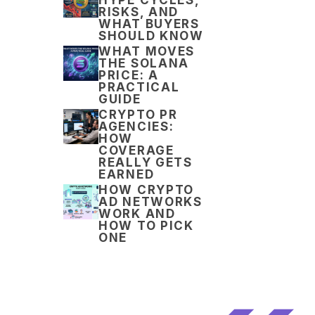
RISKS, AND
WHAT BUYERS
SHOULD KNOW
WHAT MOVES
THE SOLANA
PRICE: A
PRACTICAL
GUIDE
CRYPTO PR
AGENCIES:
HOW
COVERAGE
REALLY GETS
EARNED
HOW CRYPTO
AD NETWORKS
WORK AND
HOW TO PICK
ONE