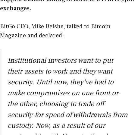
exchanges.
BitGo CEO, Mike Belshe, talked to Bitcoin
Magazine and declared:
Institutional investors want to put
their assets to work and they want
security. Until now, they’ve had to
make compromises on one front or
the other, choosing to trade off
security for speed of withdrawals from
custody. Now, as a result of our