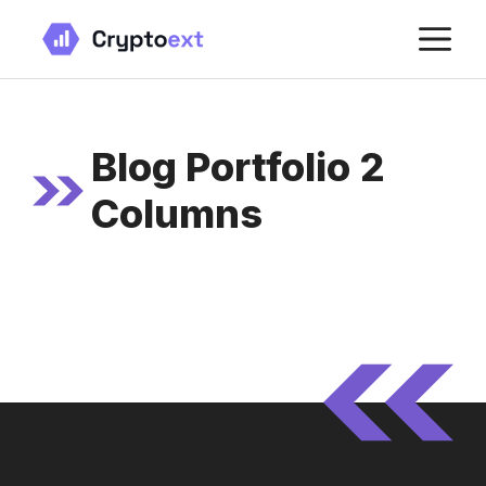
Skip
M
to
content
Blog Portfolio 2
Columns