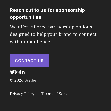
Reach out to us for sponsorship
opportunities
We offer tailored partnership options
designed to help your brand to connect
with our audience!
CONTACT US
© 2026 Scribe
Privacy Policy
Terms of Service