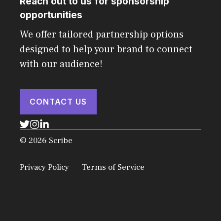
Reach out to us for sponsorship
opportunities
We offer tailored partnership options
designed to help your brand to connect
with our audience!
CONTACT US
© 2026 Scribe
Privacy Policy
Terms of Service