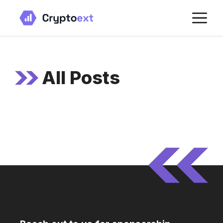
Skip
M
to
content
All Posts