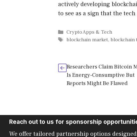
actively developing blockch
to see as a sign that the tech
Categories
Crypto Apps & Tech
Tags
blockchain market
,
blockchain
Researchers Claim Bitcoin 
Is Energy-Consumptive But
Reports Might Be Flawed
Reach out to us for sponsorship opportuniti
We offer tailored partnership options designed