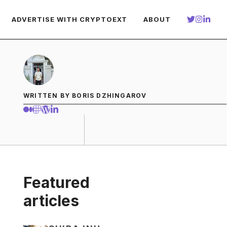
ADVERTISE WITH CRYPTOEXT
ABOUT
WRITTEN BY BORIS DZHINGAROV
Featured
articles