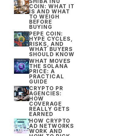
SHIBA INU
COIN: WHAT IT
IS AND WHAT
TO WEIGH
BEFORE
BUYING
PEPE COIN:
HYPE CYCLES,
RISKS, AND
WHAT BUYERS
SHOULD KNOW
WHAT MOVES
THE SOLANA
PRICE: A
PRACTICAL
GUIDE
CRYPTO PR
AGENCIES:
HOW
COVERAGE
REALLY GETS
EARNED
HOW CRYPTO
AD NETWORKS
WORK AND