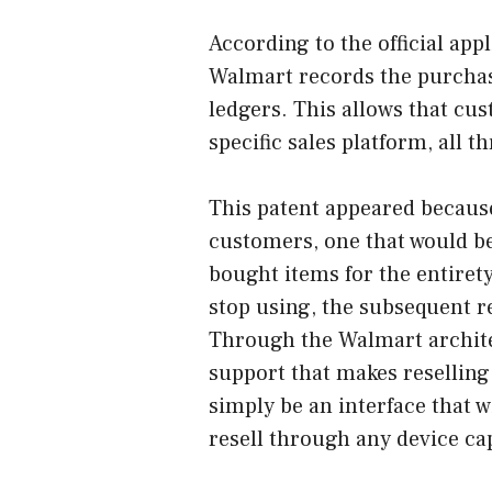
According to the official appl
Walmart records the purchas
ledgers. This allows that cu
specific sales platform, all 
This patent appeared because
customers, one that would be
bought items for the entirety
stop using, the subsequent r
Through the Walmart archite
support that makes reselling
simply be an interface that wi
resell through any device ca