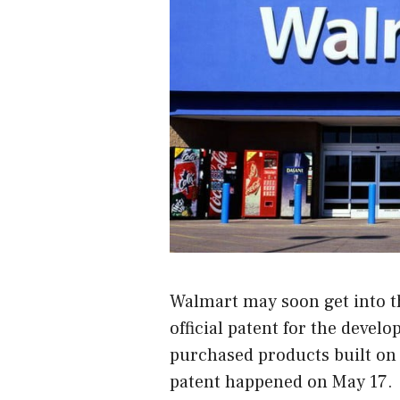
Walmart may soon get into th
official patent for the devel
purchased products built on 
patent happened on May 17.