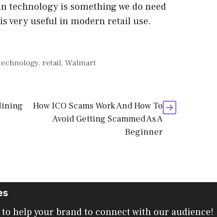
ain technology is something we do need
 is very useful in modern retail use.
 technology
,
retail
,
Walmart
Mining
How ICO Scams Work And How To
Avoid Getting Scammed As A
Beginner
es
 to help your brand to connect with our audience!