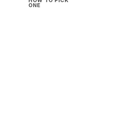
HOW TO PICK
ONE