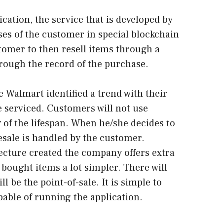
ication, the service that is developed by
es of the customer in special blockchain
stomer to then resell items through a
through the record of the purchase.
 Walmart identified a trend with their
 serviced. Customers will not use
 of the lifespan. When he/she decides to
esale is handled by the customer.
cture created the company offers extra
 bought items a lot simpler. There will
ll be the point-of-sale. It is simple to
pable of running the application.