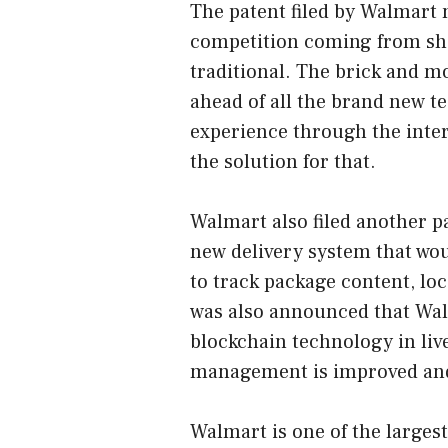
The patent filed by Walmart 
competition coming from sh
traditional. The brick and mo
ahead of all the brand new 
experience through the inter
the solution for that.
Walmart also filed another p
new delivery system that wo
to track package content, lo
was also announced that Walma
blockchain technology in liv
management is improved and 
Walmart is one of the largest 