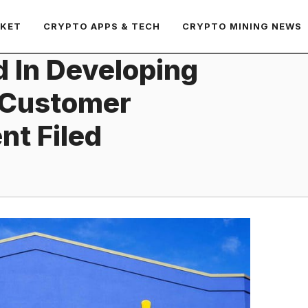
RKET
CRYPTO APPS & TECH
CRYPTO MINING NEWS
d In Developing
 Customer
nt Filed