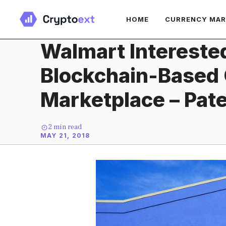
Skip
HOME
CURRENCY MA
to
content
Walmart Intereste
Blockchain-Based
Marketplace – Pate
2
min read
MAY 21, 2018