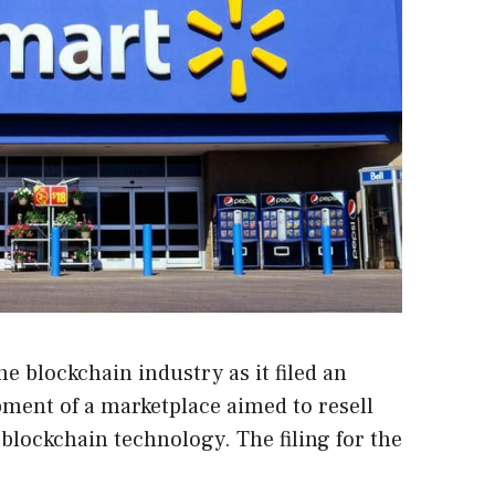
e blockchain industry as it filed an
opment of a marketplace aimed to resell
blockchain technology. The filing for the