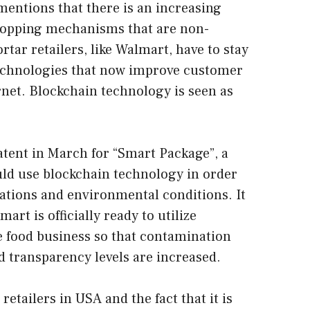
mentions that there is an increasing
opping mechanisms that are non-
rtar retailers, like Walmart, have to stay
technologies that now improve customer
net. Blockchain technology is seen as
atent in March for “Smart Package”, a
uld use blockchain technology in order
cations and environmental conditions. It
rt is officially ready to utilize
e food business so that contamination
transparency levels are increased.
retailers in USA and the fact that it is