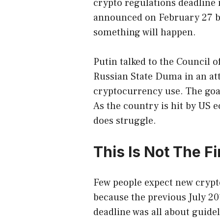
crypto regulations deadline is
announced on February 27 bu
something will happen.
Putin talked to the Council o
Russian State Duma in an att
cryptocurrency use. The goa
As the country is hit by US
does struggle.
This Is Not The F
Few people expect new crypto
because the previous July 20
deadline was all about guidel