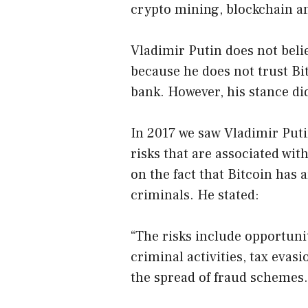
crypto mining, blockchain a
Vladimir Putin does not beli
because he does not trust Bi
bank. However, his stance di
In 2017 we saw Vladimir Puti
risks that are associated wi
on the fact that Bitcoin has
criminals. He stated:
“The risks include opportuni
criminal activities, tax evasi
the spread of fraud schemes.