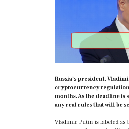
Russia’s president, Vladimi
cryptocurrency regulations 
months. As the deadline is s
any real rules that will be se
Vladimir Putin is labeled as 