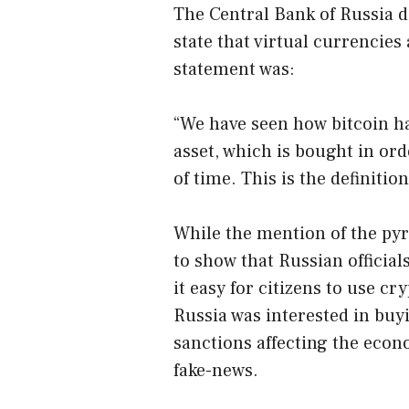
The Central Bank of Russia di
state that virtual currencie
statement was:
“We have seen how bitcoin h
asset, which is bought in ord
of time. This is the definitio
While the mention of the pyr
to show that Russian officia
it easy for citizens to use c
Russia was interested in buyi
sanctions affecting the econ
fake-news.