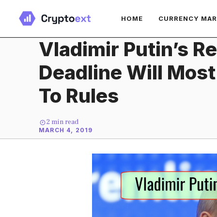
Skip
HOME
CURRENCY MA
to
content
Vladimir Putin’s R
Deadline Will Most
To Rules
2
min read
MARCH 4, 2019