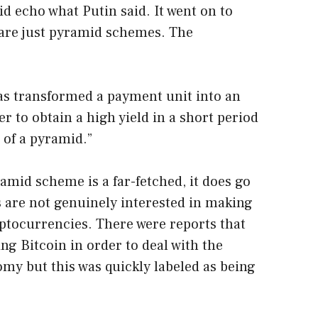
d echo what Putin said. It went on to
s are just pyramid schemes. The
as transformed a payment unit into an
er to obtain a high yield in a short period
n of a pyramid.”
amid scheme is a far-fetched, it does go
ls are not genuinely interested in making
ryptocurrencies. There were reports that
ng Bitcoin in order to deal with the
omy but this was quickly labeled as being