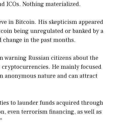
nd ICOs. Nothing materialized.
eve in Bitcoin. His skepticism appeared
tcoin being unregulated or banked by a
d change in the past months.
n warning Russian citizens about the
th cryptocurrencies. He mainly focused
 an anonymous nature and can attract
ties to launder funds acquired through
on, even terrorism financing, as well as
”