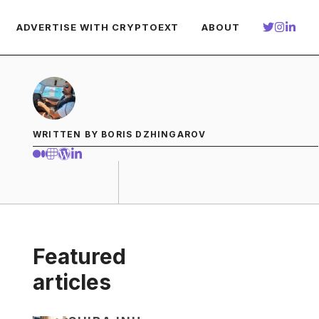
ADVERTISE WITH CRYPTOEXT
ABOUT
WRITTEN BY BORIS DZHINGAROV
Featured
articles