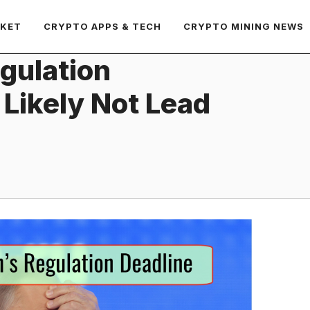
RKET
CRYPTO APPS & TECH
CRYPTO MINING NEWS
egulation
 Likely Not Lead