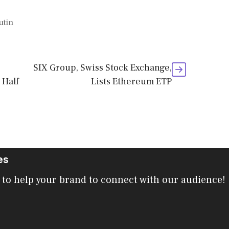
utin
SIX Group, Swiss Stock Exchange,
 Half
Lists Ethereum ETP
es
 to help your brand to connect with our audience!