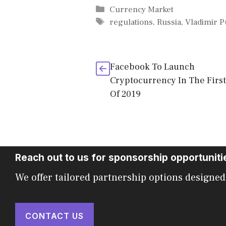
Categories
Currency Market
Tags
regulations
,
Russia
,
Vladimir P
Facebook To Launch
Cryptocurrency In The First
Of 2019
Reach out to us for sponsorship opportuniti
We offer tailored partnership options designed
CONTACT US