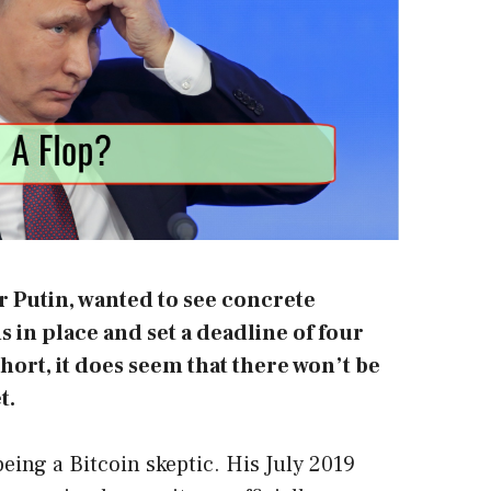
r Putin, wanted to see concrete
in place and set a deadline of four
hort, it does seem that there won’t be
t.
being a Bitcoin skeptic. His July 2019