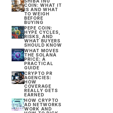
SHIBA INU
COIN: WHAT IT
IS AND WHAT
TO WEIGH
BEFORE
BUYING
PEPE COIN:
HYPE CYCLES,
RISKS, AND
WHAT BUYERS
SHOULD KNOW
WHAT MOVES
THE SOLANA
PRICE: A
PRACTICAL
GUIDE
CRYPTO PR
AGENCIES:
HOW
COVERAGE
REALLY GETS
EARNED
HOW CRYPTO
AD NETWORKS
WORK AND