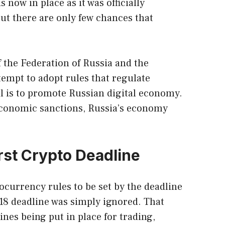
 now in place as it was officially
t there are only few chances that
f the Federation of Russia and the
empt to adopt rules that regulate
l is to promote Russian digital economy.
 economic sanctions, Russia’s economy
irst Crypto Deadline
currency rules to be set by the deadline
18 deadline was simply ignored. That
ines being put in place for trading,