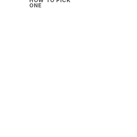
HOW TO PICK
ONE