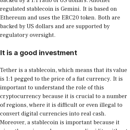
backed by a 1:1 ratio of US dollars. Another
regulated stablecoin is Gemini. It is based on
Ethereum and uses the ERC20 token. Both are
backed by US dollars and are supported by
regulatory oversight.
It is a good investment
Tether is a stablecoin, which means that its value
is 1:1 pegged to the price of a fiat currency. It is
important to understand the role of this
cryptocurrency because it is crucial to a number
of regions, where it is difficult or even illegal to
convert digital currencies into real cash.
Moreover, a stablecoin is important because it