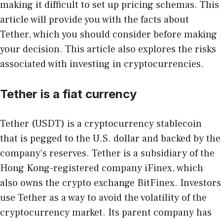
making it difficult to set up pricing schemas. This
article will provide you with the facts about
Tether, which you should consider before making
your decision. This article also explores the risks
associated with investing in cryptocurrencies.
Tether is a fiat currency
Tether (USDT)
is a cryptocurrency stablecoin
that is pegged to the U.S. dollar and backed by the
company’s reserves. Tether is a subsidiary of the
Hong Kong-registered company iFinex, which
also owns the crypto exchange BitFinex. Investors
use Tether as a way to avoid the volatility of the
cryptocurrency market. Its parent company has