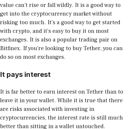
value can’t rise or fall wildly. It is a good way to
get into the cryptocurrency market without
risking too much. It’s a good way to get started
with crypto, and it’s easy to buy it on most
exchanges. It is also a popular trading pair on
Bitfinex. If you’re looking to buy Tether, you can
do so on most exchanges.
It pays interest
It is far better to earn interest on Tether than to
leave it in your wallet. While it is true that there
are risks associated with investing in
cryptocurrencies, the interest rate is still much
better than sitting in a wallet untouched.