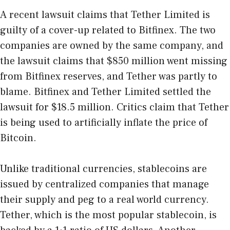
A recent lawsuit claims that Tether Limited is
guilty of a cover-up related to Bitfinex. The two
companies are owned by the same company, and
the lawsuit claims that $850 million went missing
from Bitfinex reserves, and Tether was partly to
blame. Bitfinex and Tether Limited settled the
lawsuit for $18.5 million. Critics claim that Tether
is being used to artificially inflate the price of
Bitcoin.
Unlike traditional currencies, stablecoins are
issued by centralized companies that manage
their supply and peg to a real world currency.
Tether, which is the most popular stablecoin, is