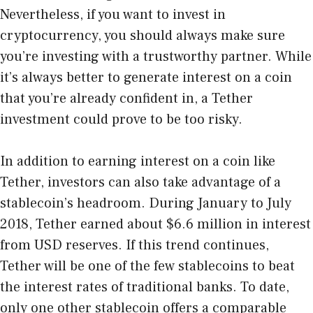
Nevertheless, if you want to invest in
cryptocurrency, you should always make sure
you’re investing with a trustworthy partner. While
it’s always better to generate interest on a coin
that you’re already confident in, a Tether
investment could prove to be too risky.
In addition to earning interest on a coin like
Tether, investors can also take advantage of a
stablecoin’s headroom. During January to July
2018, Tether earned about $6.6 million in interest
from USD reserves. If this trend continues,
Tether will be one of the few stablecoins to beat
the interest rates of traditional banks. To date,
only one other stablecoin offers a comparable