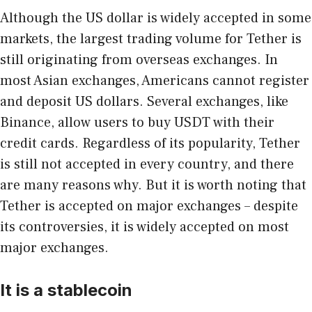
Although the US dollar is widely accepted in some
markets, the largest trading volume for Tether is
still originating from overseas exchanges. In
most Asian exchanges, Americans cannot register
and deposit US dollars. Several exchanges, like
Binance, allow users to buy USDT with their
credit cards. Regardless of its popularity, Tether
is still not accepted in every country, and there
are many reasons why. But it is worth noting that
Tether is accepted on major exchanges – despite
its controversies, it is widely accepted on most
major exchanges.
It is a stablecoin