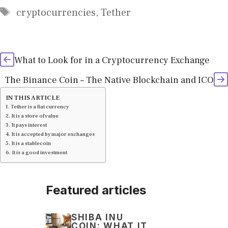
Tags
cryptocurrencies
,
Tether
What to Look for in a Cryptocurrency Exchange
The Binance Coin – The Native Blockchain and ICO
IN THIS ARTICLE
Tether is a fiat currency
It is a store of value
It pays interest
It is accepted by major exchanges
It is a stablecoin
It is a good investment
Featured articles
SHIBA INU
COIN: WHAT IT