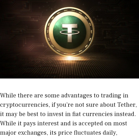
While there are some advantages to trading in
cryptocurrencies, if you’re not sure about Tether,
it may be best to invest in fiat currencies instead.
While it pays interest and is accepted on most
major exchanges, its price fluctuates daily,