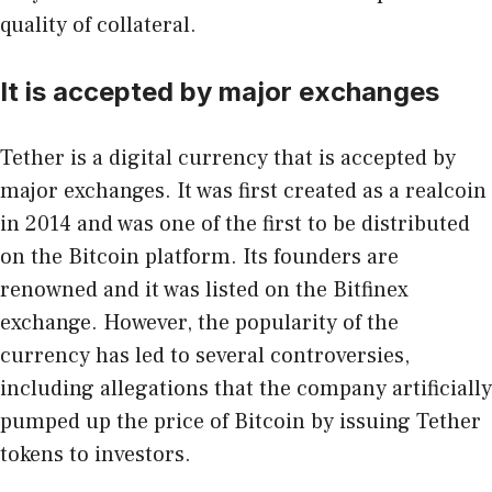
quality of collateral.
It is accepted by major exchanges
Tether is a digital currency that is accepted by
major exchanges
. It was first created as a realcoin
in 2014 and was one of the first to be distributed
on the Bitcoin platform. Its founders are
renowned and it was listed on the Bitfinex
exchange. However, the popularity of the
currency has led to several controversies,
including allegations that the company artificially
pumped up the price of Bitcoin by issuing Tether
tokens to investors.