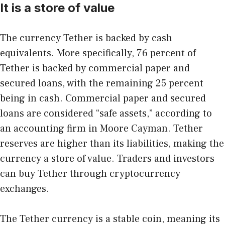
It is a store of value
The currency Tether is backed by cash
equivalents. More specifically, 76 percent of
Tether is backed by commercial paper and
secured loans, with the remaining 25 percent
being in cash. Commercial paper and secured
loans are considered “safe assets,” according to
an accounting firm in Moore Cayman. Tether
reserves are higher than its liabilities, making the
currency a store of value. Traders and investors
can buy Tether through cryptocurrency
exchanges.
The Tether currency is a stable coin, meaning its