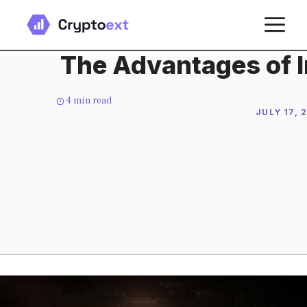
Skip
M
to
content
The Advantages of I
4
min read
JULY 17, 