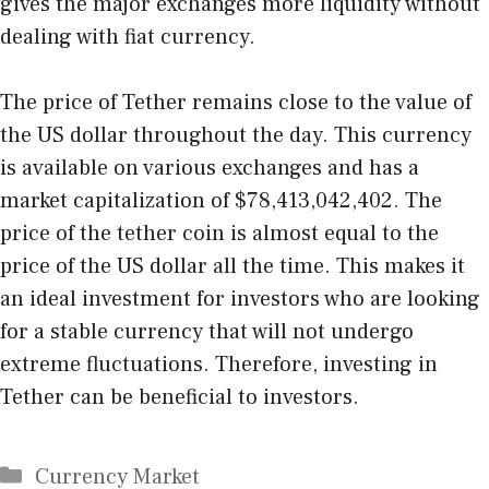
gives the major exchanges more liquidity without
dealing with fiat currency.
The price of Tether remains close to the value of
the US dollar throughout the day. This currency
is available on various exchanges and has a
market capitalization of $78,413,042,402. The
price of the tether coin is almost equal to the
price of the US dollar all the time. This makes it
an ideal investment for investors who are looking
for a stable currency that will not undergo
extreme fluctuations. Therefore, investing in
Tether can be beneficial to investors.
Categories
Currency Market