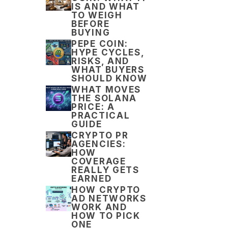
IS AND WHAT
TO WEIGH
BEFORE
BUYING
PEPE COIN:
HYPE CYCLES,
RISKS, AND
WHAT BUYERS
SHOULD KNOW
WHAT MOVES
THE SOLANA
PRICE: A
PRACTICAL
GUIDE
CRYPTO PR
AGENCIES:
HOW
COVERAGE
REALLY GETS
EARNED
HOW CRYPTO
AD NETWORKS
WORK AND
HOW TO PICK
ONE