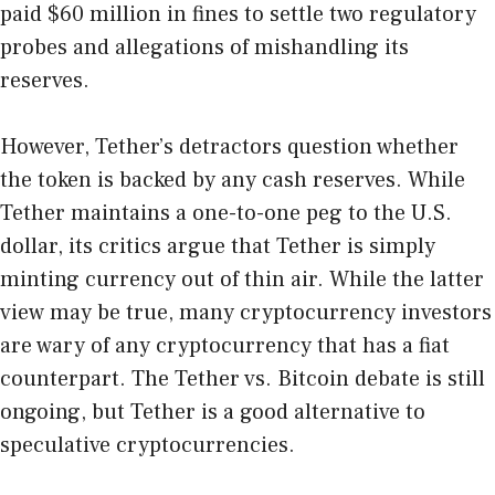
paid $60 million in fines to settle two regulatory
probes and allegations of mishandling its
reserves.
However, Tether’s detractors question whether
the token is backed by any cash reserves. While
Tether maintains a one-to-one peg to the U.S.
dollar, its critics argue that Tether is simply
minting currency out of thin air. While the latter
view may be true, many cryptocurrency investors
are wary of any cryptocurrency that has a fiat
counterpart. The Tether vs. Bitcoin debate is still
ongoing, but Tether is a good alternative to
speculative cryptocurrencies.