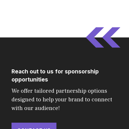
Reach out to us for sponsorship
opportunities
We offer tailored partnership options
designed to help your brand to connect
with our audience!