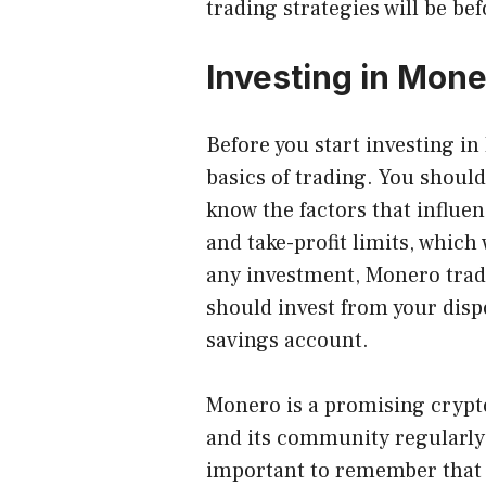
trading strategies will be be
Investing in Mon
Before you start investing i
basics of trading. You should
know the factors that influen
and take-profit limits, which
any investment, Monero tradi
should invest from your disp
savings account.
Monero is a promising crypto
and its community regularly 
important to remember that 