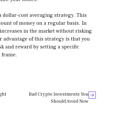
 dollar-cost averaging strategy. This
mount of money on a regular basis. In
 increases in the market without risking
 advantage of this strategy is that you
k and reward by setting a specific
 frame.
ght
Bad Crypto Investments You
Should Avoid Now