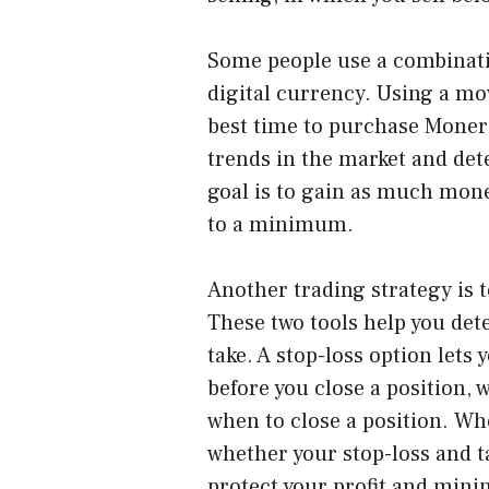
Some people use a combinati
digital currency. Using a m
best time to purchase Monero
trends in the market and det
goal is to gain as much mone
to a minimum.
Another trading strategy is t
These two tools help you det
take. A stop-loss option lets
before you close a position, w
when to close a position. Wh
whether your stop-loss and t
protect your profit and mini