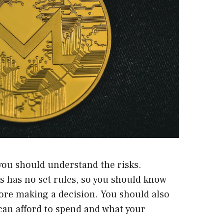
you should understand the risks.
s has no set rules, so you should know
fore making a decision. You should also
n afford to spend and what your