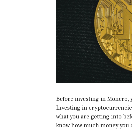
Before investing in Monero, 
Investing in cryptocurrencie
what you are getting into be
know how much money you ca