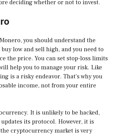
fore deciding whether or not to invest.
ero
n Monero
, you should understand the
 buy low and sell high, and you need to
ce the price. You can set stop-loss limits
 will help you to manage your risk. Like
ng is a risky endeavor. That’s why you
osable income, not from your entire
currency. It is unlikely to be hacked,
updates its protocol. However, it is
the cryptocurrency market is very