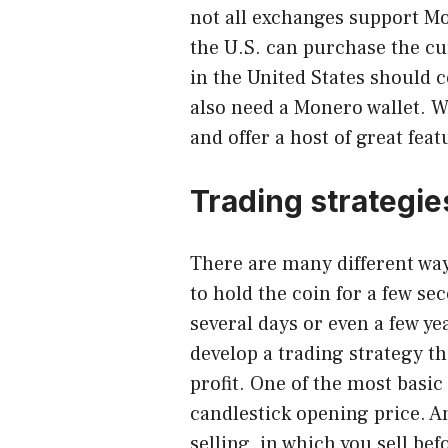
not all exchanges support Mo
the U.S. can purchase the c
in the United States should 
also need a Monero wallet. W
and offer a host of great feat
Trading strategie
There are many different wa
to hold the coin for a few se
several days or even a few ye
develop a trading strategy t
profit. One of the most basic 
candlestick opening price. 
selling, in which you sell be