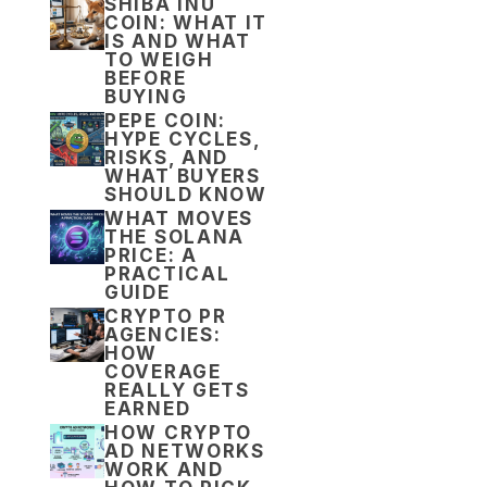
SHIBA INU
COIN: WHAT IT
IS AND WHAT
TO WEIGH
BEFORE
BUYING
PEPE COIN:
HYPE CYCLES,
RISKS, AND
WHAT BUYERS
SHOULD KNOW
WHAT MOVES
THE SOLANA
PRICE: A
PRACTICAL
GUIDE
CRYPTO PR
AGENCIES:
HOW
COVERAGE
REALLY GETS
EARNED
HOW CRYPTO
AD NETWORKS
WORK AND