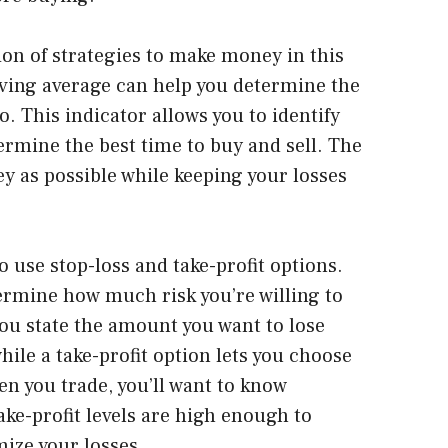
on of strategies to make money in this
oving average can help you determine the
. This indicator allows you to identify
ermine the best time to buy and sell. The
y as possible while keeping your losses
o use stop-loss and take-profit options.
ermine how much risk you’re willing to
 you state the amount you want to lose
hile a take-profit option lets you choose
en you trade, you’ll want to know
ake-profit levels are high enough to
mize your losses.