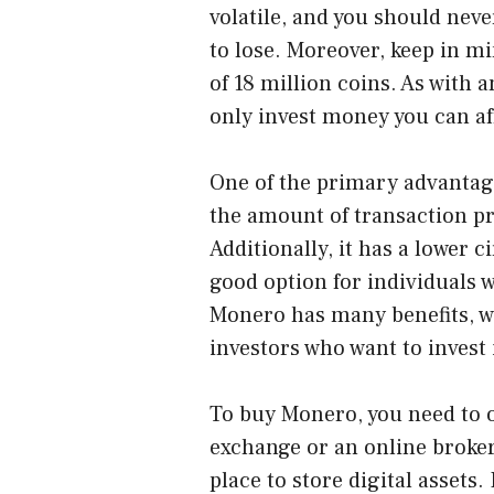
volatile, and you should nev
to lose. Moreover, keep in m
of 18 million coins. As with
only invest money you can aff
One of the primary advantage
the amount of transaction pri
Additionally, it has a lower 
good option for individuals
Monero has many benefits, wh
investors who want to invest
To buy Monero, you need to o
exchange or an online broke
place to store digital assets