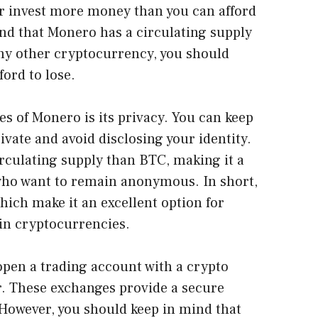
er invest more money than you can afford
ind that Monero has a circulating supply
 any other cryptocurrency, you should
ord to lose.
s of Monero is its privacy. You can keep
vate and avoid disclosing your identity.
circulating supply than BTC, making it a
 who want to remain anonymous. In short,
ich make it an excellent option for
 in cryptocurrencies.
pen a trading account with a crypto
r. These exchanges provide a secure
. However, you should keep in mind that