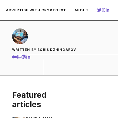
ADVERTISE WITH CRYPTOEXT
ABOUT
WRITTEN BY BORIS DZHINGAROV
Featured
articles