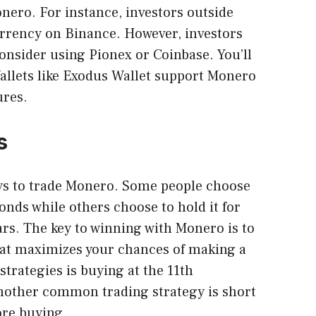
nero. For instance, investors outside
urrency on Binance. However, investors
consider using Pionex or Coinbase. You’ll
allets like Exodus Wallet support Monero
ures.
s
ys to
trade Monero
. Some people choose
conds while others choose to hold it for
ars. The key to winning with Monero is to
hat maximizes your chances of making a
strategies is buying at the 11th
Another common trading strategy is short
fore buying.