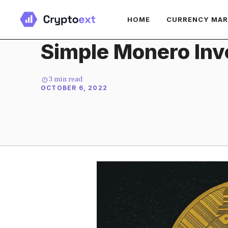
Skip
HOME
CURRENCY MA
to
content
Simple Monero Inv
3
min read
OCTOBER 6, 2022