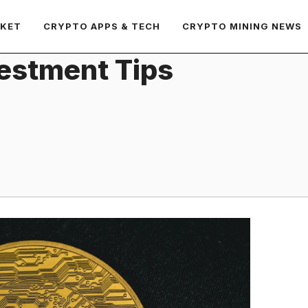
RKET
CRYPTO APPS & TECH
CRYPTO MINING NEWS
estment Tips