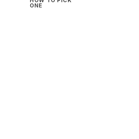
HOW TO PICK
ONE