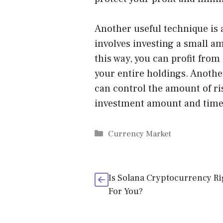
Another useful technique is a
involves investing a small a
this way, you can profit from
your entire holdings. Another
can control the amount of ris
investment amount and time
Categories
Currency Market
Is Solana Cryptocurrency Ri
For You?