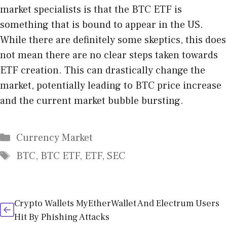
market specialists is that the BTC ETF is
something that is bound to appear in the US.
While there are definitely some skeptics, this does
not mean there are no clear steps taken towards
ETF creation. This can drastically change the
market, potentially leading to BTC price increase
and the current market bubble bursting.
Categories
Currency Market
Tags
BTC
,
BTC ETF
,
ETF
,
SEC
Crypto Wallets MyEtherWallet And Electrum Users
Hit By Phishing Attacks