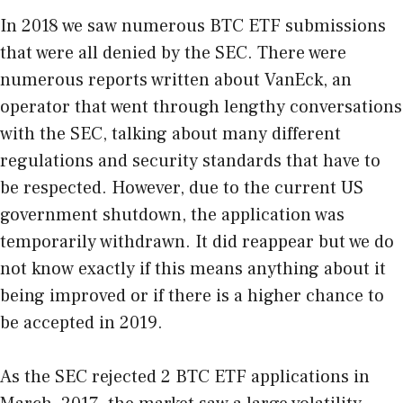
In 2018 we saw numerous BTC ETF submissions
that were all denied by the SEC. There were
numerous reports written about VanEck, an
operator that went through lengthy conversations
with the SEC, talking about many different
regulations and security standards that have to
be respected. However, due to the current US
government shutdown, the application was
temporarily withdrawn. It did reappear but we do
not know exactly if this means anything about it
being improved or if there is a higher chance to
be accepted in 2019.
As the SEC rejected 2 BTC ETF applications in