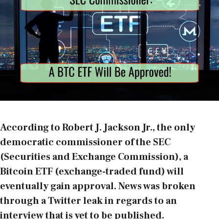
According to Robert J. Jackson Jr., the only
democratic commissioner of the SEC
(Securities and Exchange Commission), a
Bitcoin ETF (exchange-traded fund) will
eventually gain approval. News was broken
through a Twitter leak in regards to an
interview that is yet to be published.