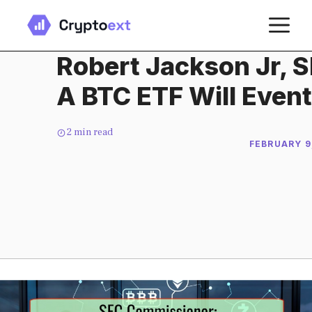
Skip
M
to
content
Robert Jackson Jr, 
A BTC ETF Will Even
2
min read
FEBRUARY 9