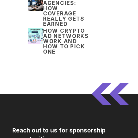
AGENCIES:
HOW
COVERAGE
REALLY GETS
EARNED
HOW CRYPTO
AD NETWORKS
WORK AND
HOW TO PICK
ONE
Reach out to us for sponsorship