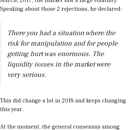
March, 2017, the market saw a large volatility.
Speaking about those 2 rejections, he declared:
There you had a situation where the
risk for manipulation and for people
getting hurt was enormous. The
liquidity issues in the market were
very serious.
This did change a lot in 2018 and keeps changing
this year.
At the moment, the general consensus among