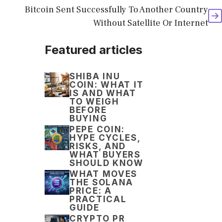
Bitcoin Sent Successfully To Another Country
Without Satellite Or Internet
Featured articles
SHIBA INU
COIN: WHAT IT
IS AND WHAT
TO WEIGH
BEFORE
BUYING
PEPE COIN:
HYPE CYCLES,
RISKS, AND
WHAT BUYERS
SHOULD KNOW
WHAT MOVES
THE SOLANA
PRICE: A
PRACTICAL
GUIDE
CRYPTO PR