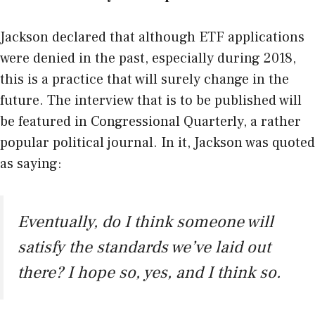
Jackson declared that although ETF applications
were denied in the past, especially during 2018,
this is a practice that will surely change in the
future. The interview that is to be published will
be featured in Congressional Quarterly, a rather
popular political journal. In it, Jackson was quoted
as saying:
Eventually, do I think someone will
satisfy the standards we’ve laid out
there? I hope so, yes, and I think so.