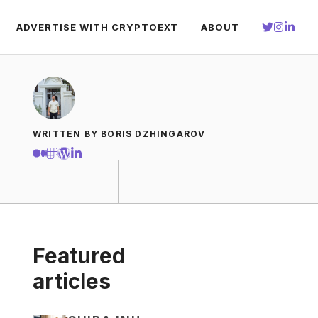
ADVERTISE WITH CRYPTOEXT
ABOUT
WRITTEN BY BORIS DZHINGAROV
Featured
articles