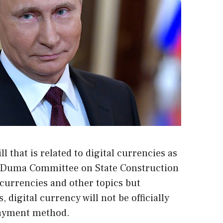
l that is related to digital currencies as
e Duma Committee on State Construction
ocurrencies and other topics but
 digital currency will not be officially
payment method.