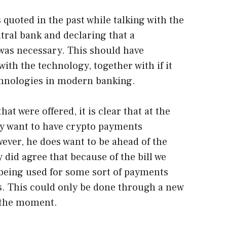
quoted in the past while talking with the
ral bank and declaring that a
as necessary. This should have
with the technology, together with if it
hnologies in modern banking.
hat were offered, it is clear that at the
y want to have crypto payments
wever, he does want to be ahead of the
 did agree that because of the bill we
being used for some sort of payments
es. This could only be done through a new
t the moment.