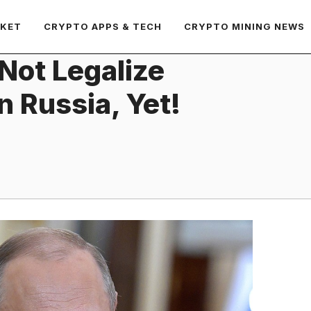
RKET
CRYPTO APPS & TECH
CRYPTO MINING NEWS
 Not Legalize
 Russia, Yet!