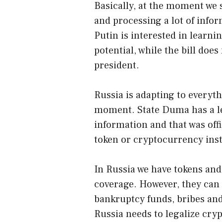
Basically, at the moment we s
and processing a lot of info
Putin is interested in learn
potential, while the bill does
president.
Russia is adapting to everyth
moment. State Duma has a le
information and that was offic
token or cryptocurrency inste
In Russia we have tokens and
coverage. However, they can 
bankruptcy funds, bribes and
Russia needs to legalize cry