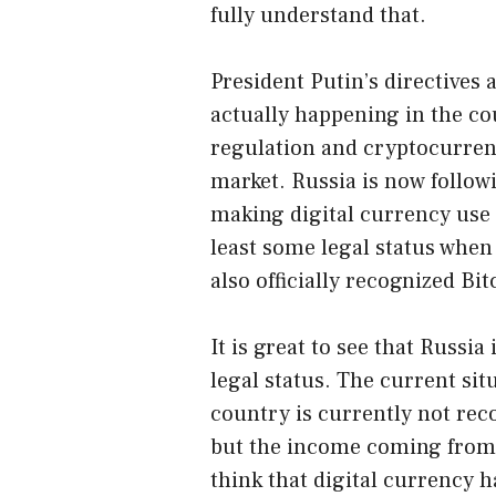
fully understand that.
President Putin’s directives 
actually happening in the co
regulation and cryptocurrenc
market. Russia is now followi
making digital currency use l
least some legal status whe
also officially recognized Bi
It is great to see that Russi
legal status. The current sit
country is currently not rec
but the income coming from d
think that digital currency h