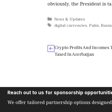
obviously, the President is t
Categories
News & Updates
Tags
digital currencies
,
Putin
,
Russi
Crypto Profits And Incomes 
Taxed In Azerbaijan
Reach out to us for sponsorship opportuniti
We offer tailored partnership options designed