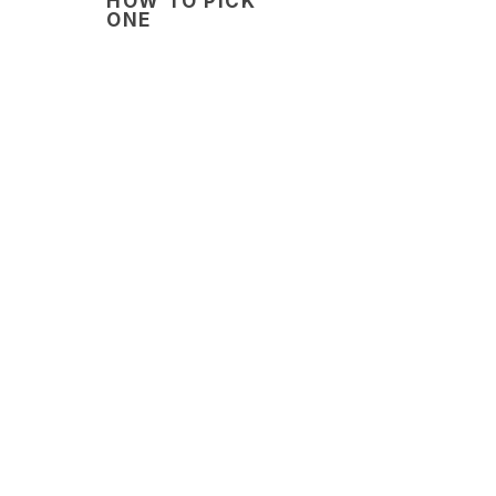
HOW TO PICK
ONE