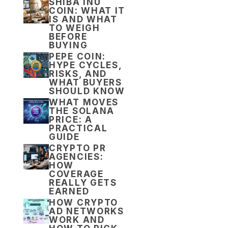
SHIBA INU
COIN: WHAT IT
IS AND WHAT
TO WEIGH
BEFORE
BUYING
PEPE COIN:
HYPE CYCLES,
RISKS, AND
WHAT BUYERS
SHOULD KNOW
WHAT MOVES
THE SOLANA
PRICE: A
PRACTICAL
GUIDE
CRYPTO PR
AGENCIES:
HOW
COVERAGE
REALLY GETS
EARNED
HOW CRYPTO
AD NETWORKS
WORK AND