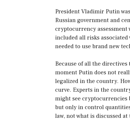
President Vladimir Putin was 
Russian government and cent
cryptocurrency assessment w
included all risks associated 
needed to use brand new tec
Because of all the directives t
moment Putin does not reall
legalized in the country. Ho
curve. Experts in the country
might see cryptocurrencies 
but only in control quantiti
law, not what is discussed a