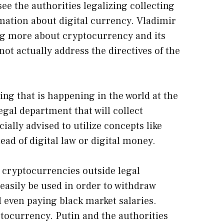
ee the authorities legalizing collecting
rmation about digital currency. Vladimir
ing more about cryptocurrency and its
 not actually address the directives of the
ing that is happening in the world at the
gal department that will collect
ially advised to utilize concepts like
ad of digital law or digital money.
 cryptocurrencies outside legal
easily be used in order to withdraw
 even paying black market salaries.
ptocurrency. Putin and the authorities