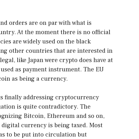
and orders are on par with what is
untry. At the moment there is no official
ies are widely used on the black
ng other countries that are interested in
egal, like Japan were crypto does have at
n used as payment instrument. The EU
tcoin as being a currency.
a is finally addressing cryptocurrency
uation is quite contradictory. The
ognizing Bitcoin, Ethereum and so on,
igital currency is being taxed. Most
as to be put into circulation but