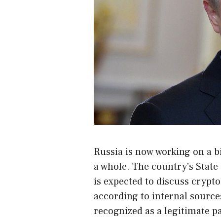
Russia is now working on a bil
a whole. The country’s Stat
is expected to discuss crypt
according to internal sources,
recognized as a legitimate 