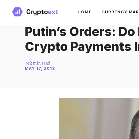
Skip
HOME
CURRENCY MA
to
content
Putin’s Orders: Do
Crypto Payments In
2
min read
MAY 17, 2018