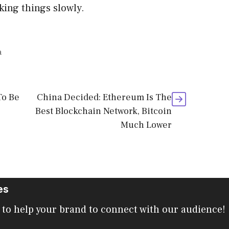
aking things slowly.
a
To Be
China Decided: Ethereum Is The
Best Blockchain Network, Bitcoin
Much Lower
es
 to help your brand to connect with our audience!