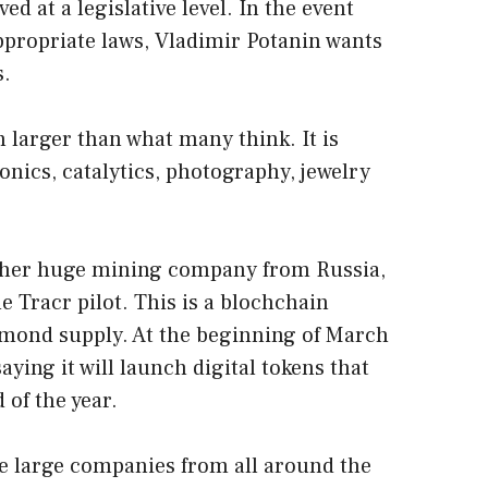
oved at a legislative level. In the event
ppropriate laws, Vladimir Potanin wants
s.
 larger than what many think. It is
onics, catalytics, photography, jewelry
ther huge mining company from Russia,
e Tracr pilot. This is a blochchain
amond supply. At the beginning of March
aying it will launch digital tokens that
 of the year.
 large companies from all around the