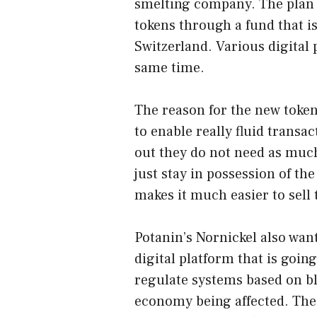
smelting company. The plan 
tokens through a fund that i
Switzerland. Various digital 
same time.
The reason for the new token 
to enable really fluid transa
out they do not need as much
just stay in possession of th
makes it much easier to sell t
Potanin’s Nornickel also want
digital platform that is going
regulate systems based on bl
economy being affected. The 