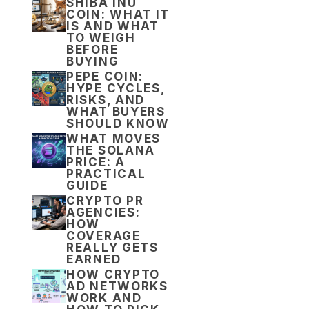
SHIBA INU
COIN: WHAT IT
IS AND WHAT
TO WEIGH
BEFORE
BUYING
PEPE COIN:
HYPE CYCLES,
RISKS, AND
WHAT BUYERS
SHOULD KNOW
WHAT MOVES
THE SOLANA
PRICE: A
PRACTICAL
GUIDE
CRYPTO PR
AGENCIES:
HOW
COVERAGE
REALLY GETS
EARNED
HOW CRYPTO
AD NETWORKS
WORK AND