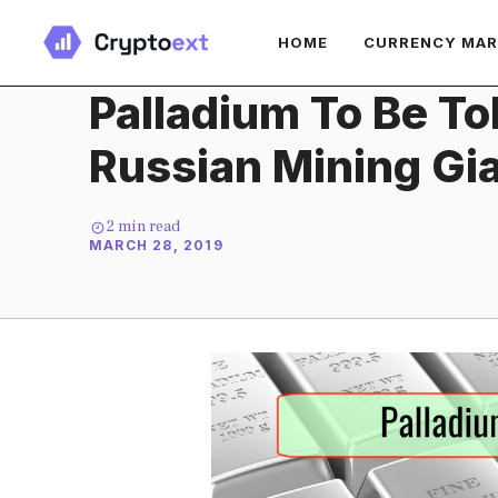
Skip
HOME
CURRENCY MA
to
content
Palladium To Be T
Russian Mining Gi
2
min read
MARCH 28, 2019