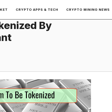
RKET
CRYPTO APPS & TECH
CRYPTO MINING NEWS
okenized By
ant