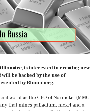
llionaire, is interested in creating new
will be backed by the use of
resented
by Bloomberg
.
ncial world as the CEO of Nornickel (MMC
any that mines palladium, nickel and a