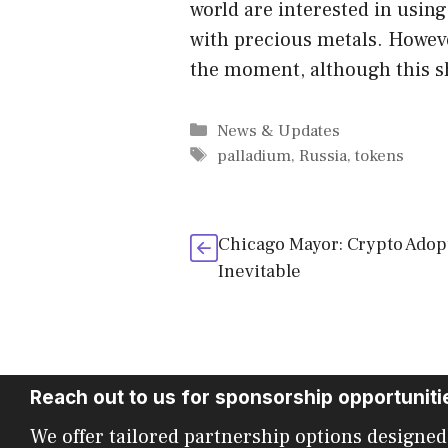
world are interested in usin
with precious metals. However
the moment, although this s
Categories
News & Updates
Tags
palladium
,
Russia
,
tokens
Chicago Mayor: Crypto Adopt
Inevitable
Reach out to us for sponsorship opportuniti
We offer tailored partnership options designed