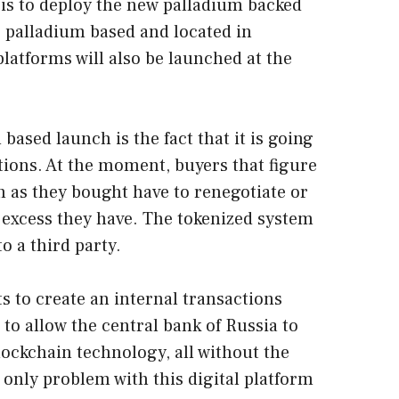
is to deploy the new palladium backed
s palladium based and located in
platforms will also be launched at the
based launch is the fact that it is going
ctions. At the moment, buyers that figure
 as they bought have to renegotiate or
e excess they have. The tokenized system
o a third party.
s to create an internal transactions
 to allow the central bank of Russia to
ockchain technology, all without the
only problem with this digital platform