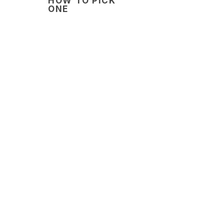
HOW TO PICK
ONE