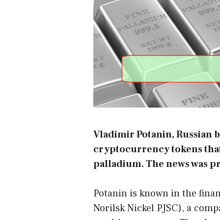
Vladimir Potanin, Russian bi
cryptocurrency tokens that 
palladium. The news was p
Potanin is known in the fina
Norilsk Nickel PJSC), a comp