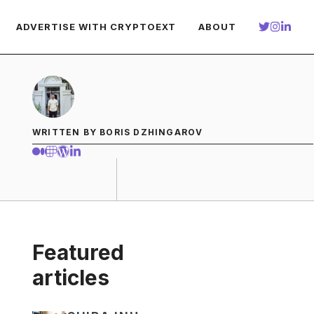
ADVERTISE WITH CRYPTOEXT
ABOUT
WRITTEN BY BORIS DZHINGAROV
Featured
articles