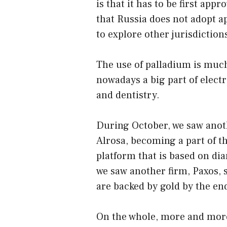
is that it has to be first appr
that Russia does not adopt a
to explore other jurisdiction
The use of palladium is much
nowadays a big part of electr
and dentistry.
During October, we saw ano
Alrosa, becoming a part of th
platform that is based on di
we saw another firm, Paxos, s
are backed by gold by the end
On the whole, more and more