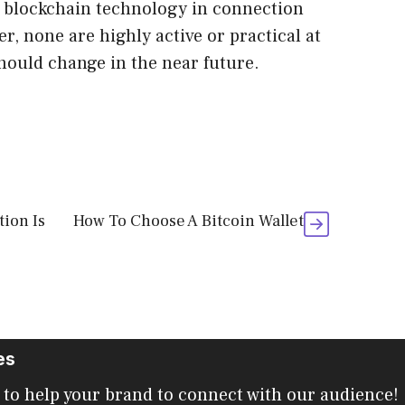
g blockchain technology in connection
, none are highly active or practical at
hould change in the near future.
ion Is
How To Choose A Bitcoin Wallet
es
 to help your brand to connect with our audience!