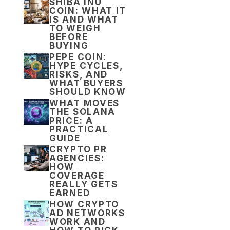
SHIBA INU
COIN: WHAT IT
IS AND WHAT
TO WEIGH
BEFORE
BUYING
PEPE COIN:
HYPE CYCLES,
RISKS, AND
WHAT BUYERS
SHOULD KNOW
WHAT MOVES
THE SOLANA
PRICE: A
PRACTICAL
GUIDE
CRYPTO PR
AGENCIES:
HOW
COVERAGE
REALLY GETS
EARNED
HOW CRYPTO
AD NETWORKS
WORK AND