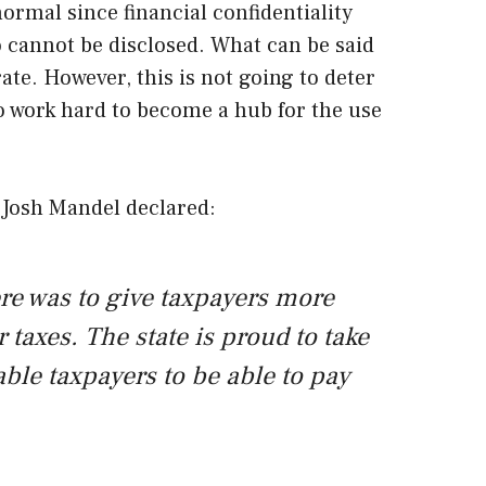
ormal since financial confidentiality
o cannot be disclosed. What can be said
rate. However, this is not going to deter
 work hard to become a hub for the use
 Josh Mandel declared:
re was to give taxpayers more
 taxes. The state is proud to take
ble taxpayers to be able to pay