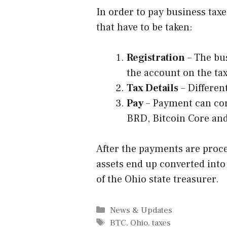
In order to pay business tax
that have to be taken:
Registration
– The bus
the account on the ta
Tax Details
– Different
Pay
– Payment can com
BRD, Bitcoin Core an
After the payments are proce
assets end up converted into
of the Ohio state treasurer.
Categories
News & Updates
Tags
BTC
,
Ohio
,
taxes