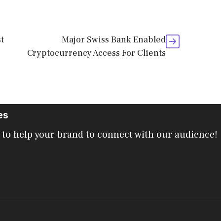
t
Major Swiss Bank Enabled
Cryptocurrency Access For Clients
es
 to help your brand to connect with our audience!