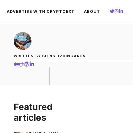
ADVERTISE WITH CRYPTOEXT
ABOUT
WRITTEN BY BORIS DZHINGAROV
Featured
articles