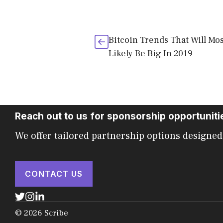
Bitcoin Trends That Will Mos
Likely Be Big In 2019
Reach out to us for sponsorship opportuniti
We offer tailored partnership options designed
CONTACT US
© 2026 Scribe