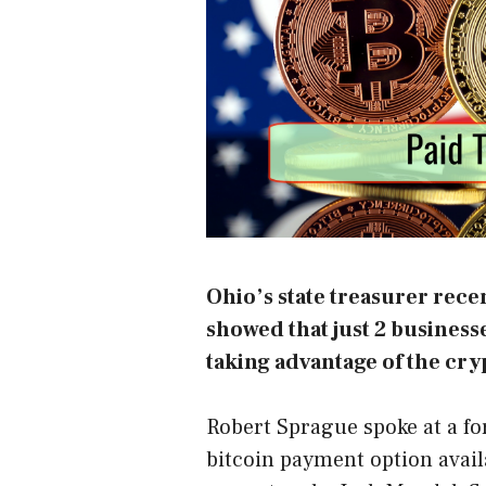
Ohio’s state treasurer rece
showed that just 2 businesse
taking advantage of the cry
Robert Sprague spoke at a f
bitcoin payment option availa