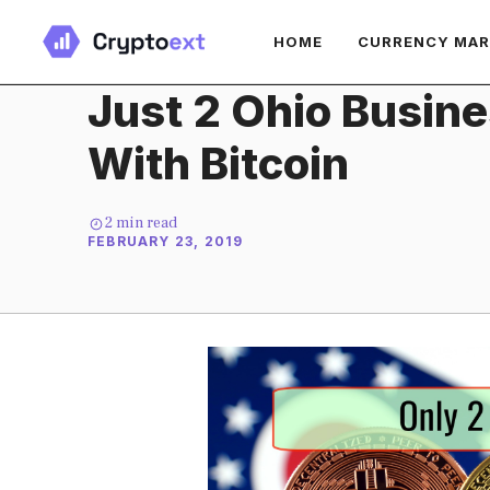
Skip
HOME
CURRENCY MA
to
content
Just 2 Ohio Busin
With Bitcoin
2
min read
FEBRUARY 23, 2019