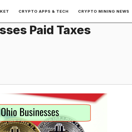
RKET
CRYPTO APPS & TECH
CRYPTO MINING NEWS
esses Paid Taxes