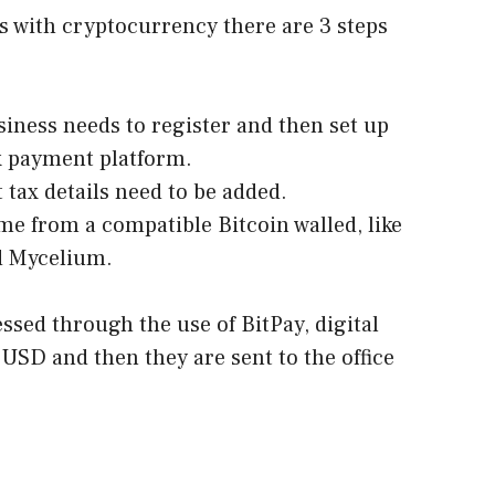
es with cryptocurrency there are 3 steps
iness needs to register and then set up
x payment platform.
 tax details need to be added.
e from a compatible Bitcoin walled, like
d Mycelium.
ssed through the use of BitPay, digital
 USD and then they are sent to the office