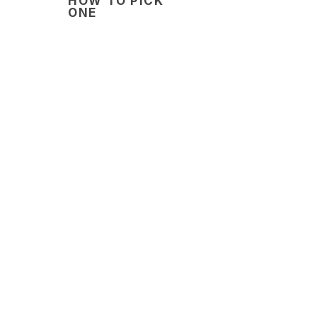
HOW TO PICK
ONE