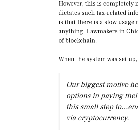
However, this is completely n
dictates such tax-related inf
is that there is a slow usage 
anything. Lawmakers in Ohio
of blockchain.
When the system was set up,
Our biggest motive he
options in paying their
this small step to…ena
via cryptocurrency.