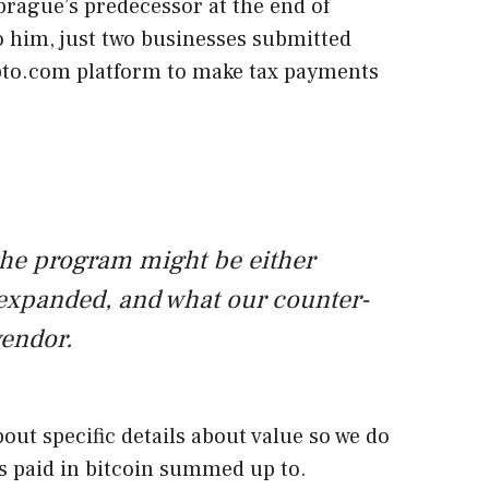
prague’s predecessor at the end of
 him, just two businesses submitted
pto.com platform to make tax payments
he program might be either
 expanded, and what our counter-
vendor.
bout specific details about value so we do
 paid in bitcoin summed up to.