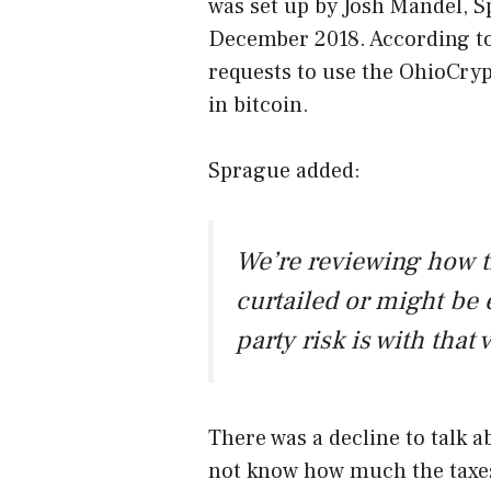
was set up by Josh Mandel, S
December 2018. According to
requests to use the OhioCry
in bitcoin.
Sprague added:
We’re reviewing how t
curtailed or might be
party risk is with that 
There was a decline to talk a
not know how much the taxes