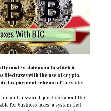
ntly made a statement in which it
s filed taxes with the use of crypto,
pto tax payment scheme of the state.
orum and answered questions about the
ble for business taxes, a system that