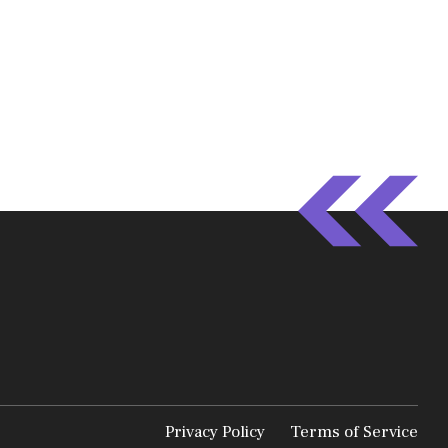
Privacy Policy
Terms of Service