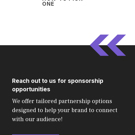
ONE
Reach out to us for sponsorship
opportunities
We offer tailored partnership options
designed to help your brand to connect
with our audience!