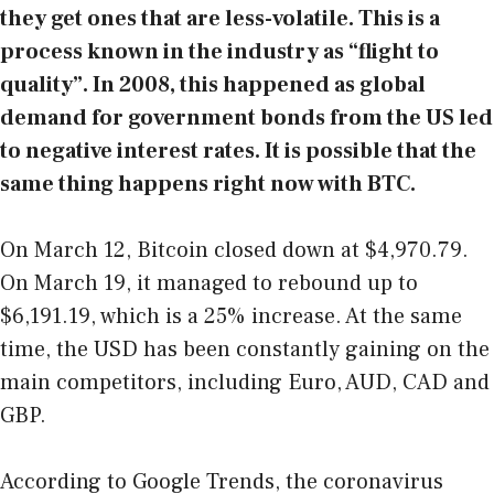
they get ones that are less-volatile. This is a
process known in the industry as “flight to
quality”. In 2008, this happened as global
demand for government bonds from the US led
to negative interest rates. It is possible that the
same thing happens right now with BTC.
On March 12, Bitcoin closed down at $4,970.79.
On March 19, it managed to rebound up to
$6,191.19, which is a 25% increase. At the same
time, the USD has been constantly gaining on the
main competitors, including Euro, AUD, CAD and
GBP.
According to Google Trends, the coronavirus