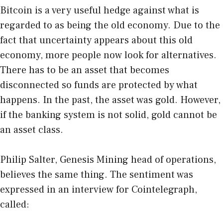
Bitcoin is a very useful hedge against what is
regarded to as being the old economy. Due to the
fact that uncertainty appears about this old
economy, more people now look for alternatives.
There has to be an asset that becomes
disconnected so funds are protected by what
happens. In the past, the asset was gold. However,
if the banking system is not solid, gold cannot be
an asset class.
Philip Salter, Genesis Mining head of operations,
believes the same thing. The sentiment was
expressed in an interview for Cointelegraph,
called: