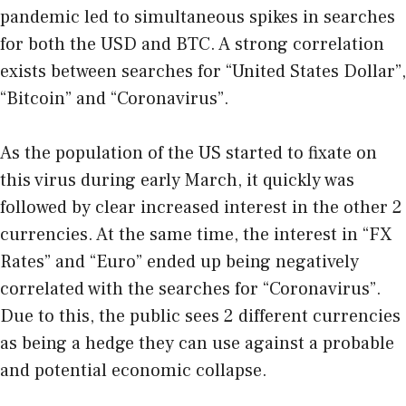
pandemic led to simultaneous spikes in searches
for both the USD and BTC. A strong correlation
exists between searches for “United States Dollar”,
“Bitcoin” and “Coronavirus”.
As the population of the US started to fixate on
this virus during early March, it quickly was
followed by clear increased interest in the other 2
currencies. At the same time, the interest in “FX
Rates” and “Euro” ended up being negatively
correlated with the searches for “Coronavirus”.
Due to this, the public sees 2 different currencies
as being a hedge they can use against a probable
and potential economic collapse.