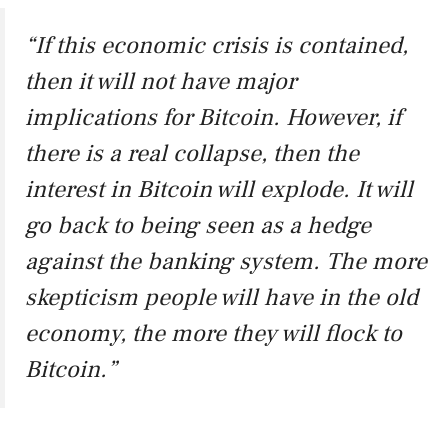
“If this economic crisis is contained,
then it will not have major
implications for Bitcoin. However, if
there is a real collapse, then the
interest in Bitcoin will explode. It will
go back to being seen as a hedge
against the banking system. The more
skepticism people will have in the old
economy, the more they will flock to
Bitcoin.”