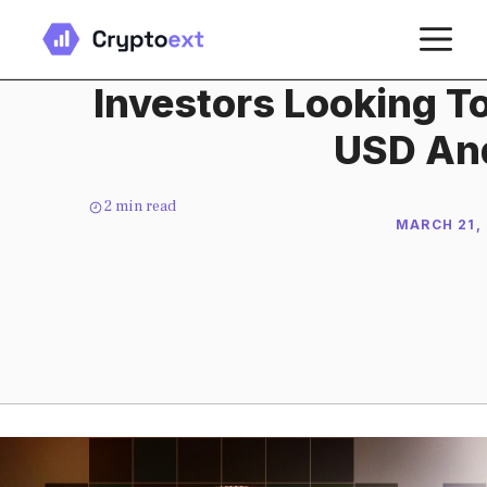
Skip
M
to
content
Investors Looking To
USD An
2
min read
MARCH 21,