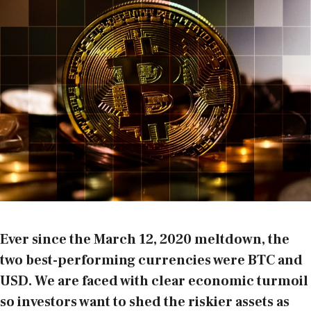
Ever since the March 12, 2020 meltdown, the
two best-performing currencies were BTC and
USD. We are faced with clear economic turmoil
so investors want to shed the riskier assets as