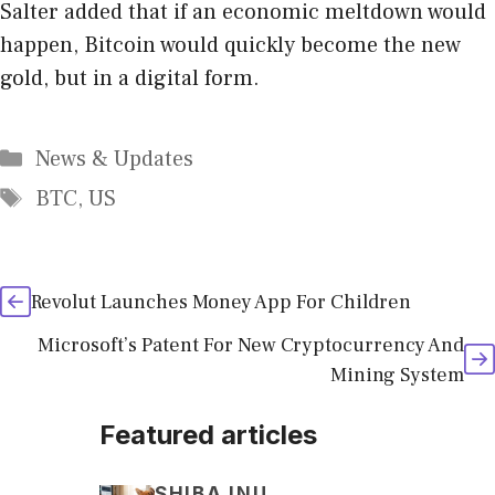
Salter added that if an economic meltdown would
happen, Bitcoin would quickly become the new
gold, but in a digital form.
Categories
News & Updates
Tags
BTC
,
US
Revolut Launches Money App For Children
Microsoft’s Patent For New Cryptocurrency And
Mining System
Featured articles
SHIBA INU