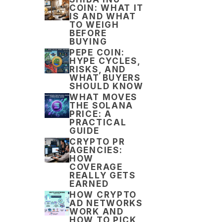
COIN: WHAT IT
IS AND WHAT
TO WEIGH
BEFORE
BUYING
PEPE COIN:
HYPE CYCLES,
RISKS, AND
WHAT BUYERS
SHOULD KNOW
WHAT MOVES
THE SOLANA
PRICE: A
PRACTICAL
GUIDE
CRYPTO PR
AGENCIES:
HOW
COVERAGE
REALLY GETS
EARNED
HOW CRYPTO
AD NETWORKS
WORK AND
HOW TO PICK