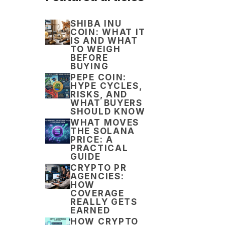
SHIBA INU
COIN: WHAT IT
IS AND WHAT
TO WEIGH
BEFORE
BUYING
PEPE COIN:
HYPE CYCLES,
RISKS, AND
WHAT BUYERS
SHOULD KNOW
WHAT MOVES
THE SOLANA
PRICE: A
PRACTICAL
GUIDE
CRYPTO PR
AGENCIES:
HOW
COVERAGE
REALLY GETS
EARNED
HOW CRYPTO