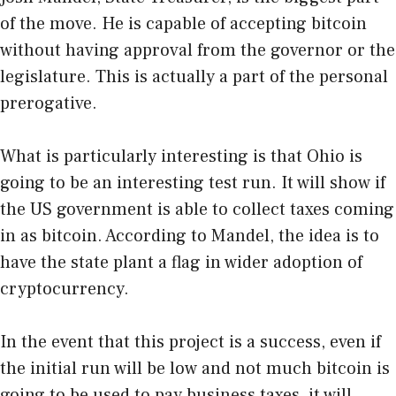
of the move. He is capable of accepting bitcoin
without having approval from the governor or the
legislature. This is actually a part of the personal
prerogative.
What is particularly interesting is that Ohio is
going to be an interesting test run. It will show if
the US government is able to collect taxes coming
in as bitcoin. According to Mandel, the idea is to
have the state plant a flag in wider adoption of
cryptocurrency.
In the event that this project is a success, even if
the initial run will be low and not much bitcoin is
going to be used to pay business taxes, it will