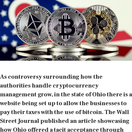
As controversy surrounding how the
authorities handle cryptocurrency
management grow, in the state of Ohio there is a
website being set up to allow the businesses to
pay their taxes with the use of bitcoin. The Wall
Street Journal
published an article
showcasing
how Ohio offered a tacit acceptance through