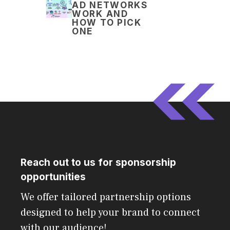
AD NETWORKS
WORK AND
HOW TO PICK
ONE
Reach out to us for sponsorship
opportunities
We offer tailored partnership options
designed to help your brand to connect
with our audience!