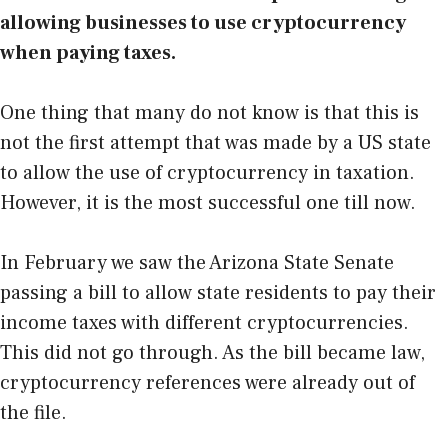
allowing businesses to use cryptocurrency
when paying taxes.
One thing that many do not know is that this is
not the first attempt that was made by a US state
to allow the use of cryptocurrency in taxation.
However, it is the most successful one till now.
In February we saw the Arizona State Senate
passing a bill to allow state residents to pay their
income taxes with different cryptocurrencies.
This did not go through. As the bill became law,
cryptocurrency references were already out of
the file.