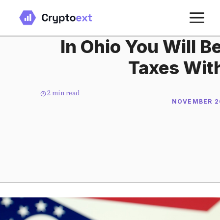
Skip
M
to
content
In Ohio You Will B
Taxes With
2
min read
NOVEMBER 26