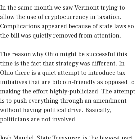
In the same month we saw Vermont trying to
allow the use of cryptocurrency in taxation.
Complications appeared because of state laws so
the bill was quietly removed from attention.
The reason why Ohio might be successful this
time is the fact that strategy was different. In
Ohio there is a quiet attempt to introduce tax
initiatives that are bitcoin-friendly as opposed to
making the effort highly-publicized. The attempt
is to push everything through an amendment
without having political drive. Basically,
politicians are not involved.
Josh Mandel, State Treasurer, is the biggest part