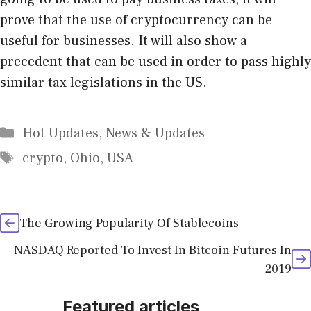
prove that the use of cryptocurrency can be
useful for businesses. It will also show a
precedent that can be used in order to pass highly
similar tax legislations in the US.
Categories
Hot Updates
,
News & Updates
Tags
crypto
,
Ohio
,
USA
The Growing Popularity Of Stablecoins
NASDAQ Reported To Invest In Bitcoin Futures In
2019
Featured articles