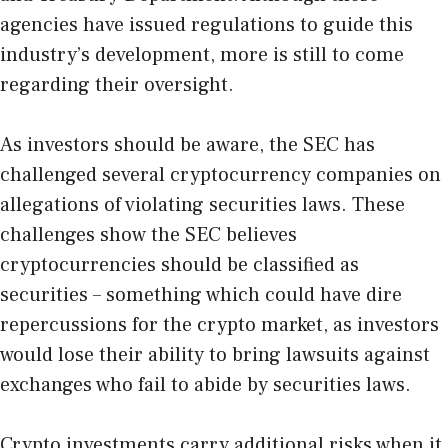
agencies have issued regulations to guide this
industry’s development, more is still to come
regarding their oversight.
As investors should be aware, the SEC has
challenged several cryptocurrency companies on
allegations of violating securities laws. These
challenges show the SEC believes
cryptocurrencies should be classified as
securities – something which could have dire
repercussions for the crypto market, as investors
would lose their ability to bring lawsuits against
exchanges who fail to abide by securities laws.
Crypto investments carry additional risks when it