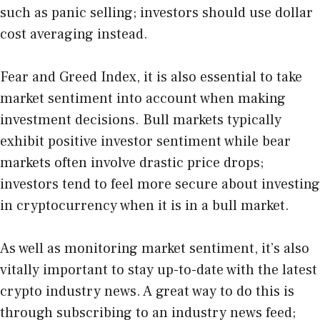
such as panic selling; investors should use dollar
cost averaging instead.
Fear and Greed Index
, it is also essential to take
market sentiment into account when making
investment decisions. Bull markets typically
exhibit positive investor sentiment while bear
markets often involve drastic price drops;
investors tend to feel more secure about investing
in cryptocurrency when it is in a bull market.
As well as monitoring market sentiment, it’s also
vitally important to stay up-to-date with the latest
crypto industry news. A great way to do this is
through subscribing to an industry news feed;