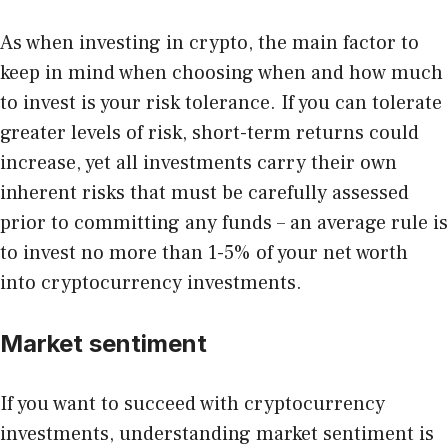
As when investing in crypto, the main factor to
keep in mind when choosing when and how much
to invest is your risk tolerance. If you can tolerate
greater levels of risk, short-term returns could
increase, yet all investments carry their own
inherent risks that must be carefully assessed
prior to committing any funds – an average rule is
to invest no more than 1-5% of your net worth
into cryptocurrency investments.
Market sentiment
If you want to succeed with cryptocurrency
investments, understanding market sentiment is