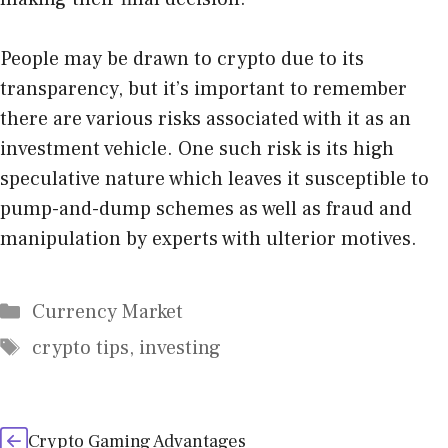
People may be drawn to crypto due to its
transparency, but it’s important to remember
there are various risks associated with it as an
investment vehicle. One such risk is its high
speculative nature which leaves it susceptible to
pump-and-dump schemes as well as fraud and
manipulation by experts with ulterior motives.
Categories
Currency Market
Tags
crypto tips
,
investing
Crypto Gaming Advantages