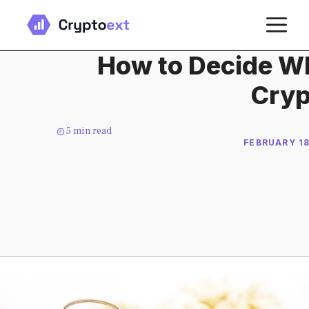
Skip
M
to
content
How to Decide Wh
Cryp
5
min read
FEBRUARY 18