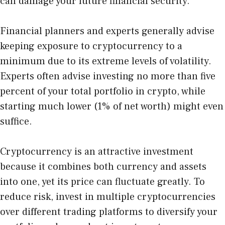
can damage your future financial security.
Financial planners and experts generally advise
keeping exposure to cryptocurrency to a
minimum due to its extreme levels of volatility.
Experts often advise investing no more than five
percent of your total portfolio in crypto, while
starting much lower (1% of net worth) might even
suffice.
Cryptocurrency is an attractive investment
because it combines both currency and assets
into one, yet its price can fluctuate greatly. To
reduce risk, invest in multiple cryptocurrencies
over different trading platforms to diversify your