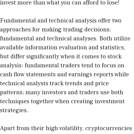
invest more than what you can afford to lose!
Fundamental and
technical analysis
offer two
approaches for making trading decisions:
fundamental and technical analyses. Both utilize
available information evaluation and statistics,
but differ significantly when it comes to stock
analysis: fundamental traders tend to focus on
cash flow statements and earnings reports while
technical analysts track trends and price
patterns; many investors and traders use both
techniques together when creating investment
strategies.
Apart from their high volatility, cryptocurrencies