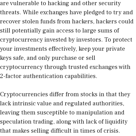
are vulnerable to hacking and other security
threats. While exchanges have pledged to try and
recover stolen funds from hackers, hackers could
still potentially gain access to large sums of
cryptocurrency invested by investors. To protect
your investments effectively, keep your private
keys safe, and only purchase or sell
cryptocurrency through trusted exchanges with
2-factor authentication capabilities.
Cryptocurrencies differ from stocks in that they
lack intrinsic value and regulated authorities,
leaving them susceptible to manipulation and
speculation trading, along with lack of liquidity
that makes selling difficult in times of crisis.