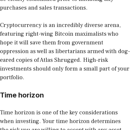
purchases and sales transactions.
Cryptocurrency is an incredibly diverse arena,
featuring right-wing Bitcoin maximalists who
hope it will save them from government
oppression as well as libertarians armed with dog-
eared copies of Atlas Shrugged. High-risk
investments should only form a small part of your
portfolio.
Time horizon
Time horizon
is one of the key considerations
when investing. Your time horizon determines