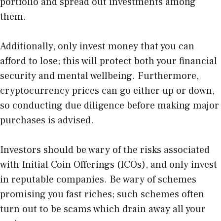
portfolio and spread out investments among
them.
Additionally, only invest money that you can
afford to lose; this will protect both your financial
security and mental wellbeing. Furthermore,
cryptocurrency prices can go either up or down,
so conducting due diligence before making major
purchases is advised.
Investors should be wary of the risks associated
with Initial Coin Offerings (ICOs), and only invest
in reputable companies. Be wary of schemes
promising you fast riches; such schemes often
turn out to be scams which drain away all your