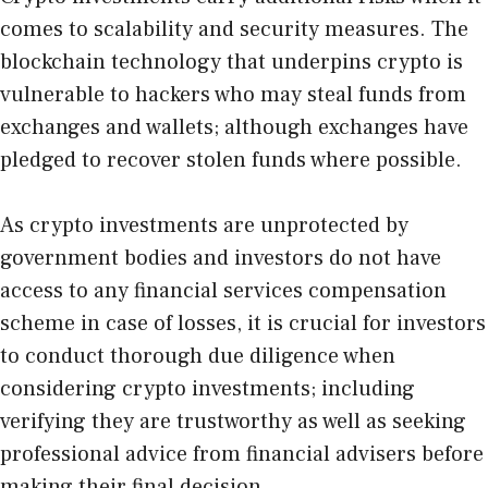
comes to scalability and security measures. The
blockchain technology that underpins crypto is
vulnerable to hackers who may steal funds from
exchanges and wallets; although exchanges have
pledged to recover stolen funds where possible.
As crypto investments are unprotected by
government bodies and investors do not have
access to any financial services compensation
scheme in case of losses, it is crucial for investors
to conduct thorough due diligence when
considering crypto investments; including
verifying they are trustworthy as well as seeking
professional advice from financial advisers before
making their final decision.