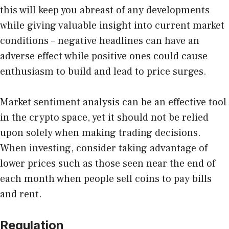
this will keep you abreast of any developments
while giving valuable insight into current market
conditions – negative headlines can have an
adverse effect while positive ones could cause
enthusiasm to build and lead to price surges.
Market sentiment analysis can be an effective tool
in the crypto space, yet it should not be relied
upon solely when making trading decisions.
When investing, consider taking advantage of
lower prices such as those seen near the end of
each month when people sell coins to pay bills
and rent.
Regulation