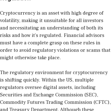
Cryptocurrency is an asset with high degree of
volatility, making it unsuitable for all investors
and necessitating an understanding of both its
risks and how it’s regulated. Financial advisors
must have a complete grasp on these rules in
order to avoid regulatory violations or scams that
might otherwise take place.
The regulatory environment for cryptocurrency
is shifting quickly. Within the US, multiple
regulators oversee digital assets, including
Securities and Exchange Commission (SEC),
Commodity Futures Trading Commission (CFTC)
,
and Treasury Department. Although these