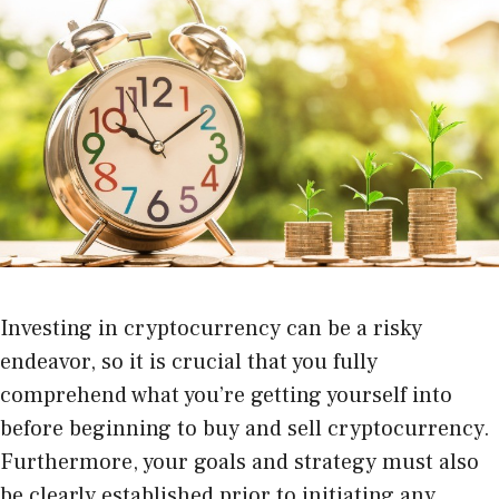
Investing in cryptocurrency
can be a risky
endeavor, so it is crucial that you fully
comprehend what you’re getting yourself into
before beginning to buy and sell cryptocurrency.
Furthermore, your goals and strategy must also
be clearly established prior to initiating any