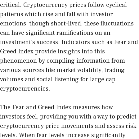
critical. Cryptocurrency prices follow cyclical
patterns which rise and fall with investor
emotions; though short-lived, these fluctuations
can have significant ramifications on an
investment’s success. Indicators such as Fear and
Greed Index provide insights into this
phenomenon by compiling information from
various sources like market volatility, trading
volumes and social listening for large cap
cryptocurrencies.
The Fear and Greed Index measures how
investors feel, providing you with a way to predict
cryptocurrency price movements and assess risk
levels. When fear levels increase significantly,