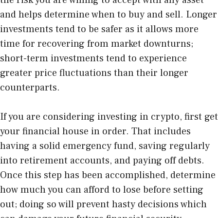
the risk you are willing to accept with any asset
and helps determine when to buy and sell. Longer
investments tend to be safer as it allows more
time for recovering from market downturns;
short-term investments tend to experience
greater price fluctuations than their longer
counterparts.
If you are considering
investing in crypto
, first get
your financial house in order. That includes
having a solid emergency fund, saving regularly
into retirement accounts, and paying off debts.
Once this step has been accomplished, determine
how much you can afford to lose before setting
out; doing so will prevent hasty decisions which