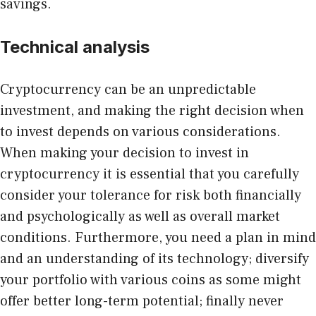
savings.
Technical analysis
Cryptocurrency can be an unpredictable
investment, and making the right decision when
to invest depends on various considerations.
When making your decision to invest in
cryptocurrency it is essential that you carefully
consider your tolerance for risk both financially
and psychologically as well as overall market
conditions. Furthermore, you need a plan in mind
and an understanding of its technology; diversify
your portfolio with various coins as some might
offer better long-term potential; finally never