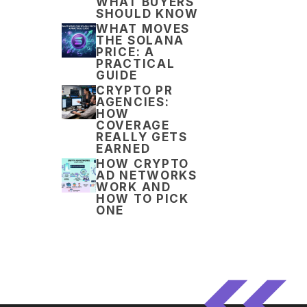
WHAT BUYERS
SHOULD KNOW
WHAT MOVES
THE SOLANA
PRICE: A
PRACTICAL
GUIDE
CRYPTO PR
AGENCIES:
HOW
COVERAGE
REALLY GETS
EARNED
HOW CRYPTO
AD NETWORKS
WORK AND
HOW TO PICK
ONE