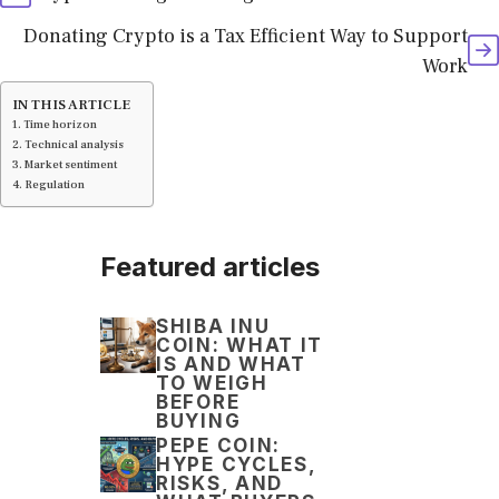
Donating Crypto is a Tax Efficient Way to Support
Work
IN THIS ARTICLE
Time horizon
Technical analysis
Market sentiment
Regulation
Featured articles
SHIBA INU
COIN: WHAT IT
IS AND WHAT
TO WEIGH
BEFORE
BUYING
PEPE COIN:
HYPE CYCLES,
RISKS, AND