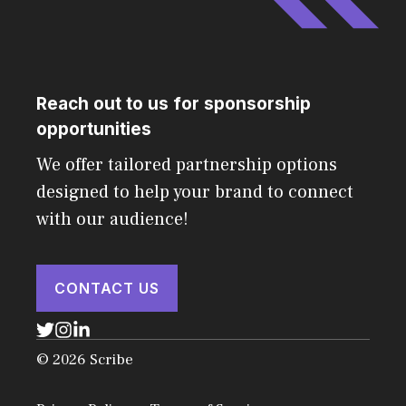
Reach out to us for sponsorship
opportunities
We offer tailored partnership options
designed to help your brand to connect
with our audience!
CONTACT US
© 2026 Scribe