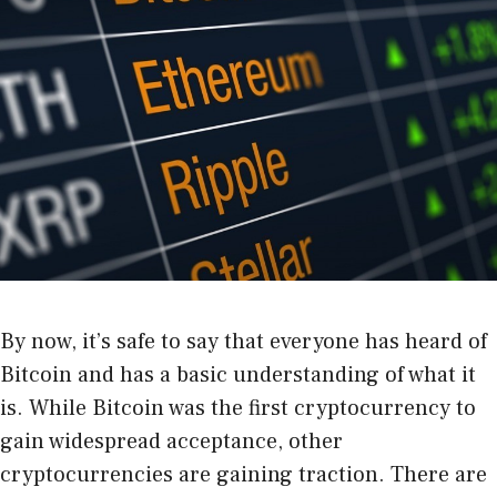
By now, it’s safe to say that everyone has heard of
Bitcoin and has a basic understanding of what it
is. While Bitcoin was the first cryptocurrency to
gain widespread acceptance, other
cryptocurrencies are gaining traction. There are