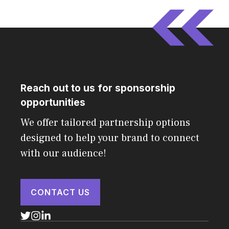
Reach out to us for sponsorship
opportunities
We offer tailored partnership options
designed to help your brand to connect
with our audience!
CONTACT US