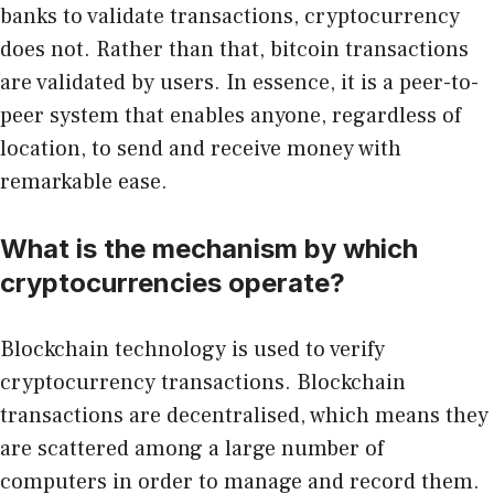
banks to validate transactions, cryptocurrency
does not. Rather than that, bitcoin transactions
are validated by users. In essence, it is a peer-to-
peer system that enables anyone, regardless of
location, to send and receive money with
remarkable ease.
What is the mechanism by which
cryptocurrencies operate?
Blockchain technology is used to verify
cryptocurrency transactions. Blockchain
transactions are decentralised, which means they
are scattered among a large number of
computers in order to manage and record them.