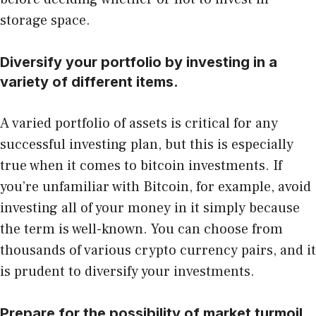
storage space.
Diversify your portfolio by investing in a
variety of different items.
A varied portfolio of assets is critical for any
successful investing plan, but this is especially
true when it comes to bitcoin investments. If
you’re unfamiliar with Bitcoin, for example, avoid
investing all of your money in it simply because
the term is well-known. You can choose from
thousands of various crypto currency pairs, and it
is prudent to diversify your investments.
Prepare for the possibility of market turmoil.