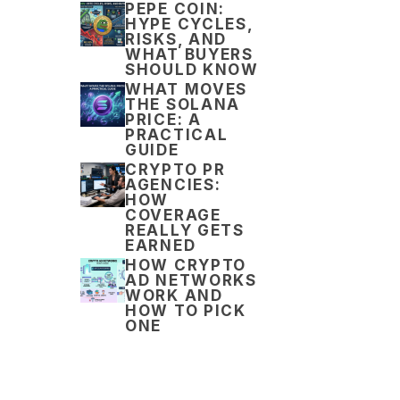
PEPE COIN:
HYPE CYCLES,
RISKS, AND
WHAT BUYERS
SHOULD KNOW
WHAT MOVES
THE SOLANA
PRICE: A
PRACTICAL
GUIDE
CRYPTO PR
AGENCIES:
HOW
COVERAGE
REALLY GETS
EARNED
HOW CRYPTO
AD NETWORKS
WORK AND
HOW TO PICK
ONE