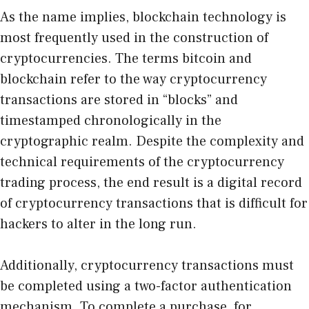
As the name implies, blockchain technology is
most frequently used in the construction of
cryptocurrencies. The terms bitcoin and
blockchain refer to the way cryptocurrency
transactions are stored in “blocks” and
timestamped chronologically in the
cryptographic realm. Despite the complexity and
technical requirements of the cryptocurrency
trading process, the end result is a digital record
of cryptocurrency transactions that is difficult for
hackers to alter in the long run.
Additionally, cryptocurrency transactions must
be completed using a two-factor authentication
mechanism. To complete a purchase, for