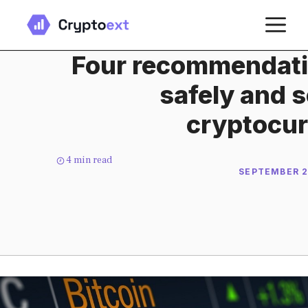
Skip
M
to
content
Four recommendatio
safely and s
cryptocur
4
min read
SEPTEMBER 2