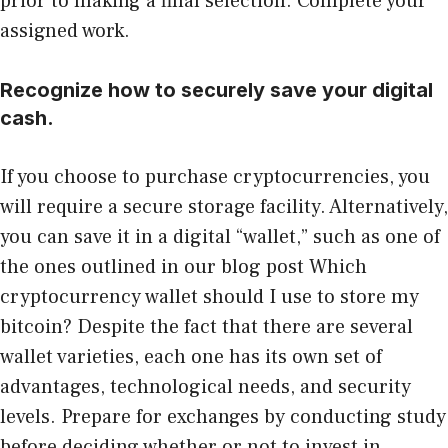
prior to making a final selection. Complete your
assigned work.
Recognize how to securely save your digital
cash.
If you choose to purchase cryptocurrencies, you
will require a secure storage facility. Alternatively,
you can save it in a digital “wallet,” such as one of
the ones outlined in our blog post Which
cryptocurrency wallet should I use to store my
bitcoin? Despite the fact that there are several
wallet varieties, each one has its own set of
advantages, technological needs, and security
levels. Prepare for exchanges by conducting study
before deciding whether or not to invest in