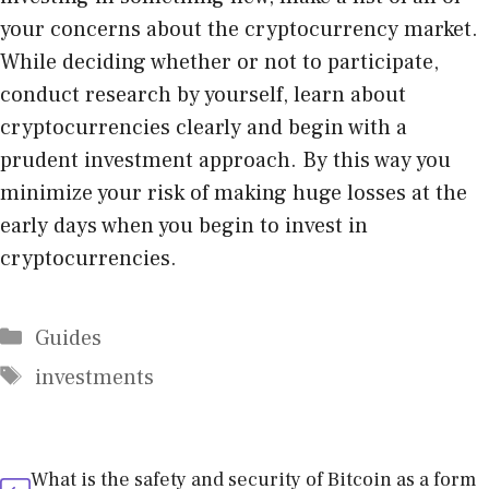
your concerns about the cryptocurrency market.
While deciding whether or not to participate,
conduct research by yourself, learn about
cryptocurrencies clearly and begin with a
prudent investment approach. By this way you
minimize your risk of making huge losses at the
early days when you begin to invest in
cryptocurrencies.
Categories
Guides
Tags
investments
What is the safety and security of Bitcoin as a form