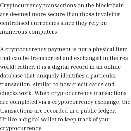
Cryptocurrency transactions on the blockchain
are deemed more secure than those involving
centralised currencies since they rely on
numerous computers.
A cryptocurrency payment is not a physical item
that can be transported and exchanged in the real
world; rather, it is a digital record in an online
database that uniquely identifies a particular
transaction, similar to how credit cards and
checks work. When cryptocurrency transactions
are completed via a cryptocurrency exchange, the
transactions are recorded in a public ledger.
Utilize a digital wallet to keep track of your
cryptocurrency.