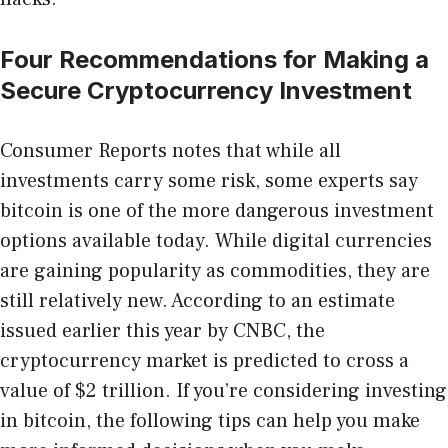
Four Recommendations for Making a
Secure Cryptocurrency Investment
Consumer Reports notes that while all
investments carry some risk, some experts say
bitcoin is one of the more dangerous investment
options available today. While digital currencies
are gaining popularity as commodities, they are
still relatively new. According to an estimate
issued earlier this year by CNBC, the
cryptocurrency market is predicted to cross a
value of $2 trillion. If you’re considering investing
in bitcoin, the following tips can help you make