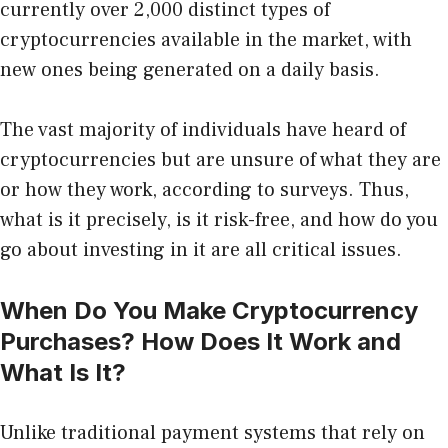
currently over 2,000 distinct types of
cryptocurrencies available in the market, with
new ones being generated on a daily basis.
The vast majority of individuals have heard of
cryptocurrencies but are unsure of what they are
or how they work, according to surveys. Thus,
what is it precisely, is it risk-free, and how do you
go about investing in it are all critical issues.
When Do You Make Cryptocurrency
Purchases? How Does It Work and
What Is It?
Unlike traditional payment systems that rely on