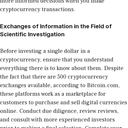
more informed decisions when you make
cryptocurrency transactions.
Exchanges of Information in the Field of
Scientific Investigation
Before investing a single dollar in a
cryptocurrency, ensure that you understand
everything there is to know about them. Despite
the fact that there are 500 cryptocurrency
exchanges available, according to Bitcoin.com,
these platforms work as a marketplace for
customers to purchase and sell digital currencies
online. Conduct due diligence, review reviews,
and consult with more experienced investors