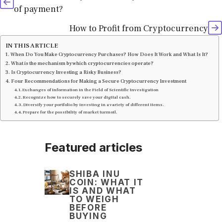
of payment?
How to Profit from Cryptocurrency
IN THIS ARTICLE
When Do You Make Cryptocurrency Purchases? How Does It Work and What Is It?
What is the mechanism by which cryptocurrencies operate?
Is Cryptocurrency Investing a Risky Business?
Four Recommendations for Making a Secure Cryptocurrency Investment
Exchanges of Information in the Field of Scientific Investigation
Recognize how to securely save your digital cash.
Diversify your portfolio by investing in a variety of different items.
Prepare for the possibility of market turmoil.
Featured articles
SHIBA INU
COIN: WHAT IT
IS AND WHAT
TO WEIGH
BEFORE
BUYING