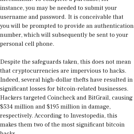
instance, you may be needed to submit your
username and password. It is conceivable that
you will be prompted to provide an authentication
number, which will subsequently be sent to your
personal cell phone.
Despite the safeguards taken, this does not mean
that cryptocurrencies are impervious to hacks.
Indeed, several high-dollar thefts have resulted in
significant losses for bitcoin-related businesses.
Hackers targeted Coincheck and BitGrail, causing
$534 million and $195 million in damage,
respectively. According to Investopedia, this
makes them two of the most significant bitcoin
hacks.