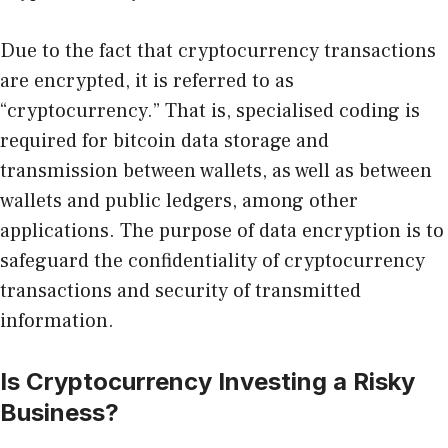
Due to the fact that cryptocurrency transactions
are encrypted, it is referred to as
“cryptocurrency.” That is, specialised coding is
required for bitcoin data storage and
transmission between wallets, as well as between
wallets and public ledgers, among other
applications. The purpose of data encryption is to
safeguard the confidentiality of cryptocurrency
transactions and security of transmitted
information.
Is Cryptocurrency Investing a Risky
Business?