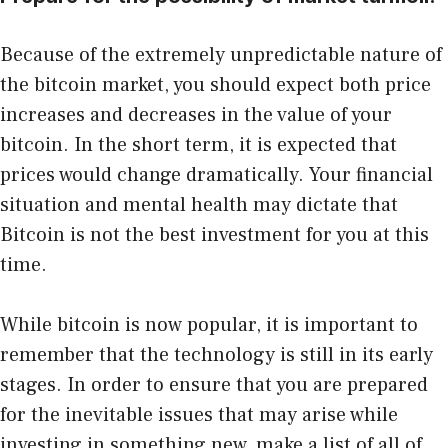
Because of the extremely unpredictable nature of
the bitcoin market, you should expect both price
increases and decreases in the value of your
bitcoin. In the short term, it is expected that
prices would change dramatically. Your financial
situation and mental health may dictate that
Bitcoin is not the best investment for you at this
time.
While bitcoin is now popular, it is important to
remember that the technology is still in its early
stages. In order to ensure that you are prepared
for the inevitable issues that may arise while
investing in something new, make a list of all of