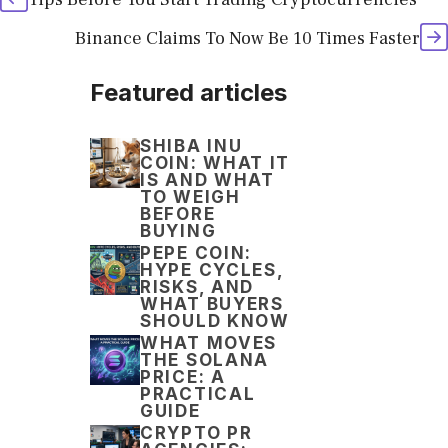
Binance Claims To Now Be 10 Times Faster
Featured articles
SHIBA INU
COIN: WHAT IT
IS AND WHAT
TO WEIGH
BEFORE
BUYING
PEPE COIN:
HYPE CYCLES,
RISKS, AND
WHAT BUYERS
SHOULD KNOW
WHAT MOVES
THE SOLANA
PRICE: A
PRACTICAL
GUIDE
CRYPTO PR