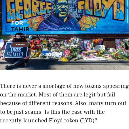
There is never a shortage of new tokens appearing
on the market. Most of them are legit but fail
because of different reasons. Also, many turn out
to be just scams. Is this the case with the
recently-launched Floyd token (LYD)?