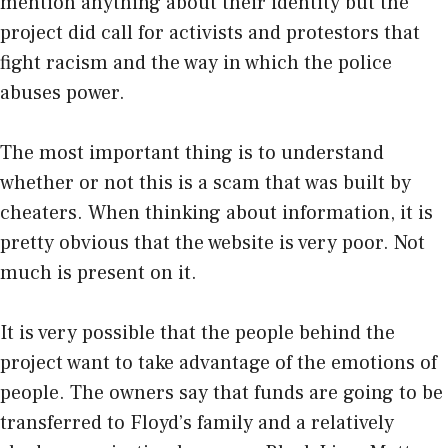
mention anything about their identity but the
project did call for activists and protestors that
fight racism and the way in which the police
abuses power.
The most important thing is to understand
whether or not this is a scam that was built by
cheaters. When thinking about information, it is
pretty obvious that the website is very poor. Not
much is present on it.
It is very possible that the people behind the
project want to take advantage of the emotions of
people. The owners say that funds are going to be
transferred to Floyd’s family and a relatively