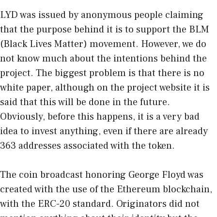
LYD was issued by anonymous people claiming
that the purpose behind it is to support the BLM
(Black Lives Matter) movement. However, we do
not know much about the intentions behind the
project. The biggest problem is that there is no
white paper, although on the
project website
it is
said that this will be done in the future.
Obviously, before this happens, it is a very bad
idea to invest anything, even if there are already
363 addresses associated with the token.
The coin broadcast honoring George Floyd was
created with the use of the Ethereum blockchain,
with the ERC-20 standard. Originators did not