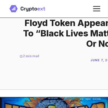
Skip
M
to
content
Floyd Token Appea
To “Black Lives Matt
Or N
2
min read
JUNE 7, 