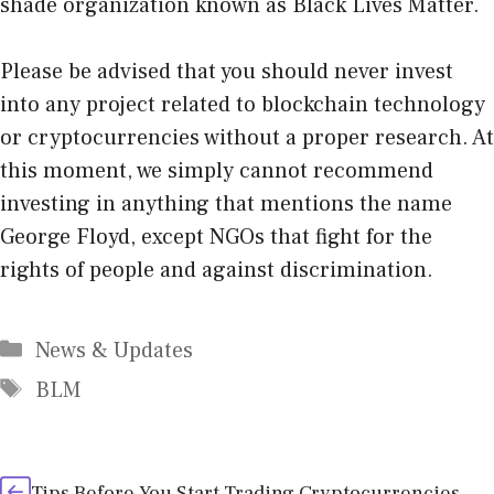
shade organization known as Black Lives Matter.
Please be advised that you should never invest
into any project related to blockchain technology
or cryptocurrencies without a proper research. At
this moment, we simply cannot recommend
investing in anything that mentions the name
George Floyd, except NGOs that fight for the
rights of people and against discrimination.
Categories
News & Updates
Tags
BLM
Tips Before You Start Trading Cryptocurrencies