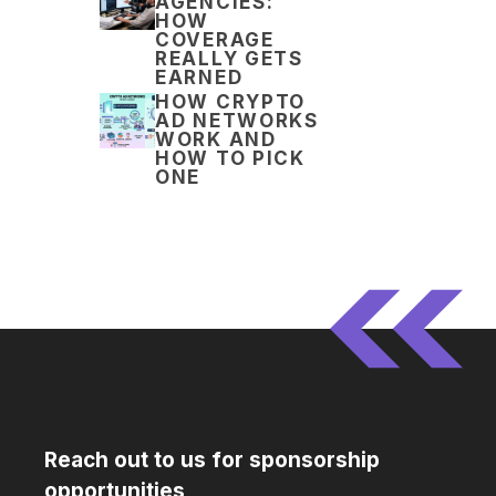
AGENCIES:
HOW
COVERAGE
REALLY GETS
EARNED
HOW CRYPTO
AD NETWORKS
WORK AND
HOW TO PICK
ONE
Reach out to us for sponsorship
opportunities