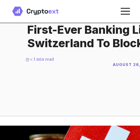
Skip
M
to
content
First-Ever Banking L
Switzerland To Blo
< 1
min read
AUGUST 26,