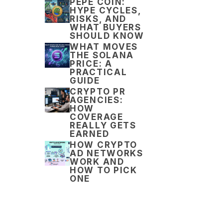
PEPE COIN:
HYPE CYCLES,
RISKS, AND
WHAT BUYERS
SHOULD KNOW
WHAT MOVES
THE SOLANA
PRICE: A
PRACTICAL
GUIDE
CRYPTO PR
AGENCIES:
HOW
COVERAGE
REALLY GETS
EARNED
HOW CRYPTO
AD NETWORKS
WORK AND
HOW TO PICK
ONE