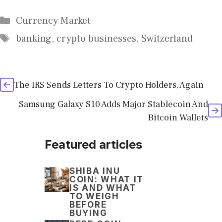
Categories
Currency Market
Tags
banking
,
crypto businesses
,
Switzerland
The IRS Sends Letters To Crypto Holders, Again
Samsung Galaxy S10 Adds Major Stablecoin And
Bitcoin Wallets
Featured articles
SHIBA INU
COIN: WHAT IT
IS AND WHAT
TO WEIGH
BEFORE
BUYING