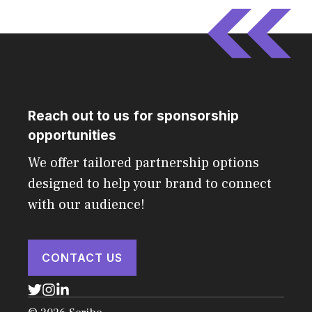
Reach out to us for sponsorship
opportunities
We offer tailored partnership options
designed to help your brand to connect
with our audience!
CONTACT US