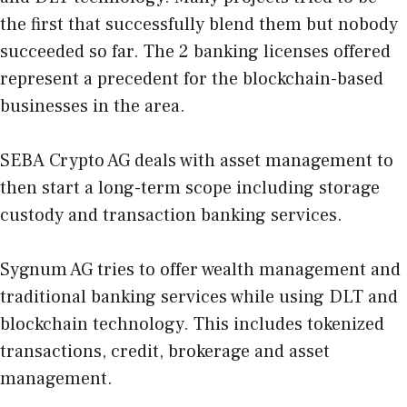
the first that successfully blend them but nobody
succeeded so far. The 2 banking licenses offered
represent a precedent for the blockchain-based
businesses in the area.
SEBA Crypto AG
deals with asset management to
then start a long-term scope including storage
custody and transaction banking services.
Sygnum AG
tries to offer wealth management and
traditional banking services while using DLT and
blockchain technology. This includes tokenized
transactions, credit, brokerage and asset
management.