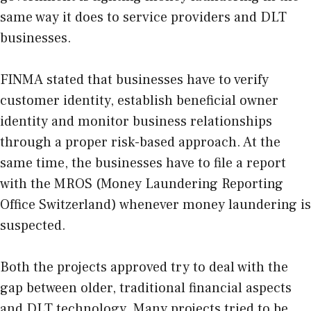
same way it does to service providers and DLT
businesses.
FINMA stated that businesses have to verify
customer identity, establish beneficial owner
identity and monitor business relationships
through a proper risk-based approach. At the
same time, the businesses have to file a report
with the MROS (Money Laundering Reporting
Office Switzerland) whenever money laundering is
suspected.
Both the projects approved try to deal with the
gap between older, traditional financial aspects
and DLT technology. Many projects tried to be