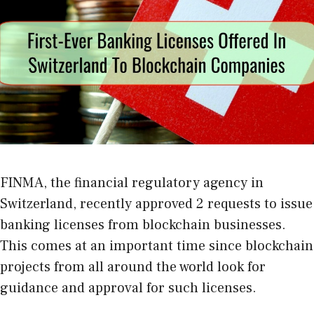
FINMA, the financial regulatory agency in
Switzerland, recently approved 2 requests to issue
banking licenses from blockchain businesses.
This comes at an important time since blockchain
projects from all around the world look for
guidance and approval for such licenses.