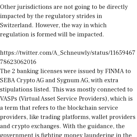
Other jurisdictions are not going to be directly
impacted by the regulatory strides in
Switzerland. However, the way in which
regulation is formed will be impacted.
https://twitter.com/A_Schneuwly/status/11659467
78623062016
The 2 banking licenses were issued by FINMA to
SEBA Crypto AG and Sygnum AG, with extra
stipulations listed. This was mostly connected to
VASPs (Virtual Asset Service Providers), which is
a term that refers to the blockchain service
providers, like trading platforms, wallet providers
and crypto exchanges. With the guidance, the
government is fighting money laundering in the