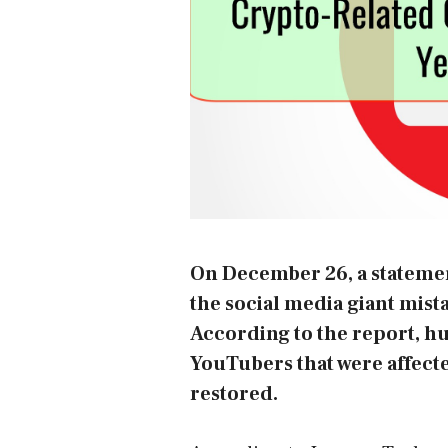
On December 26, a statemen
the social media giant mis
According to the report, h
YouTubers that were affected
restored.