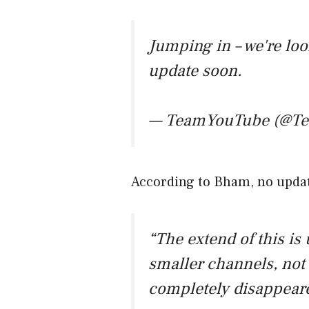
Jumping in – we're loo
update soon.
— TeamYouTube (@T
According to Bham, no updat
“The extend of this is
smaller channels, not 
completely disappear