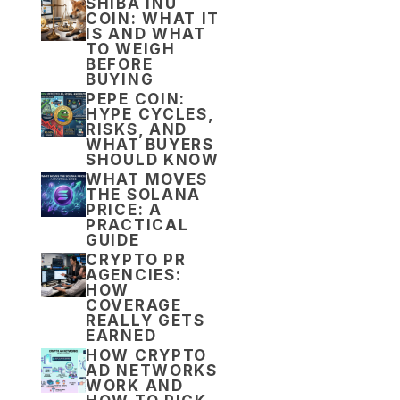
SHIBA INU
COIN: WHAT IT
IS AND WHAT
TO WEIGH
BEFORE
BUYING
PEPE COIN:
HYPE CYCLES,
RISKS, AND
WHAT BUYERS
SHOULD KNOW
WHAT MOVES
THE SOLANA
PRICE: A
PRACTICAL
GUIDE
CRYPTO PR
AGENCIES:
HOW
COVERAGE
REALLY GETS
EARNED
HOW CRYPTO
AD NETWORKS
WORK AND