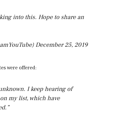
king into this. Hope to share an
eamYouTube)
December 25, 2019
es were offered:
 unknown. I keep hearing of
on my list, which have
ed.”