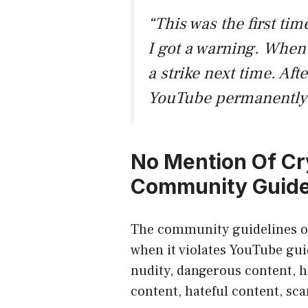
“This was the first t
I got a warning. When 
a strike next time. Aft
YouTube permanently 
No Mention Of Cr
Community Guide
The
community guidelines
o
when it violates
YouTube gui
nudity, dangerous content, h
content, hateful content, sc