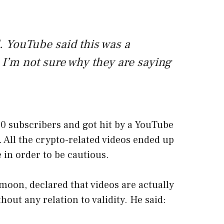
 YouTube said this was a
 I’m not sure why they are saying
0 subscribers and got hit by a YouTube
k. All the crypto-related videos ended up
 in order to be cautious.
oon, declared that videos are actually
out any relation to validity. He said: