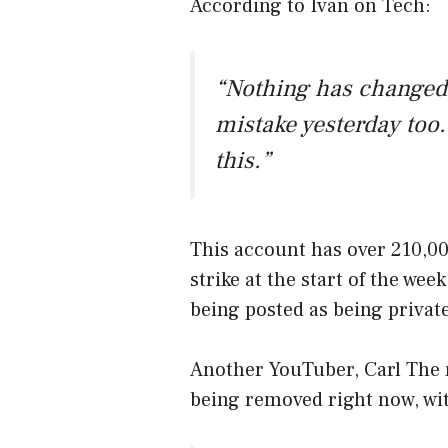
According to Ivan on Tech:
“Nothing has changed.
mistake yesterday too.
this.”
This account has over 210,00
strike at the start of the wee
being posted as being private
Another YouTuber, Carl The m
being removed right now, with