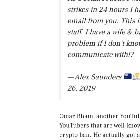
strikes in 24 hours I h
email from you. This i
staff. I have a wife & b
problem if I don't kno
communicate with!?
— Alex Saunders
26, 2019
Omar Bham, another YouTuber,
YouTubers that are well-know
crypto ban. He actually got