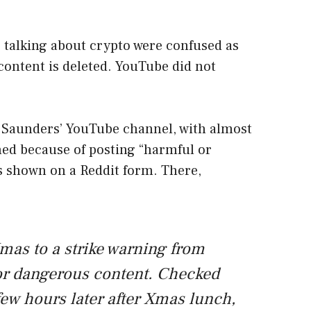
 talking about crypto were confused as
ontent is deleted. YouTube did not
x Saunders’ YouTube channel, with almost
ned because of posting “harmful or
s shown on a Reddit form. There,
mas to a strike warning from
or dangerous content. Checked
few hours later after Xmas lunch,