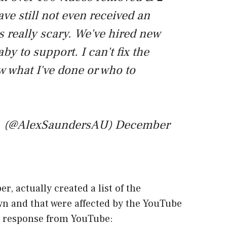
ave still not even received an
s really scary. We've hired new
aby to support. I can't fix the
w what I've done or who to
(@AlexSaundersAU)
December
 actually created a list of the
n and that were affected by the YouTube
 a response from YouTube: