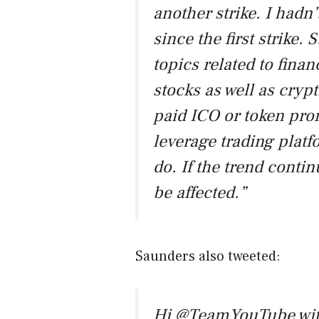
another strike. I had
since the first strike. S
topics related to fina
stocks as well as cryp
paid ICO or token prom
leverage trading platf
do. If the trend conti
be affected.”
Saunders also tweeted:
Hi
@TeamYouTube
wit