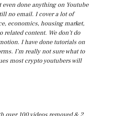
n’t even done anything on Youtube
till no email. I cover a lot of
nce, economics, housing market,
to related content. We don’t do
otion. I have done tutorials on
orms. I’m really not sure what to
nues most crypto youtubers will
h over 100 videos removed & 2