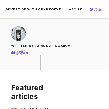
ADVERTISE WITH CRYPTOEXT
ABOUT
WRITTEN BY BORIS DZHINGAROV
Featured
articles