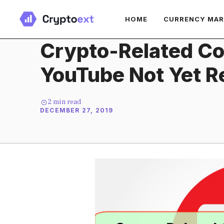
Skip
HOME
CURRENCY MA
to
content
Crypto-Related Co
YouTube Not Yet R
2
min read
DECEMBER 27, 2019