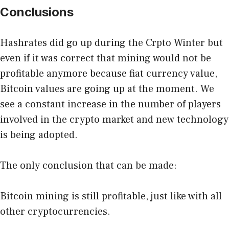
Conclusions
Hashrates did go up during the Crpto Winter but
even if it was correct that mining would not be
profitable anymore because fiat currency value,
Bitcoin values are going up at the moment. We
see a constant increase in the number of players
involved in the crypto market and new technology
is being adopted.
The only conclusion that can be made:
Bitcoin mining is still profitable, just like with all
other cryptocurrencies.