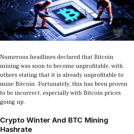
Numerous headlines declared that Bitcoin
mining was soon to become unprofitable, with
others stating that it is already unprofitable to
mine Bitcoin. Fortunately, this has been proven
to be incorrect, especially with Bitcoin prices
going up.
Crypto Winter And BTC Mining
Hashrate