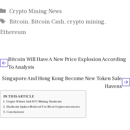
Categories
Crypto Mining News
Tags
Bitcoin
,
Bitcoin Cash
,
crypto mining
,
Ethereum
Bitcoin Will Have A New Price Explosion According
To Analysts
Singapore And Hong Kong Become New Token Sale
Havens
IN THIS ARTICLE
Crypto Winter And BTC Mining Hashrate
Hashrate Spikes Noticed For Most Cryptocurrencies
Conclusions