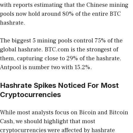
with reports estimating that the Chinese mining
pools now hold around 80% of the entire BTC
hashrate.
The biggest 5 mining pools control 75% of the
global hashrate. BTC.com is the strongest of
them, capturing close to 29% of the hashrate.
Antpool is number two with 15.2%.
Hashrate Spikes Noticed For Most
Cryptocurrencies
While most analysts focus on Bicoin and Bitcoin
Cash, we should highlight that most
cryptocurrencies were affected by hashrate