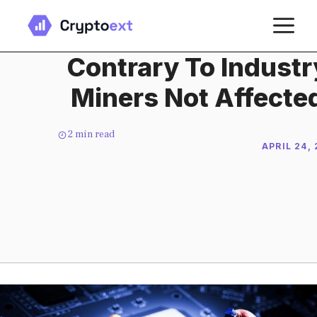
Skip
M
to
content
Contrary To Industr
Miners Not Affected
2
min read
APRIL 24,