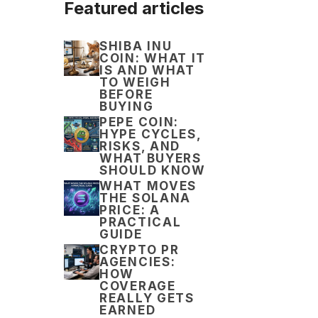
Featured articles
SHIBA INU
COIN: WHAT IT
IS AND WHAT
TO WEIGH
BEFORE
BUYING
PEPE COIN:
HYPE CYCLES,
RISKS, AND
WHAT BUYERS
SHOULD KNOW
WHAT MOVES
THE SOLANA
PRICE: A
PRACTICAL
GUIDE
CRYPTO PR
AGENCIES:
HOW
COVERAGE
REALLY GETS
EARNED