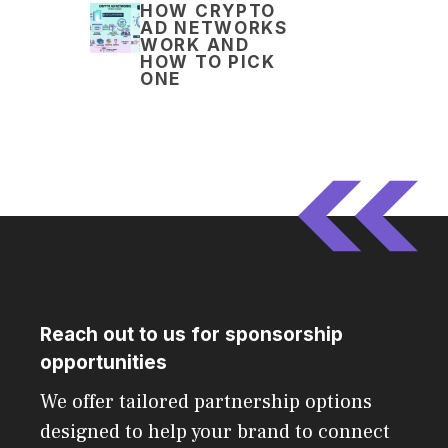
HOW CRYPTO
AD NETWORKS
WORK AND
HOW TO PICK
ONE
Reach out to us for sponsorship
opportunities
We offer tailored partnership options
designed to help your brand to connect