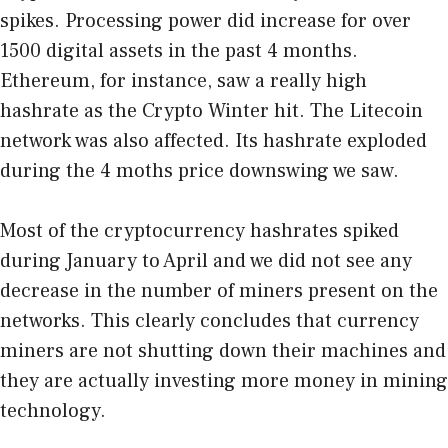
spikes. Processing power did increase for over
1500 digital assets in the past 4 months.
Ethereum, for instance, saw a really high
hashrate as the Crypto Winter hit. The Litecoin
network was also affected. Its hashrate exploded
during the 4 moths price downswing we saw.
Most of the cryptocurrency hashrates spiked
during January to April and we did not see any
decrease in the number of miners present on the
networks. This clearly concludes that currency
miners are not shutting down their machines and
they are actually investing more money in mining
technology.