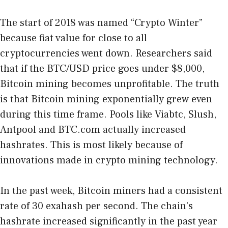
The start of 2018 was named “Crypto Winter”
because fiat value for close to all
cryptocurrencies went down. Researchers said
that if the BTC/USD price goes under $8,000,
Bitcoin mining becomes unprofitable. The truth
is that Bitcoin mining exponentially grew even
during this time frame. Pools like Viabtc, Slush,
Antpool and BTC.com actually increased
hashrates. This is most likely because of
innovations made in crypto mining technology.
In the past week, Bitcoin miners had a consistent
rate of 30 exahash per second. The chain’s
hashrate increased significantly in the past year