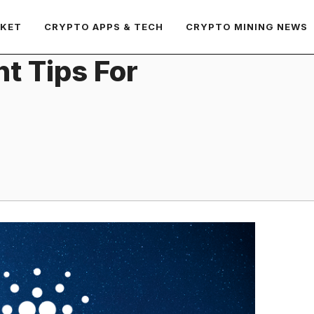
RKET
CRYPTO APPS & TECH
CRYPTO MINING NEWS
t Tips For