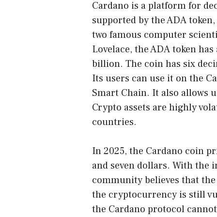
Cardano is a platform for dec
supported by the ADA token,
two famous computer scient
Lovelace, the ADA token has
billion. The coin has six deci
Its users can use it on the 
Smart Chain. It also allows u
Crypto assets are highly vol
countries.
In 2025, the Cardano coin pri
and seven dollars. With the 
community believes that the 
the cryptocurrency is still vu
the Cardano protocol cannot