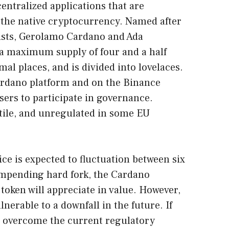
entralized applications that are
 the native cryptocurrency. Named after
ists, Gerolamo Cardano and Ada
 a maximum supply of four and a half
mal places, and is divided into lovelaces.
Cardano platform and on the Binance
sers to participate in governance.
atile, and unregulated in some EU
ce is expected to fluctuation between six
impending hard fork, the Cardano
token will appreciate in value. However,
lnerable to a downfall in the future. If
 overcome the current regulatory