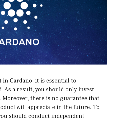
t in Cardano
, it is essential to
. As a result, you should only invest
. Moreover, there is no guarantee that
oduct will appreciate in the future. To
you should conduct independent