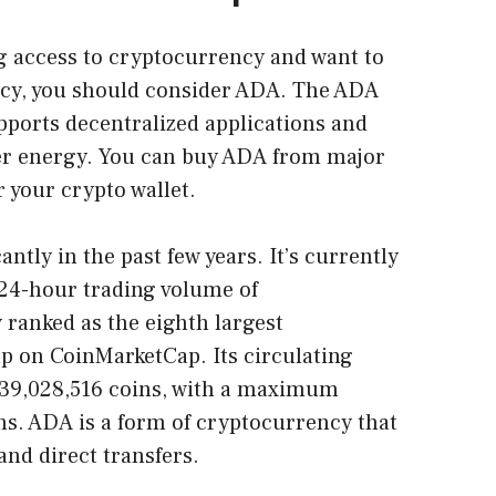
ing access to cryptocurrency and want to
ncy, you should consider ADA. The ADA
supports decentralized applications and
ner energy. You can buy ADA from major
 your crypto wallet.
antly in the past few years. It’s currently
 24-hour trading volume of
y ranked as the eighth largest
p on CoinMarketCap. Its circulating
739,028,516 coins, with a maximum
ns. ADA is a form of cryptocurrency that
and direct transfers.