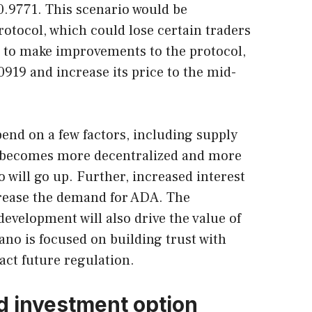
 $0.9771. This scenario would be
rotocol, which could lose certain traders
le to make improvements to the protocol,
0919 and increase its price to the mid-
pend on a few factors, including supply
 becomes more decentralized and more
o will go up. Further, increased interest
crease the demand for ADA. The
evelopment will also drive the value of
no is focused on building trust with
ct future regulation.
d investment option