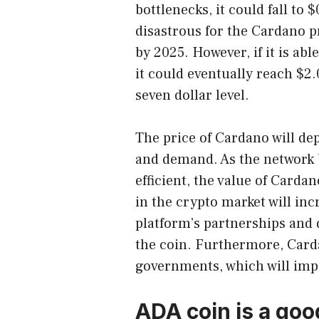
bottlenecks, it could fall to
disastrous for the Cardano p
by 2025. However, if it is ab
it could eventually reach $2.
seven dollar level.
The price of Cardano will de
and demand. As the network
efficient, the value of Cardan
in the crypto market will in
platform’s partnerships and d
the coin. Furthermore, Carda
governments, which will impa
ADA coin is a goo