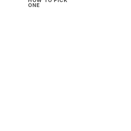
HOW TO PICK
ONE