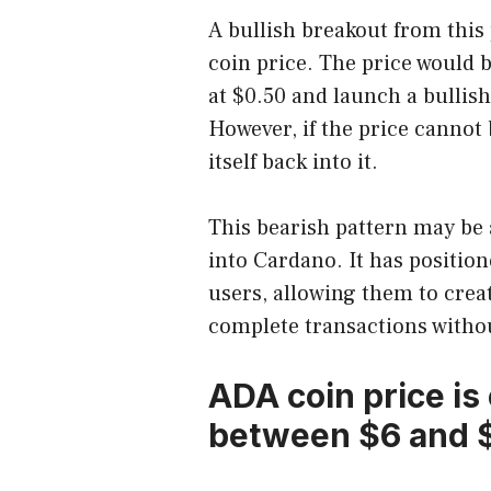
A bullish breakout from this
coin price. The price would 
at $0.50 and launch a bullish
However, if the price cannot 
itself back into it.
This bearish pattern may be 
into Cardano. It has position
users, allowing them to crea
complete transactions withou
ADA coin price is
between $6 and $