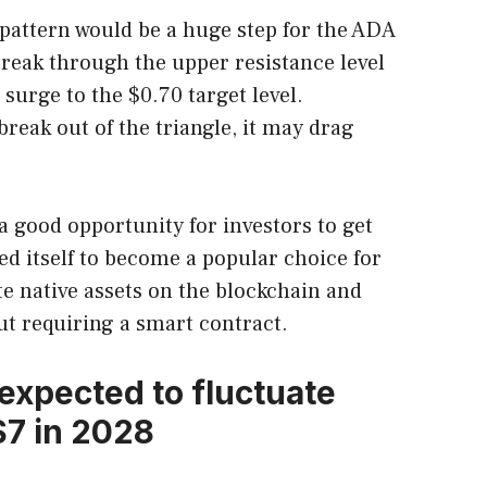
 pattern would be a huge step for the ADA
break through the upper resistance level
 surge to the $0.70 target level.
break out of the triangle, it may drag
a good opportunity for investors to get
ed itself to become a popular choice for
te native assets on the blockchain and
t requiring a smart contract.
 expected to fluctuate
7 in 2028