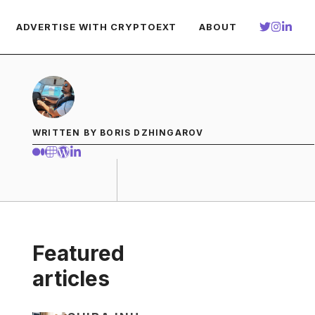
ADVERTISE WITH CRYPTOEXT
ABOUT
WRITTEN BY BORIS DZHINGAROV
Featured
articles