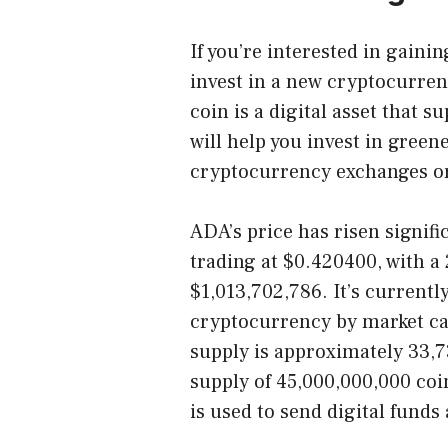
If you’re interested in gain
invest in a new cryptocurre
coin is a digital asset that 
will help you invest in gree
cryptocurrency exchanges or
ADA’s price has risen signific
trading at $0.420400, with a
$1,013,702,786. It’s currentl
cryptocurrency by market ca
supply is approximately 33,
supply of 45,000,000,000 coi
is used to send digital funds 