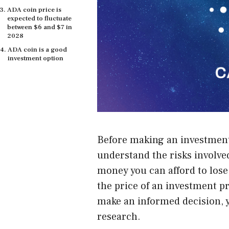
ADA coin price is
expected to fluctuate
between $6 and $7 in
2028
ADA coin is a good
investment option
Before making an
investmen
understand the risks involved
money you can afford to lose
the price of an investment pr
make an informed decision, 
research.