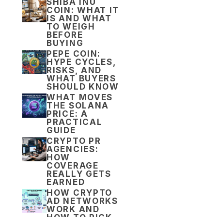
SHIBA INU
COIN: WHAT IT
IS AND WHAT
TO WEIGH
BEFORE
BUYING
PEPE COIN:
HYPE CYCLES,
RISKS, AND
WHAT BUYERS
SHOULD KNOW
WHAT MOVES
THE SOLANA
PRICE: A
PRACTICAL
GUIDE
CRYPTO PR
AGENCIES:
HOW
COVERAGE
REALLY GETS
EARNED
HOW CRYPTO
AD NETWORKS
WORK AND