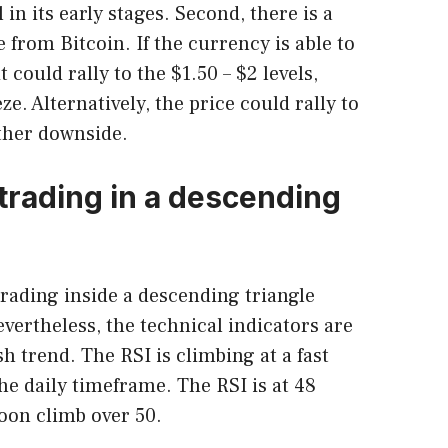
ll in its early stages. Second, there is a
 from Bitcoin. If the currency is able to
 could rally to the $1.50 – $2 levels,
e. Alternatively, the price could rally to
ther downside.
 trading in a descending
trading inside a descending triangle
evertheless, the technical indicators are
sh trend. The RSI is climbing at a fast
he daily timeframe. The RSI is at 48
oon climb over 50.