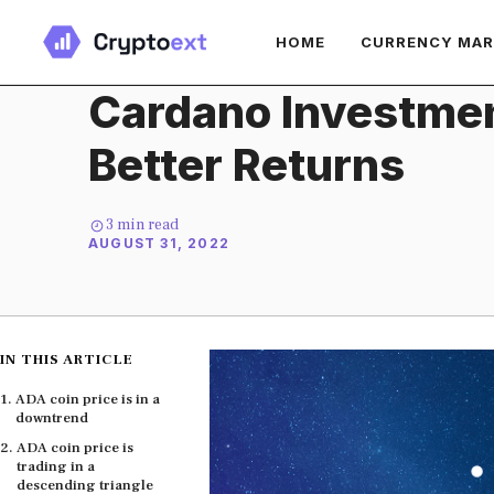
Skip
HOME
CURRENCY MA
to
content
Cardano Investmen
Better Returns
3
min read
AUGUST 31, 2022
IN THIS ARTICLE
ADA coin price is in a
downtrend
ADA coin price is
trading in a
descending triangle