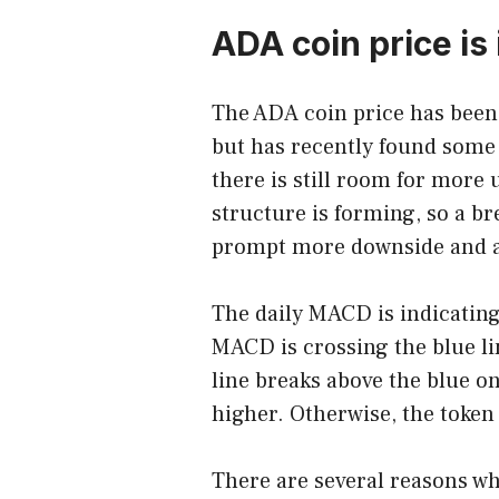
ADA coin price is
The
ADA coin price
has been 
but has recently found some
there is still room for more
structure is forming, so a br
prompt more downside and a 
The daily MACD is indicating
MACD is crossing the blue lin
line breaks above the blue o
higher. Otherwise, the token i
There are several reasons wh