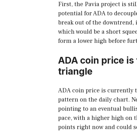
First, the Pavia project is sti
potential for ADA to decouple
break out of the downtrend, it
which would be a short squeez
form a lower high before fur
ADA coin price is
triangle
ADA coin price is currently 
pattern on the daily chart. N
pointing to an eventual bulli
pace, with a higher high on t
points right now and could s