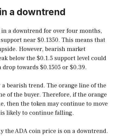
 in a downtrend
in a downtrend for over four months,
 support near $0.1350. This means that
 upside. However, bearish market
eak below the $0.1.5 support level could
drop towards $0.1505 or $0.39.
 a bearish trend. The orange line of the
e of the buyer. Therefore, if the orange
ne, then the token may continue to move
s likely to continue falling.
y the ADA coin price is on a downtrend.