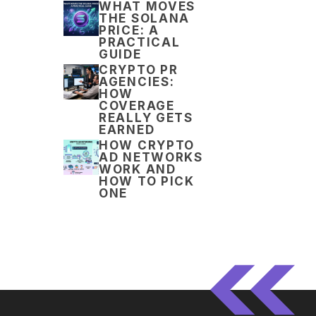
WHAT MOVES
THE SOLANA
PRICE: A
PRACTICAL
GUIDE
CRYPTO PR
AGENCIES:
HOW
COVERAGE
REALLY GETS
EARNED
HOW CRYPTO
AD NETWORKS
WORK AND
HOW TO PICK
ONE