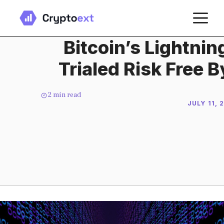
Skip
M
to
content
Bitcoin’s Lightni
Trialed Risk Free 
2
min read
JULY 11, 