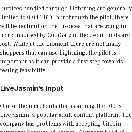
Invoices handled through Lightning are generally
limited to 0.042 BTC but through the pilot, there
will be no limit on the invoices that are going to
be reimbursed by CoinGate in the event funds are
lost. While at the moment there are not many
shoppers that can use Lightning, the pilot is
important as it can provide a first step towards
testing feasibility.
LiveJasmin’s Input
One of the merchants that is among the 100 is
LiveJasmin, a popular adult content platform. The
company has problems with accepting bitcoin