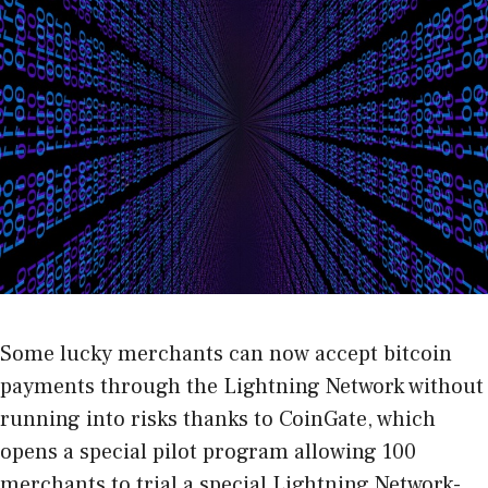
Some lucky merchants can now accept bitcoin
payments through the Lightning Network without
running into risks thanks to
CoinGate
, which
opens a special pilot program allowing 100
merchants to trial a special Lightning Network-