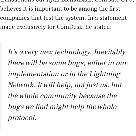
believes it is important to be among the first
companies that test the system. In a statement
made exclusively for
CoinDesk
, he stated:
It’s a very new technology. Inevitably
there will be some bugs, either in our
implementation or in the Lightning
Network. It will help, not just us, but
the whole community because the
bugs we find might help the whole
protocol.