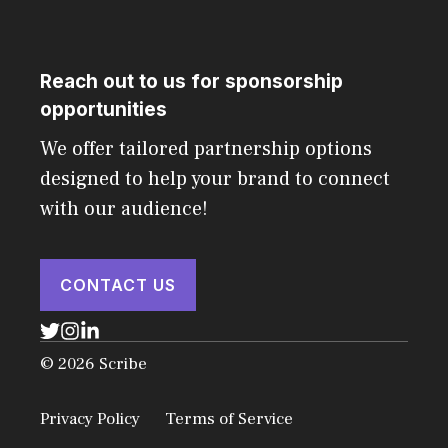
Reach out to us for sponsorship
opportunities
We offer tailored partnership options
designed to help your brand to connect
with our audience!
CONTACT US
© 2026 Scribe
Privacy Policy
Terms of Service