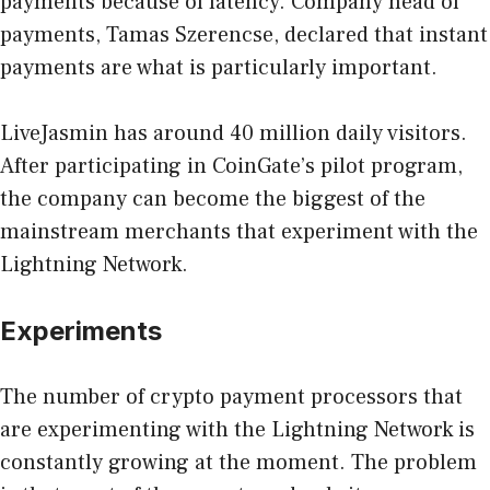
payments because of latency. Company head of
payments, Tamas Szerencse, declared that instant
payments are what is particularly important.
LiveJasmin has around 40 million daily visitors.
After participating in CoinGate’s pilot program,
the company can become the biggest of the
mainstream merchants that experiment with the
Lightning Network.
Experiments
The number of crypto payment processors that
are experimenting with the Lightning Network is
constantly growing at the moment. The problem