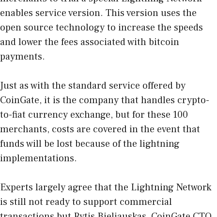
enables service version. This version uses the
open source technology to increase the speeds
and lower the fees associated with bitcoin
payments.
Just as with the standard service offered by
CoinGate, it is the company that handles crypto-
to-fiat currency exchange, but for these 100
merchants, costs are covered in the event that
funds will be lost because of the lightning
implementations.
Experts largely agree that the Lightning Network
is still not ready to support commercial
transactions but Rytis Bieliauskas, CoinGate CTO,