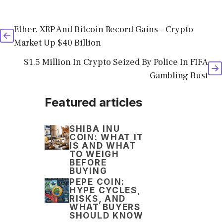
Ether, XRP And Bitcoin Record Gains – Crypto
Market Up $40 Billion
$1.5 Million In Crypto Seized By Police In FIFA
Gambling Bust
Featured articles
SHIBA INU
COIN: WHAT IT
IS AND WHAT
TO WEIGH
BEFORE
BUYING
PEPE COIN:
HYPE CYCLES,
RISKS, AND
WHAT BUYERS
SHOULD KNOW