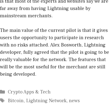
is that most of the experts and websites say we are
far away from having Lightning usable by
mainstream merchants.
The main value of the current pilot is that it gives
users the opportunity to participate in research
with no risks attached. Alex Bosworth, Lightning
developer, fully agreed that the pilot is going to be
really valuable for the network. The features that
will be the most useful for the merchant are still
being developed.
Categories
Crypto Apps & Tech
Tags
Bitcoin
,
Lightning Network
,
news