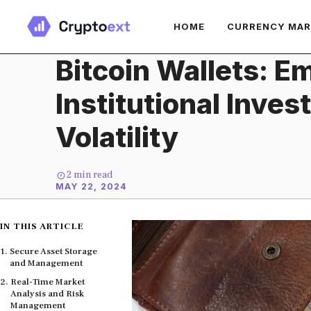
Skip
HOME
CURRENCY MA
to
content
Bitcoin Wallets: 
Institutional Inves
Volatility
2
min read
MAY 22, 2024
IN THIS ARTICLE
Secure Asset Storage
and Management
Real-Time Market
Analysis and Risk
Management