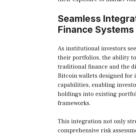
Seamless Integrat
Finance Systems
As institutional investors se
their portfolios, the ability
traditional finance and the d
Bitcoin wallets designed for 
capabilities, enabling inves
holdings into existing port
frameworks.
This integration not only str
comprehensive risk assessme