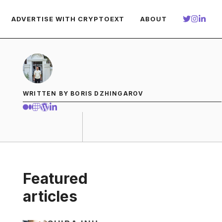
ADVERTISE WITH CRYPTOEXT
ABOUT
WRITTEN BY BORIS DZHINGAROV
Featured
articles