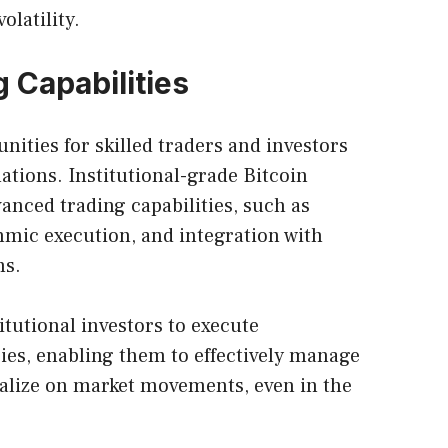
olatility.
 Capabilities
unities for skilled traders and investors
uations. Institutional-grade Bitcoin
anced trading capabilities, such as
hmic execution, and integration with
ms.
tutional investors to execute
gies, enabling them to effectively manage
italize on market movements, even in the