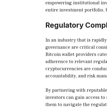
empowering institutional inve
entire investment portfolio, 
Regulatory Comp
In an industry that is rapid
governance are critical consi
Bitcoin wallet providers cater
adherence to relevant regula
cryptocurrencies are conduc
accountability, and risk ma
By partnering with reputabl
investors can gain access to
them to navigate the regulat