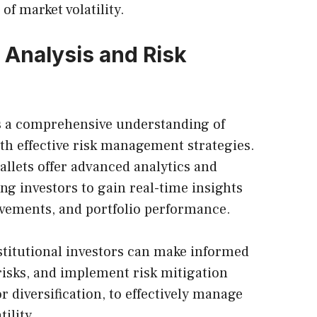
of market volatility.
 Analysis and Risk
es a comprehensive understanding of
th effective risk management strategies.
allets offer advanced analytics and
ing investors to gain real-time insights
ovements, and portfolio performance.
nstitutional investors can make informed
 risks, and implement risk mitigation
r diversification, to effectively manage
ility.