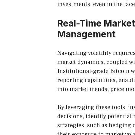
investments, even in the face 
Real-Time Market
Management
Navigating volatility requir
market dynamics, coupled wi
Institutional-grade Bitcoin w
reporting capabilities, enabl
into market trends, price m
By leveraging these tools, i
decisions, identify potential
strategies, such as hedging o
their exposure to market volat