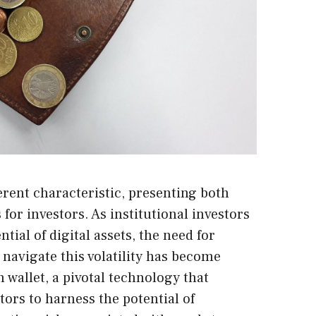
erent characteristic, presenting both
for investors. As institutional investors
tial of digital assets, the need for
 navigate this volatility has become
 wallet, a pivotal technology that
tors to harness the potential of