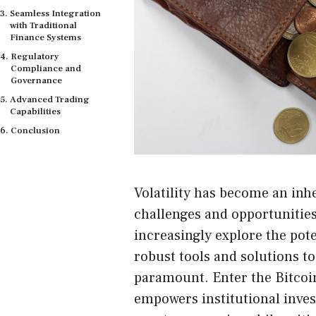
Seamless Integration
with Traditional
Finance Systems
Regulatory
Compliance and
Governance
Advanced Trading
Capabilities
Conclusion
Volatility has become an inh
challenges and opportunities 
increasingly explore the poten
robust tools and solutions to
paramount. Enter the Bitcoin
empowers institutional inves