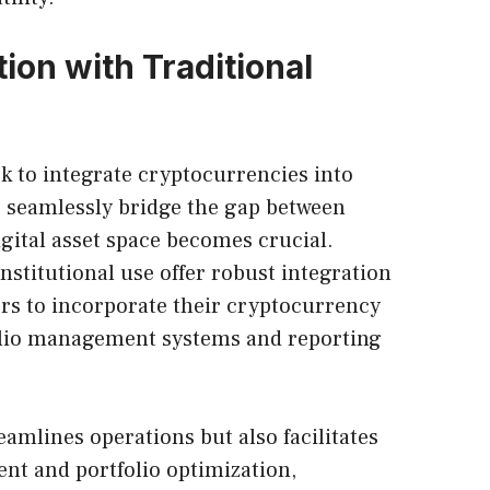
ion with Traditional
ek to integrate cryptocurrencies into
 to seamlessly bridge the gap between
igital asset space becomes crucial.
institutional use offer robust integration
tors to incorporate their cryptocurrency
folio management systems and reporting
eamlines operations but also facilitates
nt and portfolio optimization,