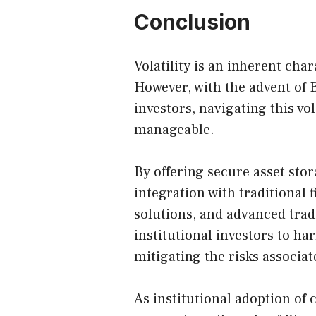
Conclusion
Volatility is an inherent cha
However, with the advent of Bi
investors, navigating this v
manageable.
By offering secure asset sto
integration with traditional
solutions, and advanced trad
institutional investors to har
mitigating the risks associat
As institutional adoption of