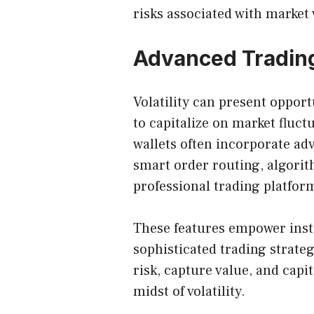
risks associated with market v
Advanced Trading
Volatility can present opport
to capitalize on market fluct
wallets often incorporate adv
smart order routing, algorit
professional trading platfor
These features empower insti
sophisticated trading strate
risk, capture value, and cap
midst of volatility.