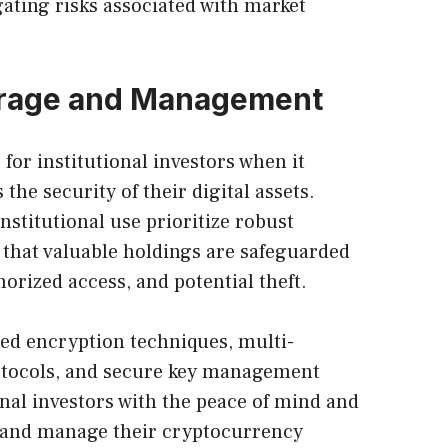
ating risks associated with market
orage and Management
for institutional investors when it
the security of their digital assets.
institutional use prioritize robust
that valuable holdings are safeguarded
orized access, and potential theft.
ed encryption techniques, multi-
otocols, and secure key management
onal investors with the peace of mind and
e and manage their cryptocurrency