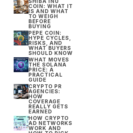
SHIBA INU
COIN: WHAT IT
IS AND WHAT
TO WEIGH
BEFORE
BUYING
PEPE COIN:
HYPE CYCLES,
RISKS, AND
WHAT BUYERS
SHOULD KNOW
WHAT MOVES
THE SOLANA
PRICE: A
PRACTICAL
GUIDE
CRYPTO PR
AGENCIES:
HOW
COVERAGE
REALLY GETS
EARNED
HOW CRYPTO
AD NETWORKS
WORK AND