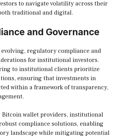
stors to navigate volatility across their
both traditional and digital.
liance and Governance
ly evolving, regulatory compliance and
derations for institutional investors.
ing to institutional clients prioritize
tions, ensuring that investments in
ted within a framework of transparency,
nagement.
e
Bitcoin wallet
providers, institutional
 robust compliance solutions, enabling
ory landscape while mitigating potential