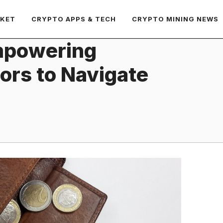
RKET
CRYPTO APPS & TECH
CRYPTO MINING NEWS
Empowering
tors to Navigate