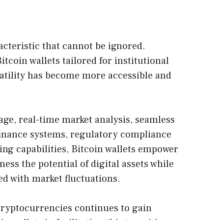
racteristic that cannot be ignored.
tcoin wallets tailored for institutional
olatility has become more accessible and
rage, real-time market analysis, seamless
 finance systems, regulatory compliance
ing capabilities, Bitcoin wallets empower
ness the potential of digital assets while
ed with market fluctuations.
 cryptocurrencies continues to gain