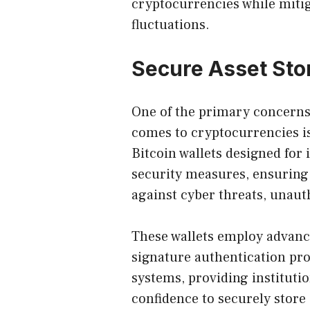
cryptocurrencies while mitig
fluctuations.
Secure Asset St
One of the primary concerns 
comes to cryptocurrencies is 
Bitcoin wallets designed for 
security measures, ensuring 
against cyber threats, unauth
These wallets employ advanc
signature authentication pr
systems, providing instituti
confidence to securely stor