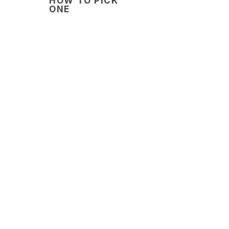
HOW TO PICK
ONE