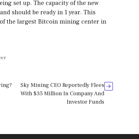
eing set up. The capacity of the new
 and should be ready in 1 year. This
of the largest Bitcoin mining center in
ver
wing?
Sky Mining CEO Reportedly Flees
With $35 Million In Company And
Investor Funds