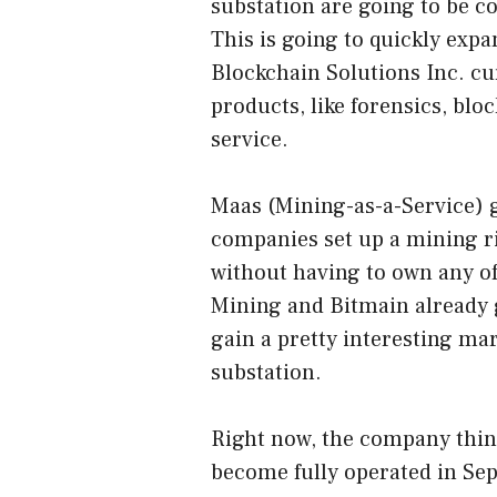
substation are going to be c
This is going to quickly exp
Blockchain Solutions Inc. cur
products, like forensics, blo
service.
Maas (Mining-as-a-Service) ga
companies set up a mining rig
without having to own any of
Mining and Bitmain already 
gain a pretty interesting mar
substation.
Right now, the company think
become fully operated in Sep