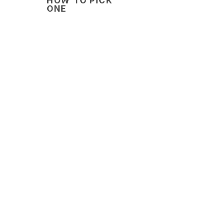
HOW TO PICK
ONE