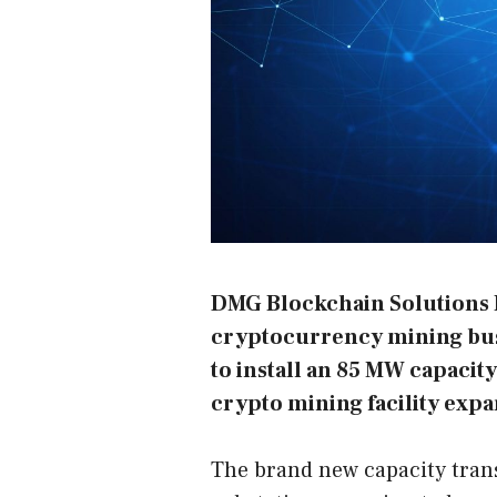
DMG Blockchain Solutions 
cryptocurrency mining busi
to install an 85 MW capacity 
crypto mining facility expa
The brand new capacity trans