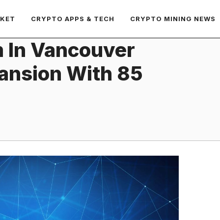
RKET
CRYPTO APPS & TECH
CRYPTO MINING NEWS
m In Vancouver
ansion With 85