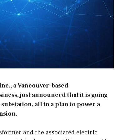
Inc.
, a Vancouver-based
ness, just announced that it is going
substation, all in a plan to power a
nsion.
former and the associated electric