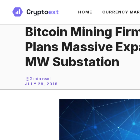
Skip
HOME
CURRENCY MA
to
content
Bitcoin Mining Fir
Plans Massive Exp
MW Substation
2
min read
JULY 29, 2018