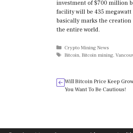
investment of $700 million b
facility will be 435 megawatt
basically marks the creation 
the entire world.
Categories
Crypto Mining News
Tags
Bitcoin
,
Bitcoin mining
,
Vancou
Will Bitcoin Price Keep Gro
You Want To Be Cautious!