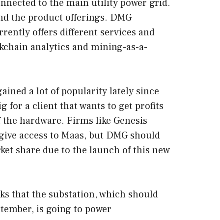
onnected to the main utility power grid.
and the product offerings. DMG
rently offers different services and
ckchain analytics and mining-as-a-
ined a lot of popularity lately since
 for a client that wants to get profits
 the hardware. Firms like Genesis
give access to Maas, but DMG should
ket share due to the launch of this new
s that the substation, which should
tember, is going to power