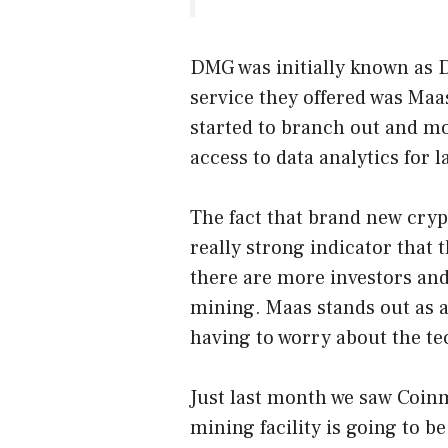
DMG was initially known as D
service they offered was Maas
started to branch out and mo
access to data analytics for 
The fact that brand new crypt
really strong indicator that 
there are more investors and
mining. Maas stands out as a
having to worry about the te
Just last month we saw Coin
mining facility is going to b