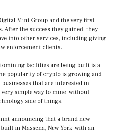
igital Mint Group and the very first
. After the success they gained, they
ve into other services, including giving
law enforcement clients.
omining facilities are being built is a
the popularity of crypto is growing and
 businesses that are interested in
 very simple way to mine, without
chnology side of things.
mint announcing that a brand new
e built in Massena, New York, with an