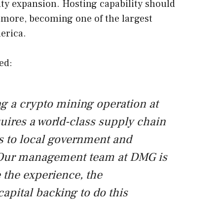
ty expansion. Hosting capability should
 more, becoming one of the largest
erica.
ed:
 a crypto mining operation at
quires a world-class supply chain
ss to local government and
. Our management team at DMG is
 the experience, the
capital backing to do this