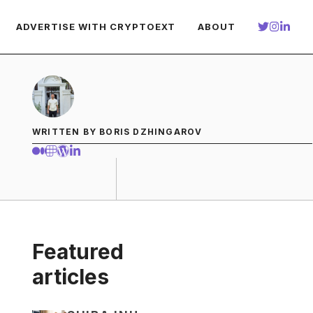
ADVERTISE WITH CRYPTOEXT
ABOUT
WRITTEN BY BORIS DZHINGAROV
Featured
articles