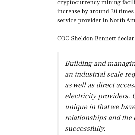
cryptocurrency mining facili
increase by around 20 times
service provider in North Am
COO Sheldon Bennett declar
Building and managing
an industrial scale re
as well as direct acce
electricity providers
unique in that we have
relationships and the 
successfully.