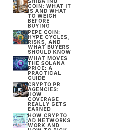
SHIBA INU
COIN: WHAT IT
IS AND WHAT
TO WEIGH
BEFORE
BUYING
PEPE COIN:
HYPE CYCLES,
RISKS, AND
WHAT BUYERS
SHOULD KNOW
WHAT MOVES
THE SOLANA
PRICE: A
PRACTICAL
GUIDE
CRYPTO PR
AGENCIES:
HOW
COVERAGE
REALLY GETS
EARNED
HOW CRYPTO
AD NETWORKS
WORK AND