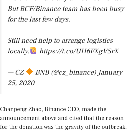
But BCF/Binance team has been busy
for the last few days.
Still need help to arrange logistics
locally.
https://t.co/UH6FXgVSrX
— CZ
BNB (@cz_binance)
January
25, 2020
Chanpeng Zhao, Binance CEO, made the
announcement above and cited that the reason
for the donation was the gravity of the outbreak.