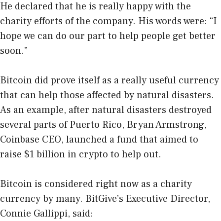
He declared that he is really happy with the
charity efforts of the company. His words were: “I
hope we can do our part to help people get better
soon.”
Bitcoin did prove itself as a really useful currency
that can help those affected by natural disasters.
As an example, after natural disasters destroyed
several parts of Puerto Rico, Bryan Armstrong,
Coinbase CEO, launched a fund that aimed to
raise $1 billion in crypto to help out.
Bitcoin is considered right now as a charity
currency by many. BitGive’s Executive Director,
Connie Gallippi, said: