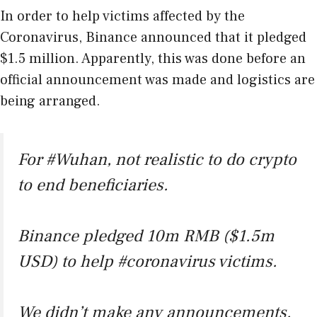
In order to help victims affected by the
Coronavirus, Binance announced that it pledged
$1.5 million. Apparently, this was done before an
official announcement was made and logistics are
being arranged.
For
#Wuhan
, not realistic to do crypto
to end beneficiaries.
Binance pledged 10m RMB ($1.5m
USD) to help
#coronavirus
victims.
We didn’t make any announcements.