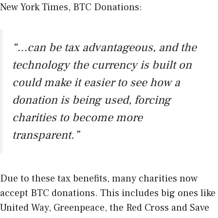
New York Times
, BTC Donations:
“…can be tax advantageous, and the
technology the currency is built on
could make it easier to see how a
donation is being used, forcing
charities to become more
transparent.”
Due to these tax benefits, many charities now
accept BTC donations. This includes big ones like
United Way, Greenpeace, the Red Cross and Save