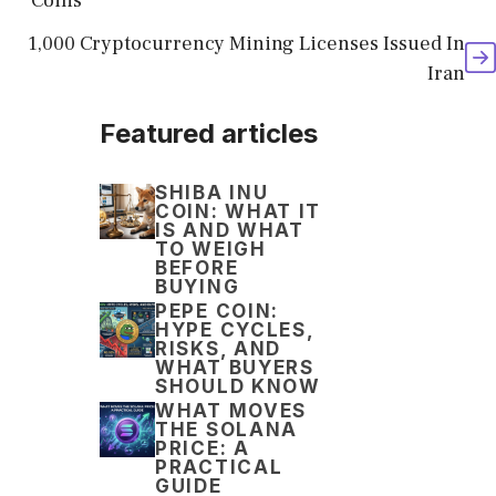
Coins
1,000 Cryptocurrency Mining Licenses Issued In
Iran
Featured articles
SHIBA INU
COIN: WHAT IT
IS AND WHAT
TO WEIGH
BEFORE
BUYING
PEPE COIN:
HYPE CYCLES,
RISKS, AND
WHAT BUYERS
SHOULD KNOW
WHAT MOVES
THE SOLANA
PRICE: A
PRACTICAL
GUIDE