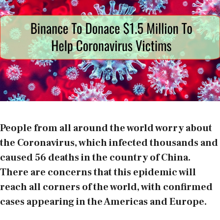
People from all around the world worry about
the Coronavirus, which infected thousands and
caused 56 deaths in the country of China.
There are concerns that this epidemic will
reach all corners of the world, with confirmed
cases appearing in the Americas and Europe.