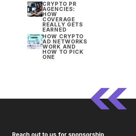
CRYPTO PR
AGENCIES:
HOW
COVERAGE
REALLY GETS
EARNED
HOW CRYPTO
AD NETWORKS
WORK AND
HOW TO PICK
ONE
Reach out to us for sponsorship