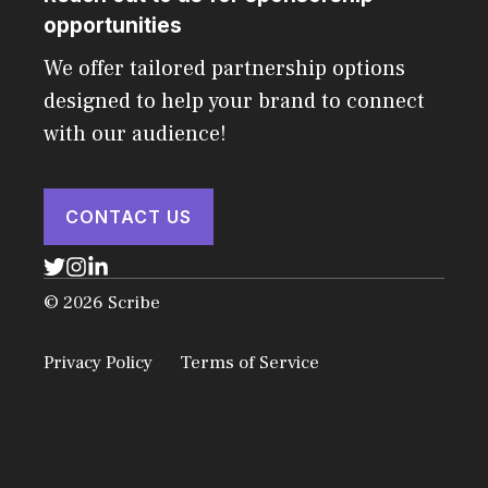
opportunities
We offer tailored partnership options
designed to help your brand to connect
with our audience!
CONTACT US
© 2026 Scribe
Privacy Policy
Terms of Service