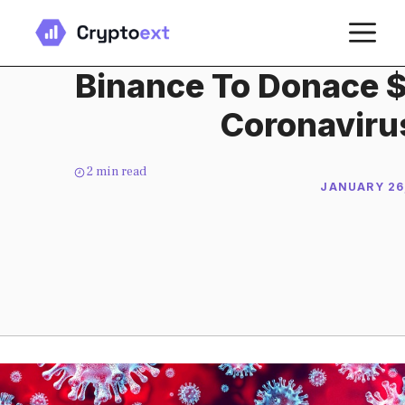
Skip
M
to
content
Binance To Donace $1
Coronaviru
2
min read
JANUARY 26