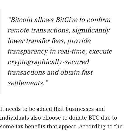
“Bitcoin allows BitGive to confirm
remote transactions, significantly
lower transfer fees, provide
transparency in real-time, execute
cryptographically-secured
transactions and obtain fast
settlements.”
It needs to be added that businesses and
individuals also choose to donate BTC due to
some tax benefits that appear. According to the