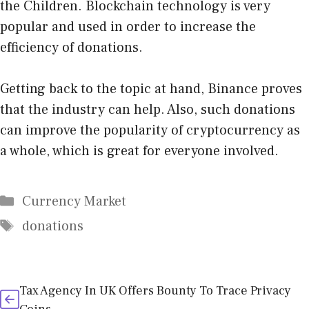
the Children. Blockchain technology is very
popular and used in order to increase the
efficiency of donations.
Getting back to the topic at hand, Binance proves
that the industry can help. Also, such donations
can improve the popularity of cryptocurrency as
a whole, which is great for everyone involved.
Categories
Currency Market
Tags
donations
Tax Agency In UK Offers Bounty To Trace Privacy